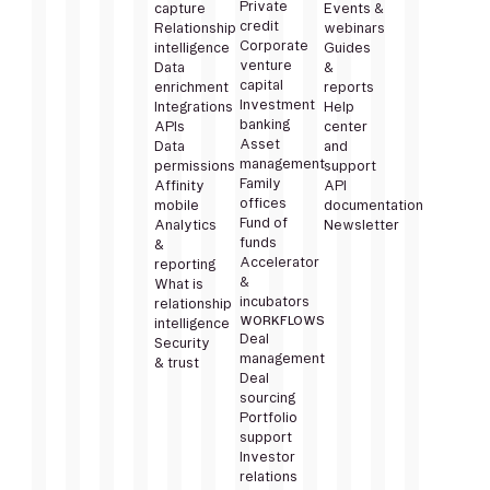
Private
capture
Events &
credit
Relationship
webinars
Corporate
intelligence
Guides
venture
Data
&
capital
enrichment
reports
Investment
Integrations
Help
banking
APIs
center
Asset
Data
and
management
permissions
support
Family
Affinity
API
offices
mobile
documentation
Fund of
Analytics
Newsletter
funds
&
Accelerator
reporting
&
What is
incubators
relationship
WORKFLOWS
intelligence
Deal
Security
management
& trust
Deal
sourcing
Portfolio
support
Investor
relations