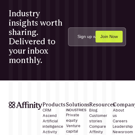
Industry
insights worth
sharing.
Delivered to
your inbox
monthly.
Products
Solutions
Resources
Compan
CRM
INDUSTRIES
Blog
About
Private
Ascend
Customer
us
equity
Artificial
stories
Careers
Venture
intelligence
Compare
Leadership
capital
Activity
Affinity
Newsroom