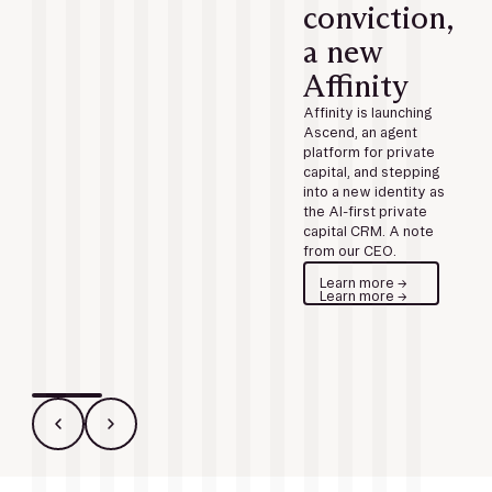
conviction,
a new
Affinity
Affinity is launching
Ascend, an agent
platform for private
capital, and stepping
into a new identity as
the AI-first private
capital CRM. A note
from our CEO.
Learn more →
Learn more →