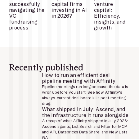
successfully
capital firms
venture
navigating the
investing in AI
capital:
VC
in 2026?
Efficiency,
fundraising
insights, and
process
growth
Recently published
How to run an efficient deal
pipeline meeting with Affinity
Pipeline meetings run long because the data is
wrong before you start. See how Affinity's
always-current deal board kills post-meeting
drag.
What shipped in July: Ascend, and
the infrastructure it runs alongside
A recap of what Affinity shipped in July 2026:
Ascend agents, List Search and Filter for MCP
and API, Databricks Data Share, and New Lists
GA.