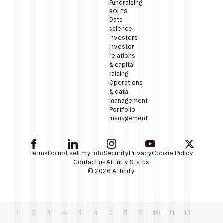
Fundraising
ROLES
Data
science
Investors
Investor
relations
& capital
raising
Operations
& data
management
Portfolio
management
Terms
Do not sell my info
Security
Privacy
Cookie Policy
Contact us
Affinity Status
© 2026 Affinity