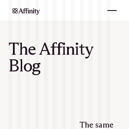
The Affinity
Blog
The same