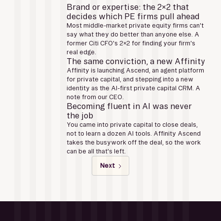
Brand or expertise: the 2x2 that
decides which PE firms pull ahead
Most middle-market private equity firms can't
say what they do better than anyone else. A
former Citi CFO's 2x2 for finding your firm's
real edge.
The same conviction, a new Affinity
Affinity is launching Ascend, an agent platform
for private capital, and stepping into a new
identity as the AI-first private capital CRM. A
note from our CEO.
Becoming fluent in AI was never
the job
You came into private capital to close deals,
not to learn a dozen AI tools. Affinity Ascend
takes the busywork off the deal, so the work
can be all that's left.
Next