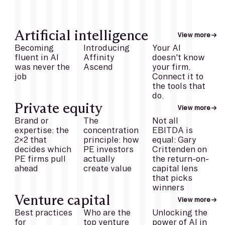
Artificial intelligence
View more
Becoming
Introducing
Your AI
fluent in AI
Affinity
doesn't know
was never the
Ascend
your firm.
job
Connect it to
the tools that
do.
Private equity
View more
Brand or
The
Not all
expertise: the
concentration
EBITDA is
2x2 that
principle: how
equal: Gary
decides which
PE investors
Crittenden on
PE firms pull
actually
the return-on-
ahead
create value
capital lens
that picks
winners
Venture capital
View more
Best practices
Who are the
Unlocking the
for
top venture
power of AI in