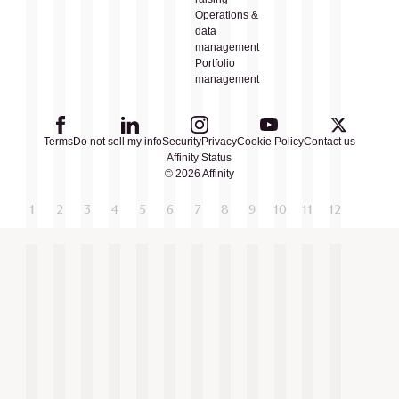
Operations &
data
management
Portfolio
management
Terms
Do not sell my info
Security
Privacy
Cookie Policy
Contact us
Affinity Status
© 2026 Affinity