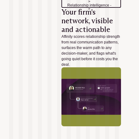
>
Relationship intelligence -
>
Your firm's
network, visible
and actionable
Affinity scores relationship strength
from real communication patterns,
surfaces the warm path to any
decision-maker, and flags what's
going quiet before it costs you the
deal.