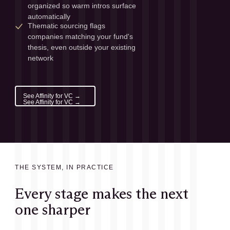
organized so warm intros surface 
automatically
Thematic sourcing flags 
companies matching your fund's 
thesis, even outside your existing 
network
See Affinity for VC →
See Affinity for VC →
THE SYSTEM, IN PRACTICE
Every stage makes the next
one sharper