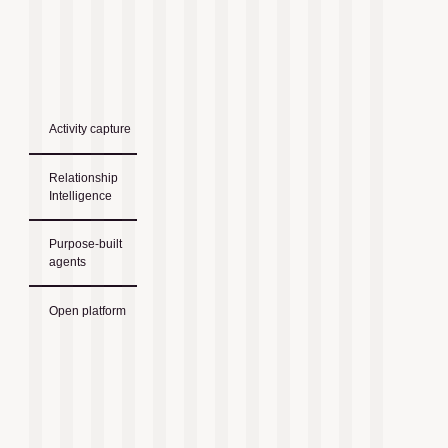
Activity capture
Relationship
Intelligence
Purpose-built
agents
Open platform