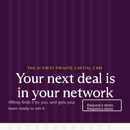
THE AI-FIRST PRIVATE CAPITAL CRM
Your next deal is
in your network
Affinity finds it for you, and gets your
Request a demo
team ready to win it.
Request a demo