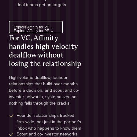
deal teams get on targets
Explore Affinity for PE →
Explore Affinity for PE →
For VC, Affinity
handles high-velocity
dealflow without
losing the relationship
High-volume dealflow, founder 
relationships that build over months 
before a decision, and scout and co-
investor networks, systematized so 
nothing falls through the cracks.
Founder relationships tracked 
firm-wide, not just in the partner's 
inbox who happens to know them
Scout and co-investor networks 