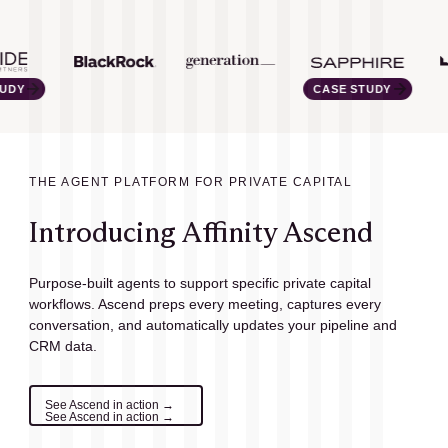
CASE STUDY
THE AGENT PLATFORM FOR PRIVATE CAPITAL
Introducing Affinity Ascend
Purpose-built agents to support specific private capital
workflows. Ascend preps every meeting, captures every
conversation, and automatically updates your pipeline and
CRM data.
See Ascend in action →
See Ascend in action →