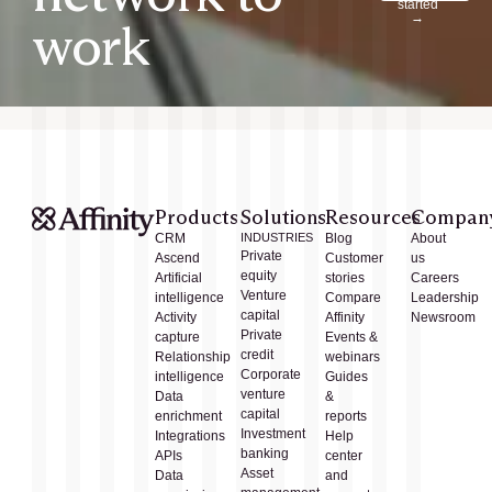
started
→
work
Products
Solutions
Resources
Compan
CRM
INDUSTRIES
Blog
About
Private
Ascend
Customer
us
equity
Artificial
stories
Careers
Venture
intelligence
Compare
Leadership
capital
Activity
Affinity
Newsroom
Private
capture
Events &
credit
Relationship
webinars
Corporate
intelligence
Guides
venture
Data
&
capital
enrichment
reports
Investment
Integrations
Help
banking
APIs
center
Asset
Data
and