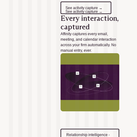
See activity capture →
See activity capture →
Every interaction,
captured
Affinity captures every email,
meeting, and calendar interaction
across your firm automatically. No
manual entry, ever.
Relationship intelligence -