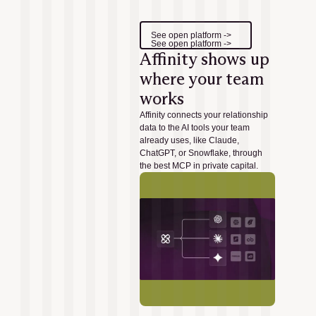
See open platform ->
See open platform ->
Affinity shows up
where your team
works
Affinity connects your relationship
data to the AI tools your team
already uses, like Claude,
ChatGPT, or Snowflake, through
the best MCP in private capital.