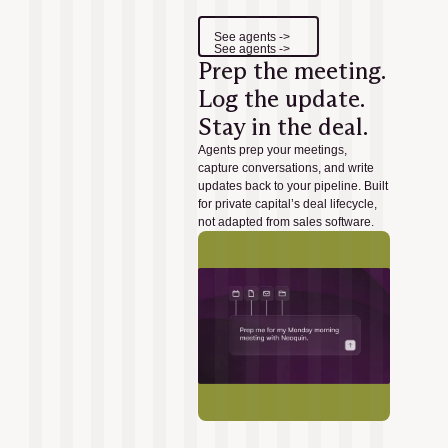
See agents ->
See agents ->
Prep the meeting.
Log the update.
Stay in the deal.
Agents prep your meetings,
capture conversations, and write
updates back to your pipeline. Built
for private capital’s deal lifecycle,
not adapted from sales software.