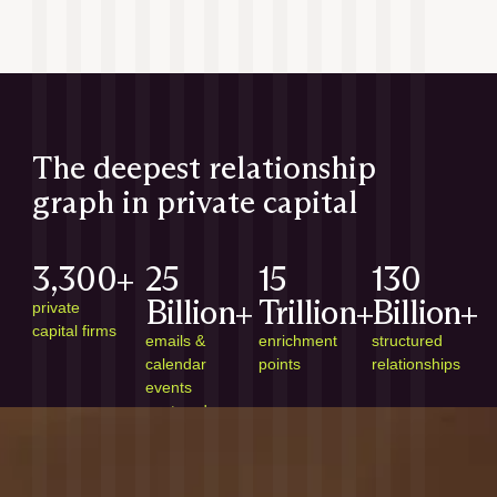
The deepest relationship
graph in private capital
3,300+
25
15
130
Billion+
Trillion+
Billion+
private
capital firms
emails &
enrichment
structured
calendar
points
relationships
events
captured