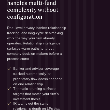
handles multi-fund
complexity without
configuration
Deal-level privacy, banker relationship 
tracking, and long-cycle dealmaking 
work the way your firm already 
operates. Relationship intelligence 
surfaces warm paths to target 
company decision-makers before a 
process starts.
Banker and adviser coverage 
tracked automatically, so 
proprietary flow doesn't depend 
on one relationship
Thematic sourcing surfaces 
targets that match your firm's 
investment thesis
IR teams get the same 
relationship depth on LPs that 