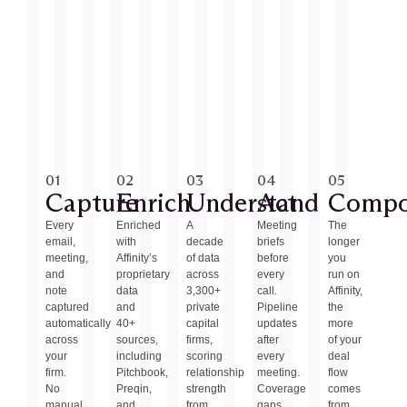
01
02
03
04
05
Capture
Enrich
Understand
Act
Comp
Every
Enriched
A
Meeting
The
email,
with
decade
briefs
longer
meeting,
Affinity’s
of data
before
you
and
proprietary
across
every
run on
note
data
3,300+
call.
Affinity,
captured
and
private
Pipeline
the
automatically
40+
capital
updates
more
across
sources,
firms,
after
of your
your
including
scoring
every
deal
firm.
Pitchbook,
relationship
meeting.
flow
No
Preqin,
strength
Coverage
comes
manual
and
from
gaps
from