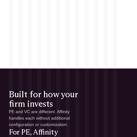
Built for how your
firm invests
PE and VC are different. Affinity
handles each without additional
configuration or customization.
For PE, Affinity