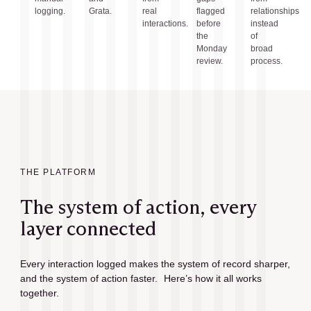
logging.
Grata.
real
flagged
relationships
interactions.
before
instead
the
of
Monday
broad
review.
process.
THE PLATFORM
The system of action, every
layer connected
Every interaction logged makes the system of record sharper,
and the system of action faster. Here’s how it all works
together.