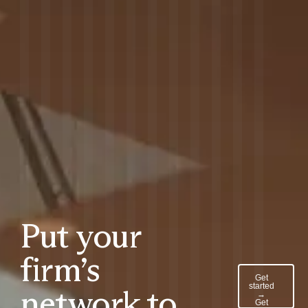
Put your
firm’s
Get
started
network to
→
Get