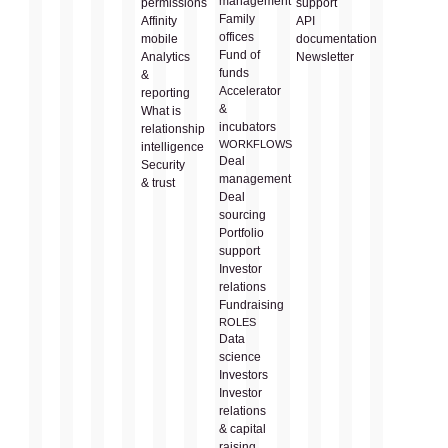
management
permissions
support
Family
Affinity
API
offices
mobile
documentation
Fund of
Analytics
Newsletter
funds
&
Accelerator
reporting
&
What is
incubators
relationship
WORKFLOWS
intelligence
Deal
Security
management
& trust
Deal
sourcing
Portfolio
support
Investor
relations
Fundraising
ROLES
Data
science
Investors
Investor
relations
& capital
raising