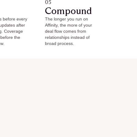
05
Compound
s before every
The longer you run on
 updates after
Affinity, the more of your
g. Coverage
deal flow comes from
 before the
relationships instead of
ew.
broad process.