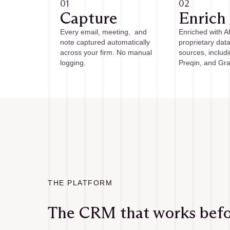
01
02
Capture
Enrich
Every email, meeting, and
Enriched with Aff
note captured automatically
proprietary dat
across your firm. No manual
sources, includ
logging.
Preqin, and Gra
THE PLATFORM
The CRM that works befor