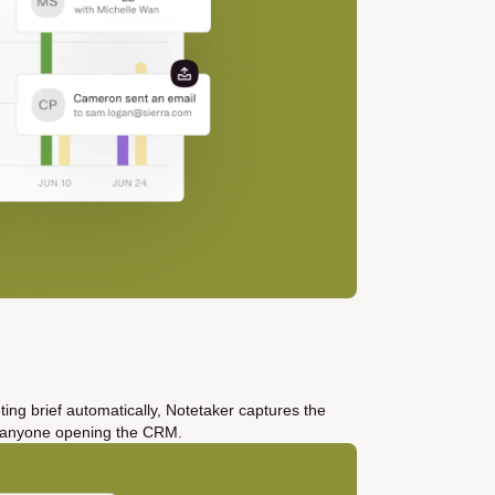
ting brief automatically, Notetaker captures the
ut anyone opening the CRM.