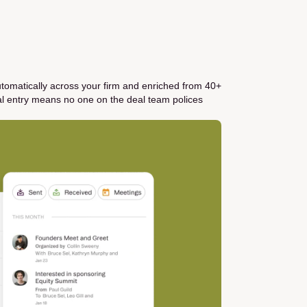
utomatically across your firm and enriched from 40+
al entry means no one on the deal team polices