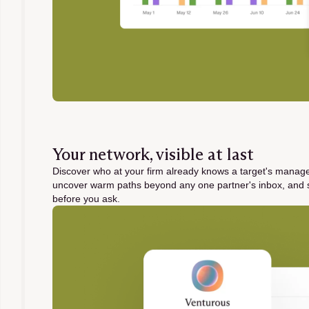
Your network, visible at last
Discover who at your firm already knows a target's mana
uncover warm paths beyond any one partner's inbox, and 
before you ask.