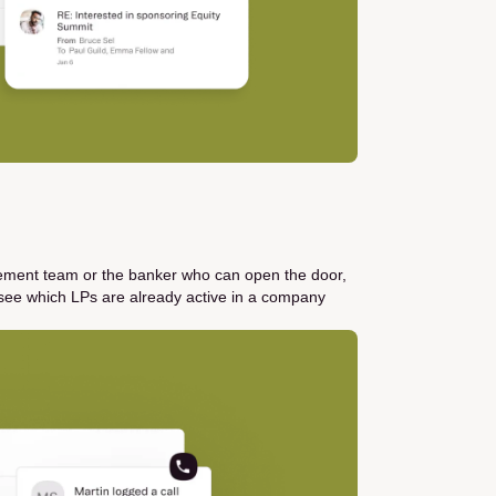
gement team or the banker who can open the door,
see which LPs are already active in a company