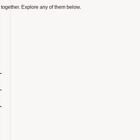
 together. Explore any of them below.