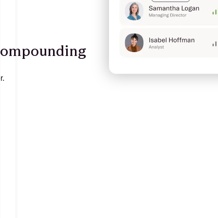
 compounding
r.