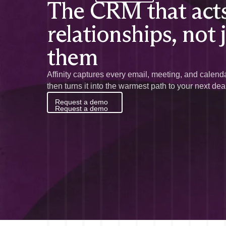
The CRM that acts
relationships, not 
them
Affinity captures every email, meeting, and calenda
then turns it into the warmest path to your next dea
Request a demo
Request a demo