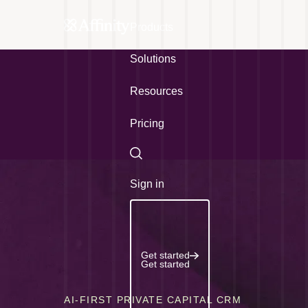
Products
Solutions
Resources
Pricing
Search
Sign in
Get started
Get started
AI-FIRST PRIVATE CAPITAL CRM