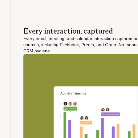
Every interaction, captured
Every email, meeting, and calendar interaction captured a
sources, including Pitchbook, Preqin, and Grata. No manu
CRM hygiene.