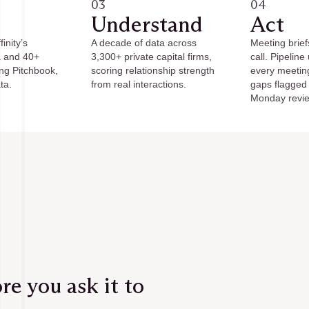
03
04
Understand
Act
inity’s
A decade of data across
Meeting brief
a and 40+
3,300+ private capital firms,
call. Pipeline
ing Pitchbook,
scoring relationship strength
every meetin
ta.
from real interactions.
gaps flagged
Monday revi
e you ask it to