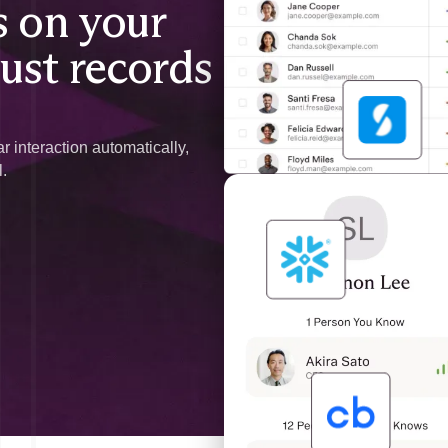
 on your
just records
r interaction automatically,
l.