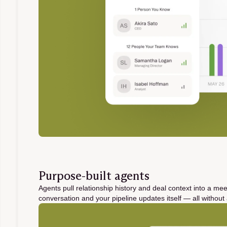
Purpose-built agents
Agents pull relationship history and deal context into a mee
conversation and your pipeline updates itself — all witho