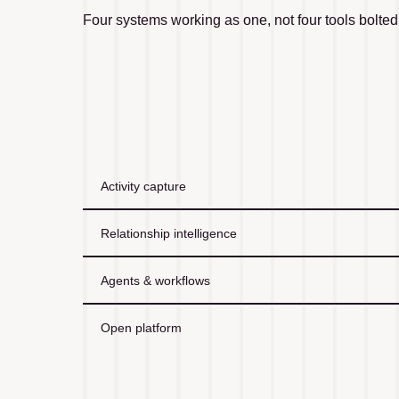
Four systems working as one, not four tools bolted
Activity capture
Relationship intelligence
Agents & workflows
Open platform