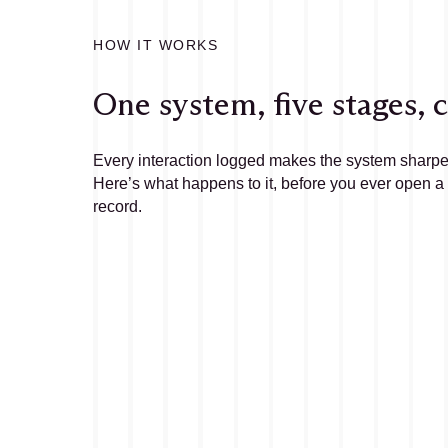
HOW IT WORKS
One system, five stages,
Every interaction logged makes the system sharpe
Here’s what happens to it, before you ever open a
record.