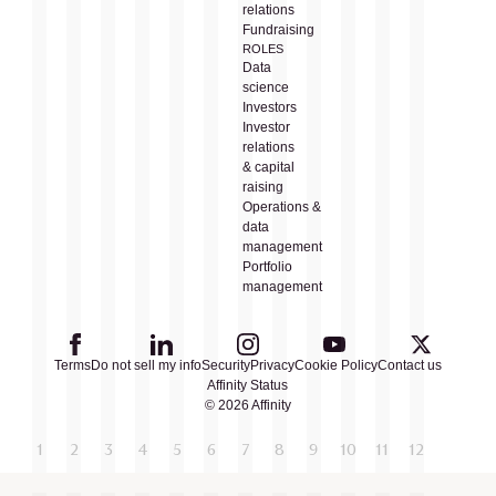
relations
Fundraising
ROLES
Data
science
Investors
Investor
relations
& capital
raising
Operations &
data
management
Portfolio
management
Terms
Do not sell my info
Security
Privacy
Cookie Policy
Contact us
Affinity Status
© 2026 Affinity