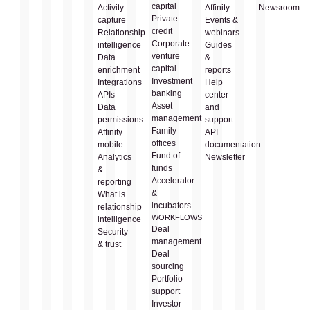
capital
Activity
Affinity
Newsroom
Private
capture
Events &
credit
Relationship
webinars
Corporate
intelligence
Guides
venture
Data
&
capital
enrichment
reports
Investment
Integrations
Help
banking
APIs
center
Asset
Data
and
management
permissions
support
Family
Affinity
API
offices
mobile
documentation
Fund of
Analytics
Newsletter
funds
&
Accelerator
reporting
&
What is
incubators
relationship
WORKFLOWS
intelligence
Deal
Security
management
& trust
Deal
sourcing
Portfolio
support
Investor