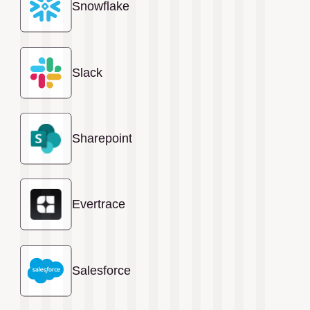
Snowflake
Slack
Sharepoint
Evertrace
Salesforce