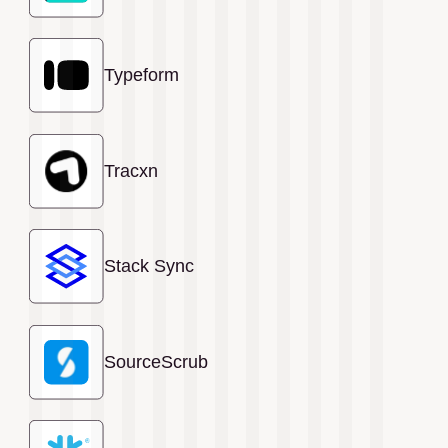
Typeform
Tracxn
Stack Sync
SourceScrub