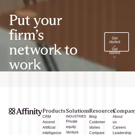
Put your
firm’s
Get
started
network to
→
Get
started
→
work
Products
Solutions
Resources
Compan
CRM
INDUSTRIES
Blog
About
Private
Ascend
Customer
us
equity
Artificial
stories
Careers
Venture
intelligence
Compare
Leadership