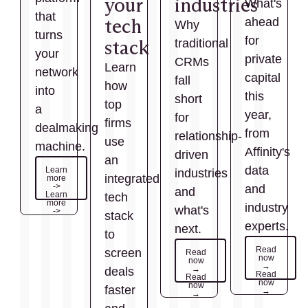
your
industries
What's
that
tech
ahead
Why
turns
for
stack
traditional
your
private
CRMs
Learn
network
capital
fall
how
into
this
short
top
a
year,
for
firms
dealmaking
from
relationship-
use
machine.
Affinity's
driven
an
data
Learn
industries
integrated
more
->
and
and
Learn
tech
more
industry
what's
->
stack
experts.
next.
to
Read
screen
Read
now
now
→
→
deals
Read
Read
now
now
faster
→
→