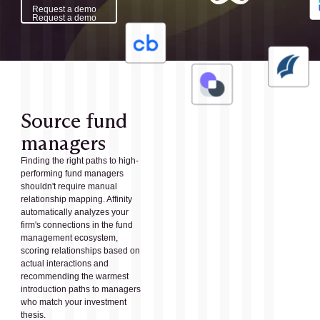
Request a demo
Request a demo
Source fund
managers
Finding the right paths to high-
performing fund managers
shouldn't require manual
relationship mapping. Affinity
automatically analyzes your
firm's connections in the fund
management ecosystem,
scoring relationships based on
actual interactions and
recommending the warmest
introduction paths to managers
who match your investment
thesis.