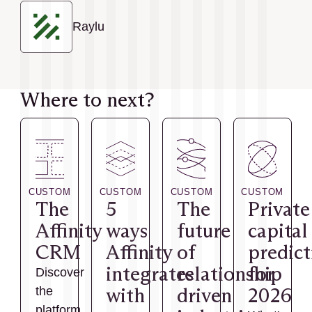
Raylu
Where to next?
CUSTOM
CUSTOM
CUSTOM
CUSTOM
The
5
The
Private
Affinity
ways
future
capital
CRM
Affinity
of
predict
integrates
relationship
for
Discover
with
driven
2026
the
platform