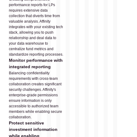
performance reports for LPs
requires extensive data
collection that diverts time from
valuable analysis. Affinity
integrates with your existing tech
stack, allowing you to push
relationship and deal data to
your data warehouse to
centralize fund metrics and
standardize reporting processes.
Monitor performance with
integrated reporting
Balancing confidentiality
requirements with cross-team
collaboration creates significant
security challenges. Affinity's
enterprise-grade permissions
ensure information is only
accessible to authorized team
members while enabling secure
collaboration.
Protect sensitive
investment information
while enabling