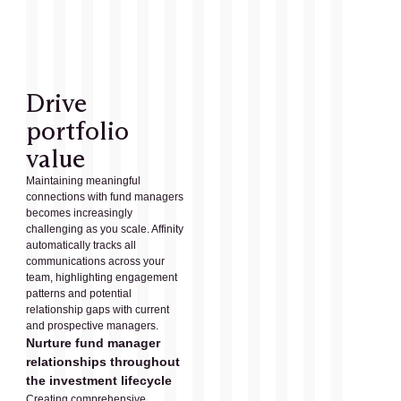
Drive
portfolio
value
Maintaining meaningful
connections with fund managers
becomes increasingly
challenging as you scale. Affinity
automatically tracks all
communications across your
team, highlighting engagement
patterns and potential
relationship gaps with current
and prospective managers.
Nurture fund manager
relationships throughout
the investment lifecycle
Creating comprehensive