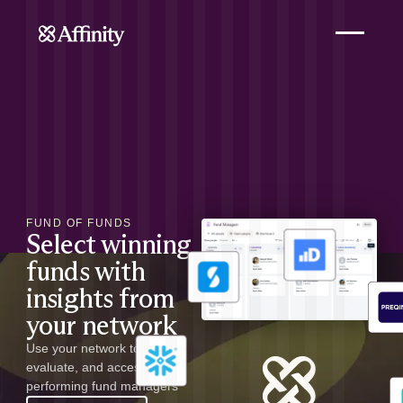
FUND OF FUNDS
Select winning
funds with
insights from
your network
Use your network to identify,
evaluate, and access top-
performing fund managers