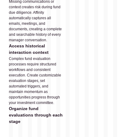
Missing communications or
context creates risk during fund
due diligence. Affinity
automatically captures all
emails, meetings, and
documents, creating a complete
and searchable history of every
manager conversation.
Access historical
interaction context
Complex fund evaluation
processes require structured
workflows and consistent
execution. Create customizable
evaluation stages, set
automated triggers, and
maintain momentum as
opportunities progress through
your investment committee.
Organize fund
evaluations through each
stage