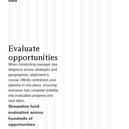
data
Evaluate
opportunities
When conducting manager due
diligence across strategies and
geographies, alignment is
crucial. Affinity centralizes your
pipeline in one place, ensuring
everyone has complete visibility
into evaluation progress and
next steps.
Streamline fund
evaluation across
hundreds of
opportunities