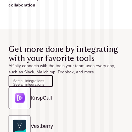
collaboration
Get more done by integrating
with your favorite tools
Affinity connects with the tools your team uses every day,
such as Slack, Mailchimp, Dropbox, and more.
See all integrations
See all integrations
KrispCall
Vestberry