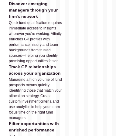
Discover emerging
managers through your
firm's network
Quick fund qualification requires
immediate access to insights
wherever you're working. Affinity
enriches GP profiles with
performance history and team
backgrounds from trusted
sources—helping you identify
promising opportunities faster.
Track GP relationships
across your organization
Managing a high volume of fund
prospects means quickly
identifying those that match your
allocation strategy. Create
custom investment criteria and
use analytics to help your team
focus time on the right fund
managers.
Filter opportunities with
enriched performance