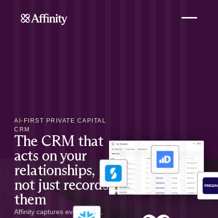
AI-FIRST PRIVATE CAPITAL
CRM
The CRM that
acts on your
relationships,
not just records
them
Affinity captures every email,