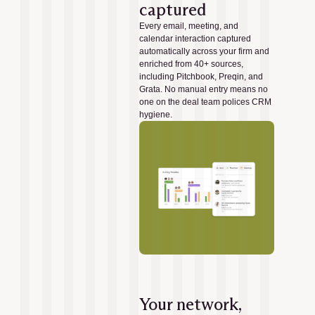
captured
Every email, meeting, and
calendar interaction captured
automatically across your firm and
enriched from 40+ sources,
including Pitchbook, Preqin, and
Grata. No manual entry means no
one on the deal team polices CRM
hygiene.
Your network,