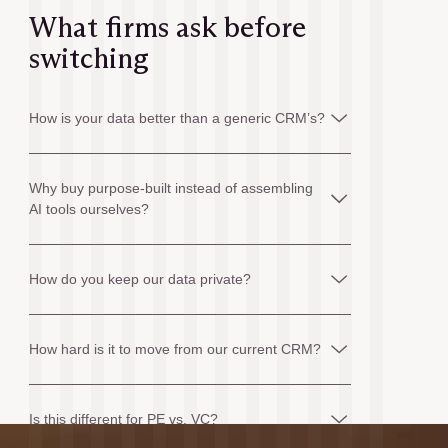
What firms ask before
switching
How is your data better than a generic CRM’s?
Why buy purpose-built instead of assembling
AI tools ourselves?
How do you keep our data private?
How hard is it to move from our current CRM?
Is this different for PE vs. VC?