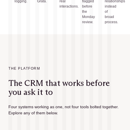
logging.
Grata.
real
flagged
relationships
interactions.
before
instead
the
of
Monday
broad
review.
process.
THE PLATFORM
The CRM that works before
you ask it to
Four systems working as one, not four tools bolted together.
Explore any of them below.