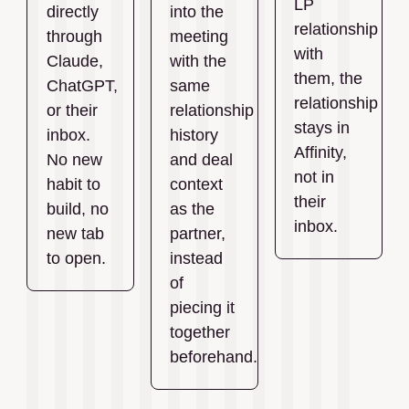
LP
directly
into the
relationship
through
meeting
with
Claude,
with the
them, the
ChatGPT,
same
relationship
or their
relationship
stays in
inbox.
history
Affinity,
No new
and deal
not in
habit to
context
their
build, no
as the
inbox.
new tab
partner,
to open.
instead
of
piecing it
together
beforehand.