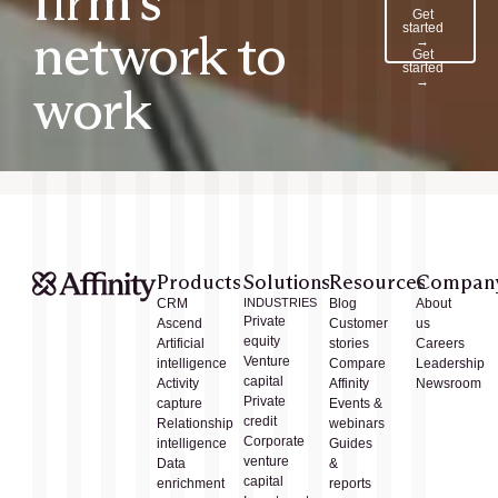
firm’s
Get
started
network to
→
Get
started
→
work
Products
Solutions
Resources
Compan
CRM
INDUSTRIES
Blog
About
Private
Ascend
Customer
us
equity
Artificial
stories
Careers
Venture
intelligence
Compare
Leadership
capital
Activity
Affinity
Newsroom
Private
capture
Events &
credit
Relationship
webinars
Corporate
intelligence
Guides
venture
Data
&
capital
enrichment
reports