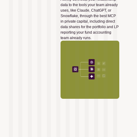
data to the tools your team already
uses, like Claude, ChatGPT, or
Snowflake, through the best MCP
in private capital, including direct
data shares for the portfolio and LP
reporting your fund accounting
team already runs.