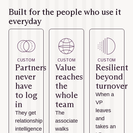
Built for the people who use it
everyday
CUSTOM
CUSTOM
CUSTOM
Partners
Value
Resilient
never
reaches
beyond
have
the
turnover
to log
whole
When a
in
team
VP
leaves
They get
The
and
relationship
associate
takes an
intelligence
walks