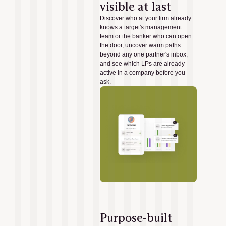
visible at last
Discover who at your firm already
knows a target's management
team or the banker who can open
the door, uncover warm paths
beyond any one partner's inbox,
and see which LPs are already
active in a company before you
ask.
Purpose-built