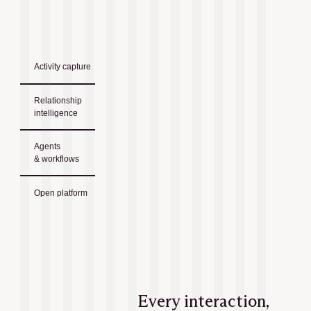
Activity capture
Relationship
intelligence
Agents
& workflows
Open platform
Every interaction,