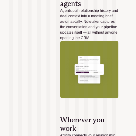
agents
Agents pull relationship history and
deal context into a meeting brief
automatically, Notetaker captures
the conversation and your pipeline
updates itself — all without anyone
opening the CRM.
Wherever you
work
Affinity connects your relationship