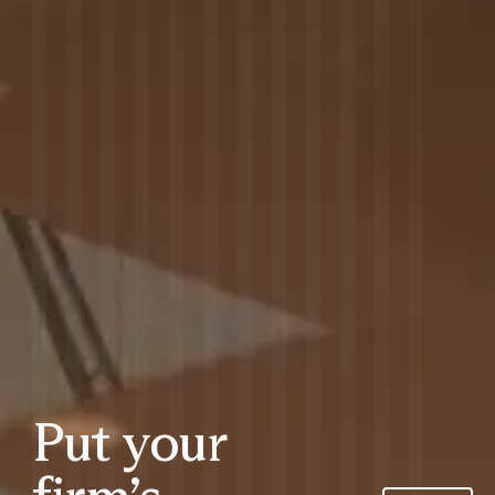
Put your