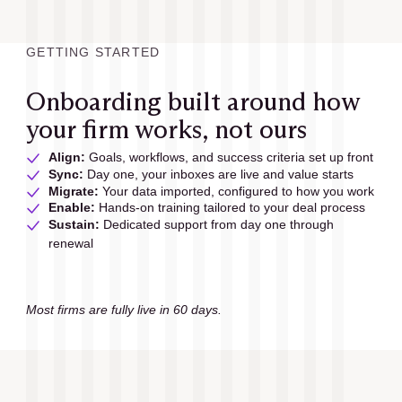
GETTING STARTED
Onboarding built around how
your firm works, not ours
Align:
 Goals, workflows, and success criteria set up front
Sync:
 Day one, your inboxes are live and value starts
Migrate: 
Your data imported, configured to how you work
Enable:
 Hands-on training tailored to your deal process
Sustain:
 Dedicated support from day one through 
renewal
Most firms are fully live in 60 days.