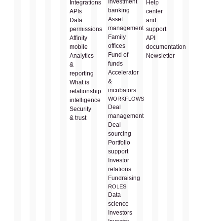
Investment
Integrations
Help
banking
APIs
center
Asset
Data
and
management
permissions
support
Family
Affinity
API
offices
mobile
documentation
Fund of
Analytics
Newsletter
funds
&
Accelerator
reporting
&
What is
incubators
relationship
WORKFLOWS
intelligence
Deal
Security
management
& trust
Deal
sourcing
Portfolio
support
Investor
relations
Fundraising
ROLES
Data
science
Investors