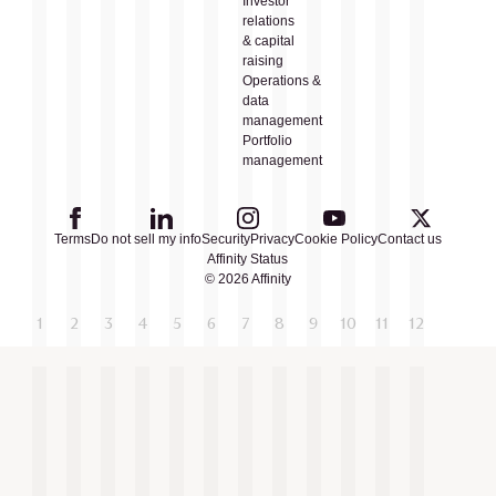
Investor
relations
& capital
raising
Operations &
data
management
Portfolio
management
Terms
Do not sell my info
Security
Privacy
Cookie Policy
Contact us
Affinity Status
© 2026 Affinity