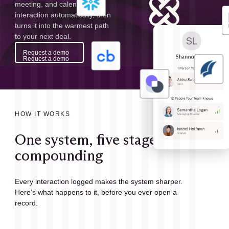
meeting, and calendar
interaction automatically, then
turns it into the warmest path
to your next deal.
Request a demo
Request a demo
HOW IT WORKS
One system, five stages,
compounding
Every interaction logged makes the system sharper.
Here’s what happens to it, before you ever open a
record.