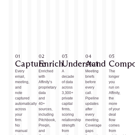
01
02
03
04
05
Capture
Enrich
Understand
Act
Comp
Every
Enriched
A
Meeting
The
email,
with
decade
briefs
longer
meeting,
Affinity’s
of data
before
you
and
proprietary
across
every
run on
note
data
3,300+
call.
Affinity,
captured
and
private
Pipeline
the
automatically
40+
capital
updates
more
across
sources,
firms,
after
of your
your
including
scoring
every
deal
firm.
Pitchbook,
relationship
meeting.
flow
No
Preqin,
strength
Coverage
comes
manual
and
from
gaps
from