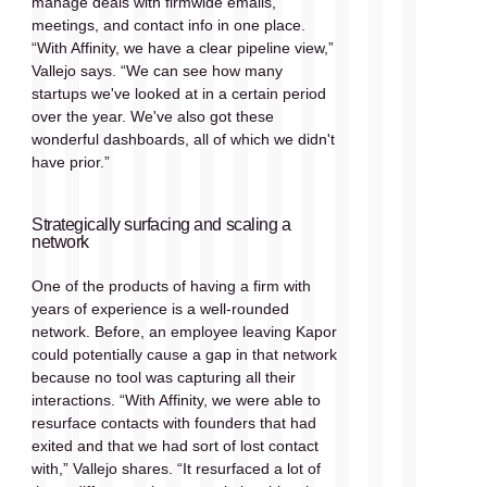
manage deals with firmwide emails, 
meetings, and contact info in one place. 
“With Affinity, we have a clear pipeline view,” 
Vallejo says. “We can see how many 
startups we've looked at in a certain period 
over the year. We've also got these 
wonderful dashboards, all of which we didn't 
have prior.”
Strategically surfacing and scaling a 
network
One of the products of having a firm with 
years of experience is a well-rounded 
network. Before, an employee leaving Kapor 
could potentially cause a gap in that network 
because no tool was capturing all their 
interactions. “With Affinity, we were able to 
resurface contacts with founders that had 
exited and that we had sort of lost contact 
with,” Vallejo shares. “It resurfaced a lot of 