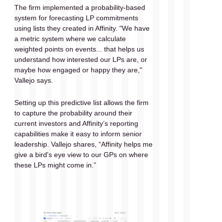
The firm implemented a probability-based 
system for forecasting LP commitments 
using lists they created in Affinity. "We have 
a metric system where we calculate 
weighted points on events... that helps us 
understand how interested our LPs are, or 
maybe how engaged or happy they are," 
Vallejo says.
Setting up this predictive list allows the firm 
to capture the probability around their 
current investors and Affinity’s reporting 
capabilities make it easy to inform senior 
leadership. Vallejo shares, “Affinity helps me 
give a bird's eye view to our GPs on where 
these LPs might come in.”