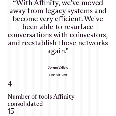
“With Affinity, we’ve moved
away from legacy systems and
become very efficient. We've
been able to resurface
conversations with coinvestors,
and reestablish those networks
again."
Jolynn Vallejo
Chief of Staff
4
Number of tools Affinity
consolidated
15+