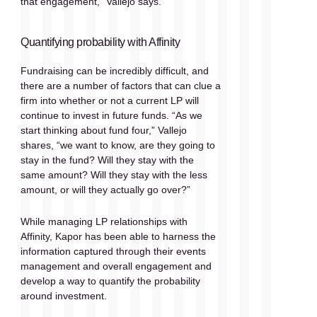
that engagement,” Vallejo says.
Quantifying probability with Affinity 
Fundraising can be incredibly difficult, and 
there are a number of factors that can clue a 
firm into whether or not a current LP will 
continue to invest in future funds. “As we 
start thinking about fund four,” Vallejo 
shares, “we want to know, are they going to 
stay in the fund? Will they stay with the 
same amount? Will they stay with the less 
amount, or will they actually go over?”
While managing LP relationships with 
Affinity, Kapor has been able to harness the 
information captured through their events 
management and overall engagement and 
develop a way to quantify the probability 
around investment. 