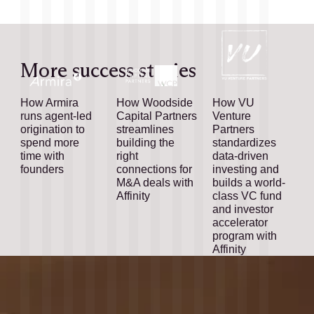
More success stories
How Armira
How Woodside
How VU
runs agent-led
Capital Partners
Venture
origination to
streamlines
Partners
spend more
building the
standardizes
time with
right
data-driven
founders
connections for
investing and
M&A deals with
builds a world-
Affinity
class VC fund
and investor
accelerator
program with
Affinity