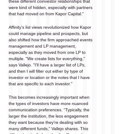
these different coinvestor relationships that 
were kind of hidden, especially with partners 
that had moved on from Kapor Capital."
Affinity’s list views revolutionized how Kapor 
could manage pipeline and prospects, but 
also shifted how the firm approached events 
management and LP management, 
especially as they moved from one LP to 
multiple. "We create lists for everything," 
says Vallejo. "I'll have a larger list of LPs, 
and then I will filter out either by type of 
investor or location or the notes that I have 
that are specific to each investor."
This becomes increasingly important when 
the types of investors have more nuanced 
communication preferences. “Typically, the 
larger the institution, the less engagement 
they want because they're dealing with so 
many different funds,” Vallejo shares. This 