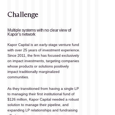
Challenge
Multiple systems with no clear view of 
Kapor’s network
Kapor Capital is an early-stage venture fund 
with over 25 years of investment experience. 
Since 2011, the firm has focused exclusively 
on impact investments, targeting companies 
whose products or solutions positively 
impact traditionally marginalized 
communities. 
As they transitioned from having a single LP 
to managing their first institutional fund of 
$126 million, Kapor Capital needed a robust 
solution to manage their pipeline, and 
expanding LP relationships and fundraising 