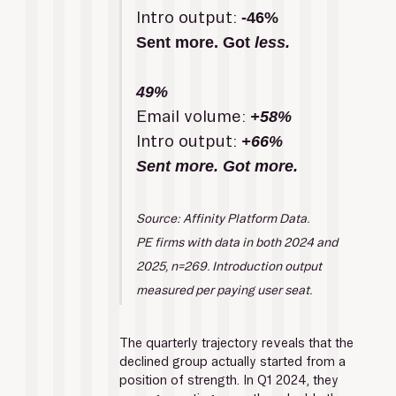
Intro output: 
-46%
Sent more. Got 
less.
49%
Email volume: 
+58%
Intro output:
 +66%
Sent more. Got more.
Source: Affinity Platform Data.
PE firms with data in both 2024 and 
2025, n=269. Introduction output 
measured per paying user seat.
The quarterly trajectory reveals that the 
declined group actually started from a 
position of strength. In Q1 2024, they 