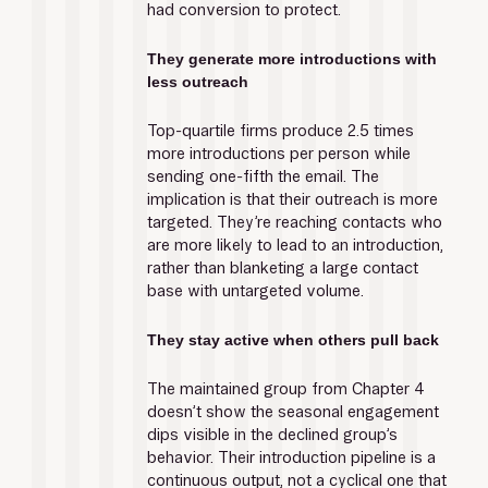
had conversion to protect.
They generate more introductions with 
less outreach
Top-quartile firms produce 2.5 times 
more introductions per person while 
sending one-fifth the email. The 
implication is that their outreach is more 
targeted. They’re reaching contacts who 
are more likely to lead to an introduction, 
rather than blanketing a large contact 
base with untargeted volume. 
They stay active when others pull back
The maintained group from Chapter 4 
doesn’t show the seasonal engagement 
dips visible in the declined group’s 
behavior. Their introduction pipeline is a 
continuous output, not a cyclical one that 