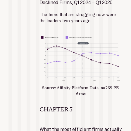
Declined Firms, Q1 2024 – Q1 2026
The firms that are struggling now were 
the leaders two years ago.
Source: Affinity Platform Data, n=269 PE 
firms
CHAPTER 5
What the most efficient firms actually 