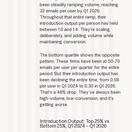
been steadily ramping volume, reaching 
32 emails per user by Q1 2026. 
Throughout that entire ramp, their 
introduction output per person has held 
between 1.0 and 1.4. They’re scaling 
deliberately, and adding volume while 
maintaining conversion.
The bottom quartile shows the opposite 
pattern. These firms have been at 50-70 
emails per user per quarter for the entire 
period. But their introduction output has 
been declining the entire time, from 0.58 
per user in Q1 2024 to 0.30 in Q1 2026. 
That’s a 48% drop. They’ve always been 
high-volume, low-conversion, and it’s 
getting worse.
Introduction Output: Top 25% vs 
Bottom 25%, Q1 2024 – Q1 2026