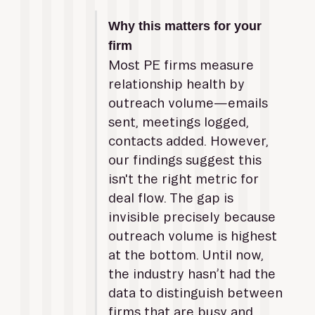
Why this matters for your 
firm
Most PE firms measure 
relationship health by 
outreach volume—emails 
sent, meetings logged, 
contacts added. However, 
our findings suggest this 
isn't the right metric for 
deal flow. The gap is 
invisible precisely because 
outreach volume is highest 
at the bottom. Until now, 
the industry hasn’t had the 
data to distinguish between 
firms that are busy and 