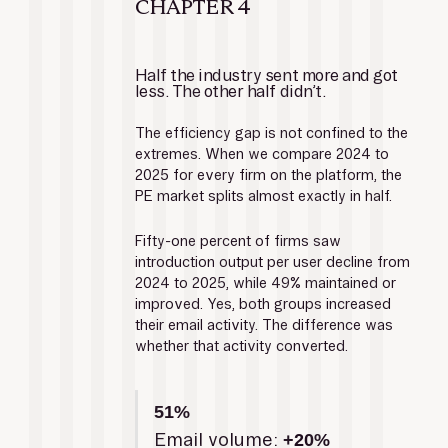
CHAPTER 4
Half the industry sent more and got 
less. The other half didn’t.
The efficiency gap is not confined to the 
extremes. When we compare 2024 to 
2025 for every firm on the platform, the 
PE market splits almost exactly in half.
Fifty-one percent of firms saw 
introduction output per user decline from 
2024 to 2025, while 49% maintained or 
improved. Yes, both groups increased 
their email activity. The difference was 
whether that activity converted.
51%
Email volume: 
+20%