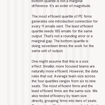
bottom quartile is not a marginal 
difference. It’s an order of magnitude.
The most efficient quartile of PE firms 
generates one introduction connection for 
every 11 emails sent. The least efficient 
quartile needs 185 emails for the same 
output. That’s not a rounding error or a 
marginal gap. The bottom quartile is 
doing seventeen times the work for the 
same unit of output.
One might assume that this is a size 
effect. Smaller, more focused teams are 
naturally more efficient. However, the data 
rules that out. Average team size across 
the four quartiles ranges from six to nine 
seats. The most efficient firms and the 
least efficient firms are the same size. We 
also tested efficiency by team size 
directly, grouping firms into tiers of seats. 