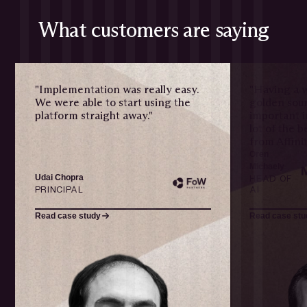
What customers are saying
"Implementation was really easy.
"Having a w
We were able to start using the
golden sour
platform straight away."
important i
lot of the 
from Affinit
Oren
Michaely
Udai Chopra
HEAD OF
PRINCIPAL
AI
Read case study
Read case stu