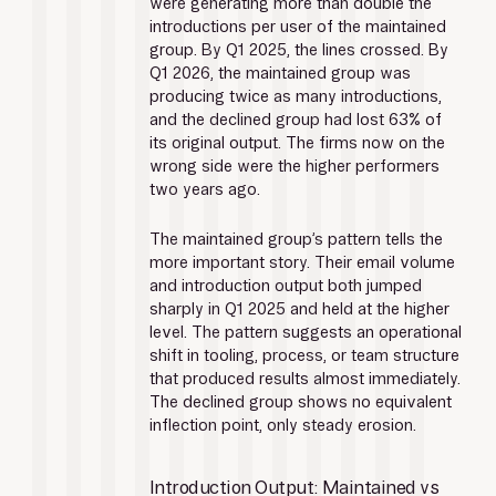
were generating more than double the 
introductions per user of the maintained 
group. By Q1 2025, the lines crossed. By 
Q1 2026, the maintained group was 
producing twice as many introductions, 
and the declined group had lost 63% of 
its original output. The firms now on the 
wrong side were the higher performers 
two years ago.
The maintained group’s pattern tells the 
more important story. Their email volume 
and introduction output both jumped 
sharply in Q1 2025 and held at the higher 
level. The pattern suggests an operational 
shift in tooling, process, or team structure 
that produced results almost immediately. 
The declined group shows no equivalent 
inflection point, only steady erosion.
Introduction Output: Maintained vs 