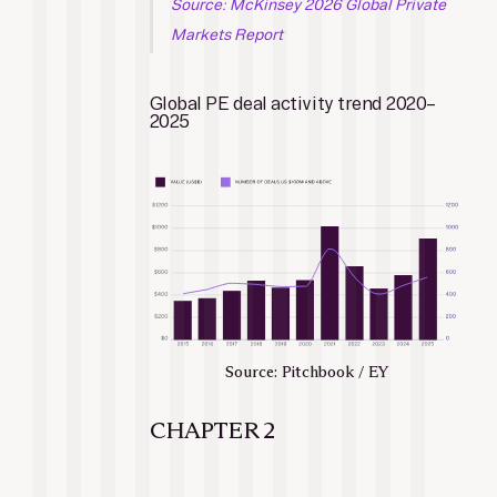
Source: McKinsey 2026 Global Private 
Markets Report
Global PE deal activity trend 2020–
2025
Source: Pitchbook / EY
CHAPTER 2