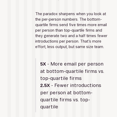
The paradox sharpens when you look at 
the per-person numbers. The bottom-
quartile firms send five times more email 
per person than top-quartile firms and 
they generate two and a half times fewer 
introductions per person. That’s more 
effort, less output, but same size team.
 - More email per person 
5X
at bottom-quartile firms vs. 
top-quartile firms
- Fewer introductions 
2.5X 
per person at bottom-
quartile firms vs. top-
quartile