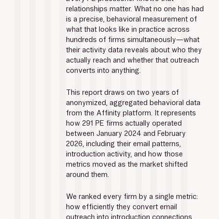
relationships matter. What no one has had 
is a precise, behavioral measurement of 
what that looks like in practice across 
hundreds of firms simultaneously—what 
their activity data reveals about who they 
actually reach and whether that outreach 
converts into anything.
This report draws on two years of 
anonymized, aggregated behavioral data 
from the Affinity platform. It represents 
how 291 PE firms actually operated 
between January 2024 and February 
2026, including their email patterns, 
introduction activity, and how those 
metrics moved as the market shifted 
around them.
We ranked every firm by a single metric: 
how efficiently they convert email 
outreach into introduction connections. 