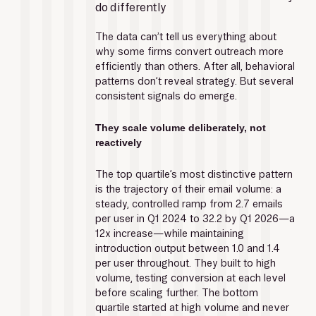
do differently
The data can’t tell us everything about 
why some firms convert outreach more 
efficiently than others. After all, behavioral 
patterns don’t reveal strategy. But several 
consistent signals do emerge.
They scale volume deliberately, not 
reactively
The top quartile’s most distinctive pattern 
is the trajectory of their email volume: a 
steady, controlled ramp from 2.7 emails 
per user in Q1 2024 to 32.2 by Q1 2026—a 
12x increase—while maintaining 
introduction output between 1.0 and 1.4 
per user throughout. They built to high 
volume, testing conversion at each level 
before scaling further. The bottom 
quartile started at high volume and never 