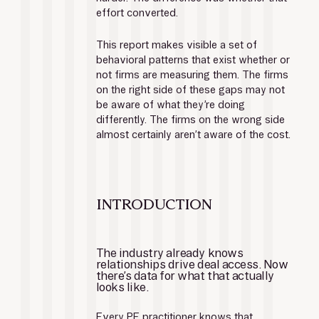
effort converted.
This report makes visible a set of 
behavioral patterns that exist whether or 
not firms are measuring them. The firms 
on the right side of these gaps may not 
be aware of what they’re doing 
differently. The firms on the wrong side 
almost certainly aren’t aware of the cost.
INTRODUCTION
The industry already knows 
relationships drive deal access. Now 
there’s data for what that actually 
looks like.
Every PE practitioner knows that 