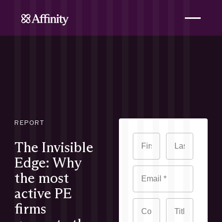
REPORT
The Invisible
Edge: Why
the most
active PE
firms