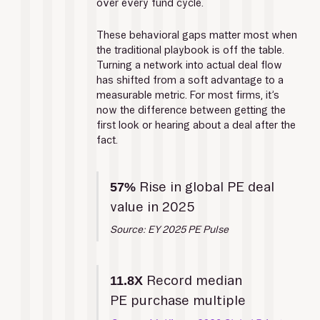
over every fund cycle. 
These behavioral gaps matter most when 
the traditional playbook is off the table. 
Turning a network into actual deal flow 
has shifted from a soft advantage to a 
measurable metric. For most firms, it’s 
now the difference between getting the 
first look or hearing about a deal after the 
fact.
 Rise in global PE deal 
57%
value in 2025
Source: EY 2025 PE Pulse
 Record median 
11.8X
PE purchase multiple