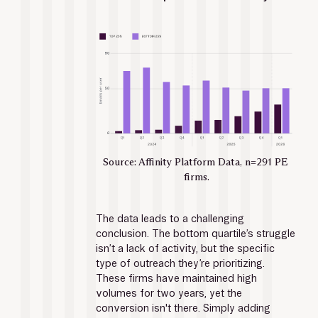
Source: Affinity Platform Data, n=291 PE 
firms.
The data leads to a challenging 
conclusion. The bottom quartile’s struggle 
isn’t a lack of activity, but the specific 
type of outreach they’re prioritizing. 
These firms have maintained high 
volumes for two years, yet the 
conversion isn't there. Simply adding 