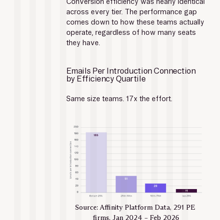
Conversion efficiency was nearly identical 
across every tier. The performance gap 
comes down to how these teams actually 
operate, regardless of how many seats 
they have.
Emails Per Introduction Connection 
by Efficiency Quartile
Same size teams. 17x the effort.
Source: Affinity Platform Data, 291 PE 
firms, Jan 2024 – Feb 2026