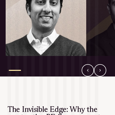
The Invisible Edge: Why the