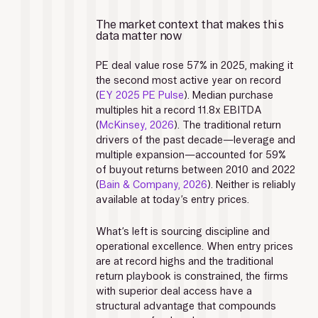
The market context that makes this 
data matter now
PE deal value rose 57% in 2025, making it 
the second most active year on record 
(
EY 2025 PE Pulse
). Median purchase 
multiples hit a record 11.8x EBITDA 
(
McKinsey, 2026
). The traditional return 
drivers of the past decade—leverage and 
multiple expansion—accounted for 59% 
of buyout returns between 2010 and 2022 
(
Bain & Company, 2026
). Neither is reliably 
available at today’s entry prices.
What’s left is sourcing discipline and 
operational excellence. When entry prices 
are at record highs and the traditional 
return playbook is constrained, the firms 
with superior deal access have a 
structural advantage that compounds 