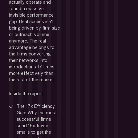
actually operate and 
found a massive, 
invisible performance 
gap. Deal access isn't 
being driven by firm size 
or outreach volume 
anymore. The real 
advantage belongs to 
the firms converting 
their networks into 
introductions 17 times 
more effectively than 
the rest of the market.
Inside the report:
The 17x Efficiency 
Gap: Why the most 
successful firms 
send 15x fewer 
emails to get the 