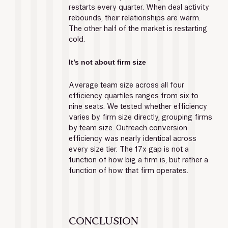
restarts every quarter. When deal activity 
rebounds, their relationships are warm. 
The other half of the market is restarting 
cold.
It’s not about firm size
Average team size across all four 
efficiency quartiles ranges from six to 
nine seats. We tested whether efficiency 
varies by firm size directly, grouping firms 
by team size. Outreach conversion 
efficiency was nearly identical across 
every size tier. The 17x gap is not a 
function of how big a firm is, but rather a 
function of how that firm operates.
CONCLUSION