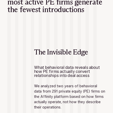
most active PE firms generate
the fewest introductions
The Invisible Edge
What behavioral data reveals about 
how PE firms actually convert 
relationships into deal access
We analyzed two years of behavioral 
data from 291 private equity (PE) firms on 
the Affinity platform based on how firms 
actually operate, not how they describe 
their operations.