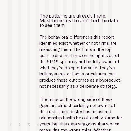
The patterns are already there.
Most firms just haven't had the data 
to see them.
The behavioral differences this report 
identifies exist whether or not firms are 
measuring them. The firms in the top 
quartile and the firms on the right side of 
the 51/49 split may not be fully aware of 
what they’re doing differently. They’ve 
built systems or habits or cultures that 
produce these outcomes as a byproduct, 
not necessarily as a deliberate strategy.
The firms on the wrong side of these 
gaps are almost certainly not aware of 
the cost. The industry has measured 
relationship health by outreach volume for 
years, but this data suggests that’s been 
measuring the wrong thing. Whether 