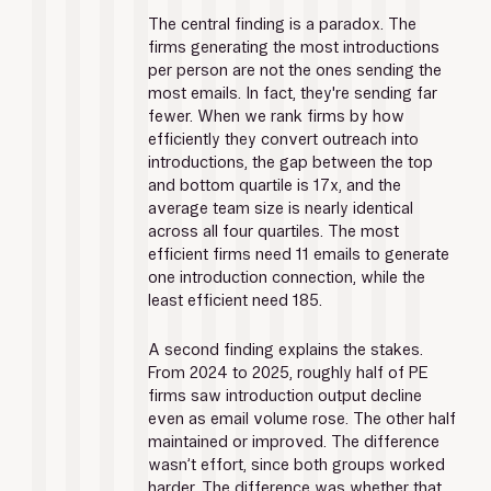
The central finding is a paradox. The 
firms generating the most introductions 
per person are not the ones sending the 
most emails. In fact, they're sending far 
fewer. When we rank firms by how 
efficiently they convert outreach into 
introductions, the gap between the top 
and bottom quartile is 17x, and the 
average team size is nearly identical 
across all four quartiles. The most 
efficient firms need 11 emails to generate 
one introduction connection, while the 
least efficient need 185.
A second finding explains the stakes. 
From 2024 to 2025, roughly half of PE 
firms saw introduction output decline 
even as email volume rose. The other half 
maintained or improved. The difference 
wasn’t effort, since both groups worked 
harder. The difference was whether that 