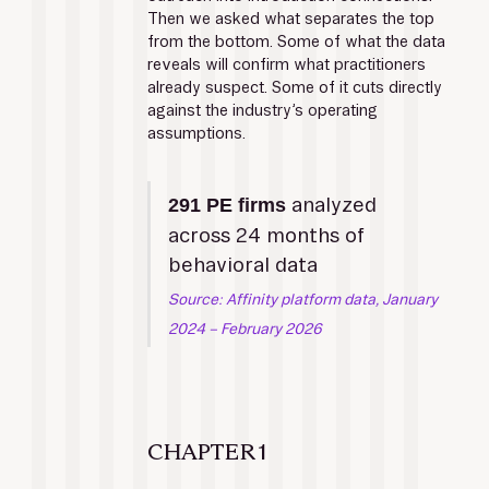
Then we asked what separates the top 
from the bottom. Some of what the data 
reveals will confirm what practitioners 
already suspect. Some of it cuts directly 
against the industry’s operating 
assumptions.
 analyzed 
291 PE firms
across 24 months of 
behavioral data
Source: Affinity platform data, January 
2024 – February 2026
CHAPTER 1