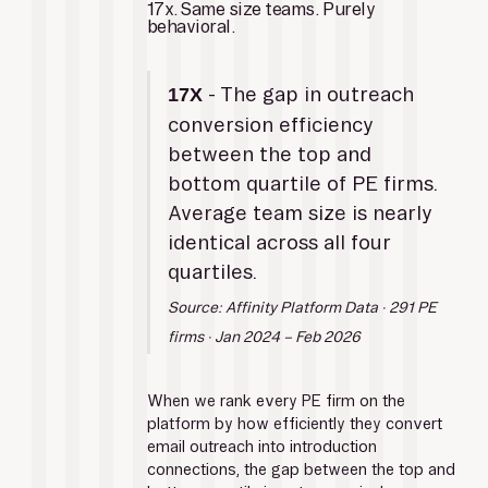
17x. Same size teams. Purely 
behavioral.
 - The gap in outreach 
17X
conversion efficiency 
between the top and 
bottom quartile of PE firms. 
Average team size is nearly 
identical across all four 
quartiles.
Source: Affinity Platform Data · 291 PE 
firms · Jan 2024 – Feb 2026
When we rank every PE firm on the 
platform by how efficiently they convert 
email outreach into introduction 
connections, the gap between the top and 