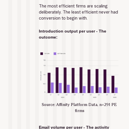
The most efficient firms are scaling 
deliberately. The least efficient never had 
conversion to begin with.
Introduction output per user - The 
outcome:
Source: Affinity Platform Data, n=291 PE 
firms
Email volume per user - The activity