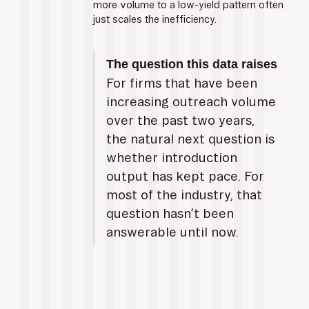
more volume to a low-yield pattern often 
just scales the inefficiency.
The question this data raises
For firms that have been 
increasing outreach volume 
over the past two years, 
the natural next question is 
whether introduction 
output has kept pace. For 
most of the industry, that 
question hasn’t been 
answerable until now.