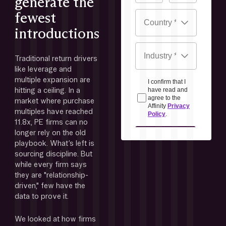
generate the
fewest
introductions
Traditional return drivers 
like leverage and 
multiple expansion are 
hitting a ceiling. In a 
market where purchase 
multiples have reached 
11.8x, PE firms can no 
longer rely on the old 
playbook. What’s left is 
sourcing discipline. But 
while every firm says 
they are "relationship-
driven," few have the 
data to prove it. 
We looked at how firms 