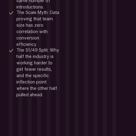
same number of 
introductions.
The Scale Myth: Data 
proving that team 
size has zero 
correlation with 
conversion 
efficiency.
The 51/49 Split: Why 
half the industry is 
working harder to 
get fewer results, 
and the specific 
inflection point 
where the other half 
pulled ahead.