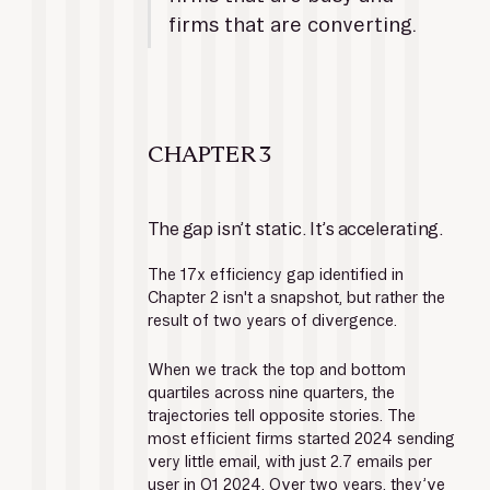
firms that are converting.
CHAPTER 3
The gap isn’t static. It’s accelerating.
The 17x efficiency gap identified in 
Chapter 2 isn't a snapshot, but rather the 
result of two years of divergence.
When we track the top and bottom 
quartiles across nine quarters, the 
trajectories tell opposite stories. The 
most efficient firms started 2024 sending 
very little email, with just 2.7 emails per 
user in Q1 2024. Over two years, they’ve 