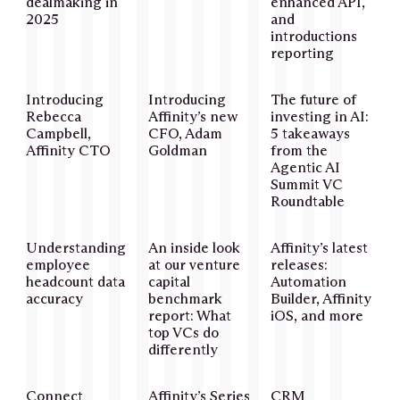
dealmaking in
enhanced API,
2025
and
introductions
reporting
Introducing
Introducing
The future of
Rebecca
Affinity’s new
investing in AI:
Campbell,
CFO, Adam
5 takeaways
Affinity CTO
Goldman
from the
Agentic AI
Summit VC
Roundtable
Understanding
An inside look
Affinity’s latest
employee
at our venture
releases:
headcount data
capital
Automation
accuracy
benchmark
Builder, Affinity
report: What
iOS, and more
top VCs do
differently
Connect
Affinity’s Series
CRM