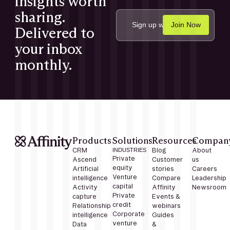
insights worth
sharing.
Delivered to
your inbox
monthly.
Products
Solutions
Resources
Compan
CRM
INDUSTRIES
Blog
About
Private
Ascend
Customer
us
equity
Artificial
stories
Careers
Venture
intelligence
Compare
Leadership
capital
Activity
Affinity
Newsroom
Private
capture
Events &
credit
Relationship
webinars
Corporate
intelligence
Guides
venture
Data
&