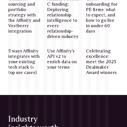
sourcing and
C funding:
onboarding for
portfolio
Deploying
PE firms: what
strategy with
relationship
to expect, and
the Affinity and
intelligence to
how to go live
Vestberry
every
in under 60
integration
relationship-
days
driven industry
5 ways Affinity
Use Affinity’s
Celebrating
integrates with
API v2 to
excellence:
your existing
enrich data on
meet the 2025
tech stack (+
your terms
Dealmaker
top use cases)
Award winners
Industry