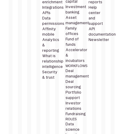
capital
enrichment
reports
Investment
Integrations
Help
banking
APIs
center
Asset
Data
and
management
permissions
support
Family
Affinity
API
offices
mobile
documentation
Fund of
Analytics
Newsletter
funds
&
Accelerator
reporting
&
What is
incubators
relationship
WORKFLOWS
intelligence
Deal
Security
management
& trust
Deal
sourcing
Portfolio
support
Investor
relations
Fundraising
ROLES
Data
science