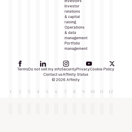
Investors
Investor
relations
& capital
raising
Operations
& data
management
Portfolio
management
Terms
Do not sell my info
Security
Privacy
Cookie Policy
Contact us
Affinity Status
© 2026 Affinity