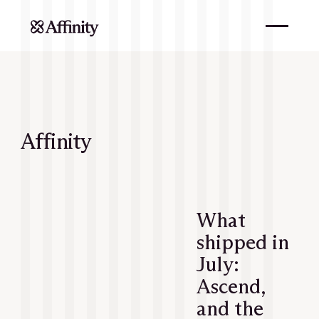
Affinity
What
shipped in
July:
Ascend,
and the