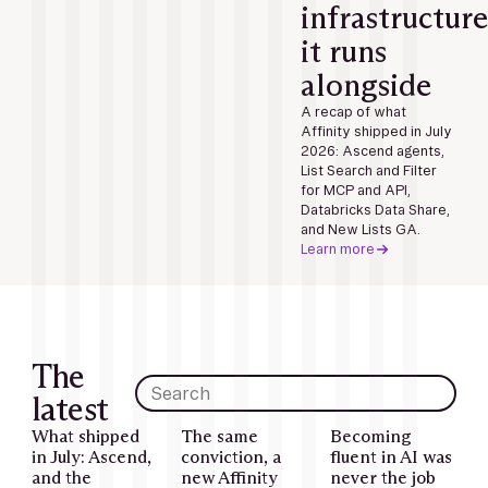
infrastructure
it runs
alongside
A recap of what
Affinity shipped in July
2026: Ascend agents,
List Search and Filter
for MCP and API,
Databricks Data Share,
and New Lists GA.
Learn more
The
latest
What shipped
The same
Becoming
in July: Ascend,
conviction, a
fluent in AI was
and the
new Affinity
never the job