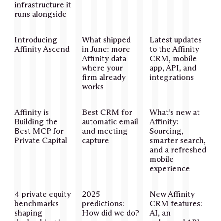
infrastructure it
runs alongside
Introducing
What shipped
Latest updates
Affinity Ascend
in June: more
to the Affinity
Affinity data
CRM, mobile
where your
app, API, and
firm already
integrations
works
Affinity is
Best CRM for
What’s new at
Building the
automatic email
Affinity:
Best MCP for
and meeting
Sourcing,
Private Capital
capture
smarter search,
and a refreshed
mobile
experience
4 private equity
2025
New Affinity
benchmarks
predictions:
CRM features:
shaping
How did we do?
AI, an