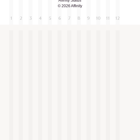
Affinity Status
© 2026 Affinity