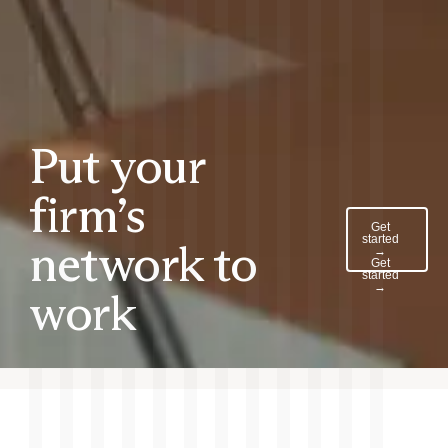
Put your
firm’s
Get
started
network to
→
Get
started
→
work