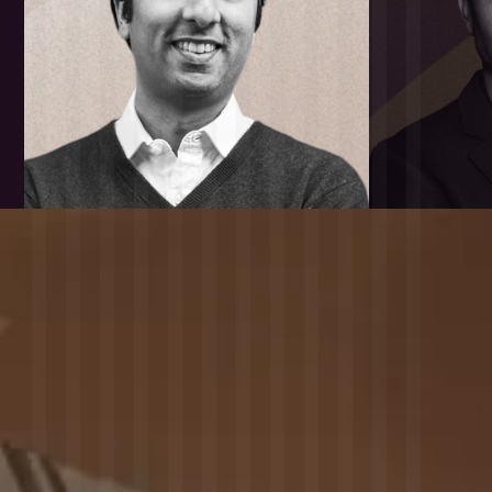
Last Month Twitter
Followers
Favorites
Last Month Change
Total Tweets
in Twitter Followers
Type
Data point
SUSTAINABILITY
Sustainable
Core Side Value
Development
Type
Data point
TEAM
Founders
Has Exceptional
Has Strong
Founder
Founder
Team Members