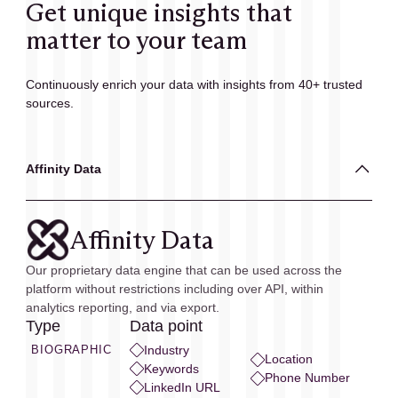
Get unique insights that
matter to your team
Continuously enrich your data with insights from 40+ trusted
sources.
Affinity Data
Affinity Data
Our proprietary data engine that can be used across the
platform without restrictions including over API, within
analytics reporting, and via export.
Type
Data point
BIOGRAPHIC
Industry
Location
Keywords
Phone Number
LinkedIn URL