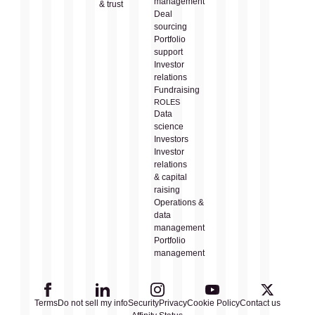
management
& trust
Deal
sourcing
Portfolio
support
Investor
relations
Fundraising
ROLES
Data
science
Investors
Investor
relations
& capital
raising
Operations &
data
management
Portfolio
management
Terms
Do not sell my info
Security
Privacy
Cookie Policy
Contact us