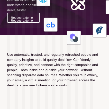
understand and find better
deals, faster
Request a demo
Request a demo
Use automatic, trusted, and regularly refreshed people and 
company insights to build quality deal flow. Confidently 
qualify, prioritize, and connect with the right companies and 
people—both inside and outside your network—without 
scanning disparate data sources. Whether you’re in Affinity, 
your email, a virtual meeting, or your browser, access the 
deal data you need where you’re working.