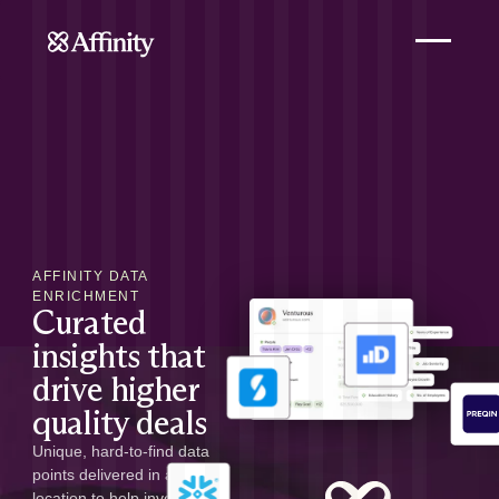
AFFINITY DATA
ENRICHMENT
Curated
insights that
drive higher
quality deals
Unique, hard-to-find data
points delivered in a single
location to help investors