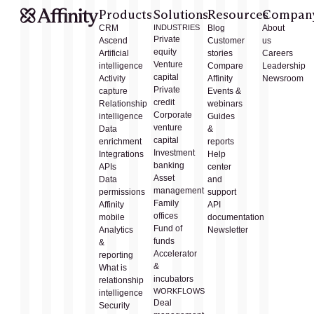
Products
Solutions
Resources
Compan
CRM
INDUSTRIES
Blog
About
Private
Ascend
Customer
us
equity
Artificial
stories
Careers
Venture
intelligence
Compare
Leadership
capital
Activity
Affinity
Newsroom
Private
capture
Events &
credit
Relationship
webinars
Corporate
intelligence
Guides
venture
Data
&
capital
enrichment
reports
Investment
Integrations
Help
banking
APIs
center
Asset
Data
and
management
permissions
support
Family
Affinity
API
offices
mobile
documentation
Fund of
Analytics
Newsletter
funds
&
Accelerator
reporting
&
What is
incubators
relationship
WORKFLOWS
intelligence
Deal
Security