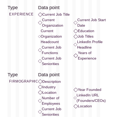
Type
Data point
EXPERIENCE
Current Job Title
Current
Current Job Start
Organization
Date
Current
Education
Organization
Job Titles
Headcount
LinkedIn Profile
Current Job
Headline
Functions
Years of
Current Job
Experience
Seniorities
Type
Data point
FIRMOGRAPHIC
Description
Industry
Year Founded
Location
LinkedIn URL
Number of
(Founders/CEOs)
Employees
Location
Current Job
Seniorities