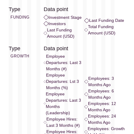
Type
Data point
FUNDING
Investment Stage
Last Funding Date
Investors
Total Funding
Last Funding
Amount (USD)
Amount (USD)
Type
Data point
GROWTH
Employee
Departures: Last 3
Months (#)
Employee
Employees: 3
Departures: Lst 3
Months Ago
Months (%)
Employees: 6
Employee
Months Ago
Departures: Last 3
Employees: 12
Months
Months Ago
(Leadership)
Employees: 24
Employee Hires:
Months Ago
Last 3 Months (#)
Employees: Growth
Employee Hires: