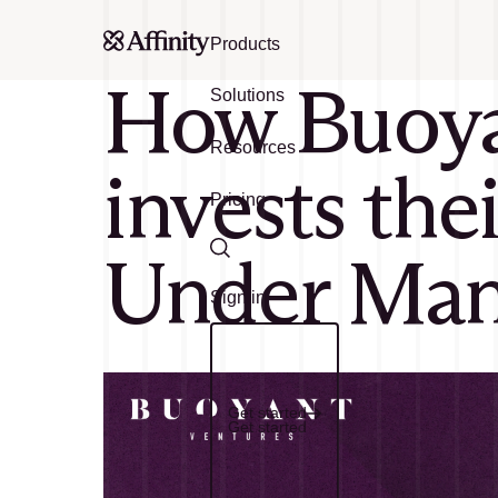
Products
How Buoyan
Solutions
Resources
invests the
Pricing
Under Mana
Search
Sign in
Get started
Get started