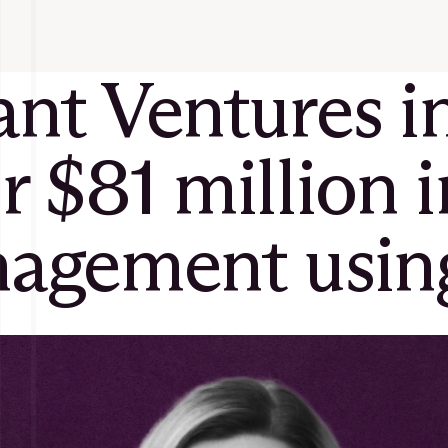
t Ventures int
ir $81 million 
gement using