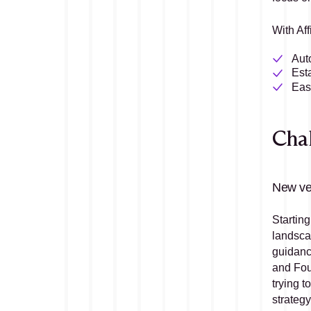
With Aff
Aut
Est
Easi
Cha
New ve
Starting
landscap
guidanc
and Fou
trying t
strateg