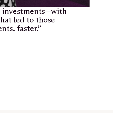
e investments—with
hat led to those
ts, faster.”