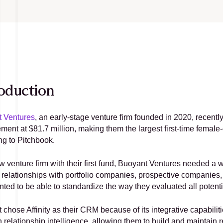
oduction
 Ventures
, an early-stage venture firm founded in 2020, recently 
ent at $81.7 million, making them the largest first-time female-
ng to Pitchbook.
 venture firm with their first fund, Buoyant Ventures needed a w
 relationships with portfolio companies, prospective companies, L
nted to be able to standardize the way they evaluated all potenti
chose Affinity as their CRM because of its integrative capabiliti
 relationship intelligence, allowing them to build and maintain r