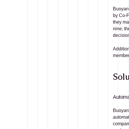
Buoyant 
by Co-F
they ma
nine, th
decision
Addition
members
Solu
Automat
Buoyant 
automate
companie