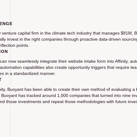
ENGE
 venture capital firm in the climate tech industry that manages $81M
cally invest in the right companies through proactive data-driven sour
nflection points.
ION
can now seamlessly integrate their website intake form into Affinity, au
’s automation capabilities also create opportunity triggers that require
s in a standardized manner.
T
inity, Buoyant has been able to create their own method of evaluating 
. Buoyant has tracked around 1,000 companies that turned into nine inve
nd those investments and repeat those methodologies with future inve