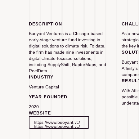
DESCRIPTION
CHALL
Buoyant Ventures is a Chicago-based
As a new
early-stage venture fund investing in
strategi
digital solutions to climate risk. To date,
the key i
the firm has made nine investments in
SOLUT
digital climate-focused solutions,
Buoyant 
including SupplyShift, RaptorMaps, and
Affinity
ReelData.
companie
INDUSTRY
RESUL
Venture Capital
With Aff
YEAR FOUNDED
possible
understa
2020
WEBSITE
https://www.buoyant.vc/
https://www.buoyant.vc/