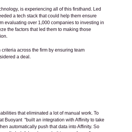
nology, is experiencing all of this firsthand. Led 
eded a tech stack that could help them ensure 
om evaluating over 1,000 companies to investing in 
ze the factors that led them to making those 
ion.
criteria across the firm by ensuring team 
sidered a deal.
ilities that eliminated a lot of manual work. To 
Buoyant  “built an integration with Affinity to take 
en automatically push that data into Affinity. So 