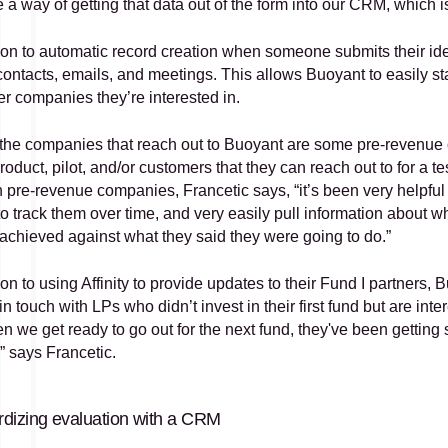
a way of getting that data out of the form into our CRM, which is
tion to automatic record creation when someone submits their ide
ontacts, emails, and meetings. This allows Buoyant to easily sta
er companies they’re interested in. 
he companies that reach out to Buoyant are some pre-revenue c
roduct, pilot, and/or customers that they can reach out to for a 
in pre-revenue companies, Francetic says, “it’s been very helpfu
 to track them over time, and very easily pull information about w
 achieved against what they said they were going to do.”
ion to using Affinity to provide updates to their Fund I partners, B
in touch with LPs who didn’t invest in their first fund but are int
n we get ready to go out for the next fund, they've been getting 
” says Francetic.
dizing evaluation with a CRM