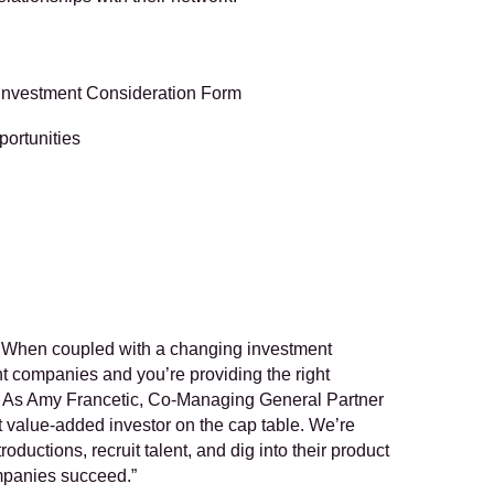
s Investment Consideration Form
portunities
on. When coupled with a changing investment 
ht companies and you’re providing the right 
. As Amy Francetic, Co-Managing General Partner 
value-added investor on the cap table. We’re 
uctions, recruit talent, and dig into their product 
ompanies succeed.”