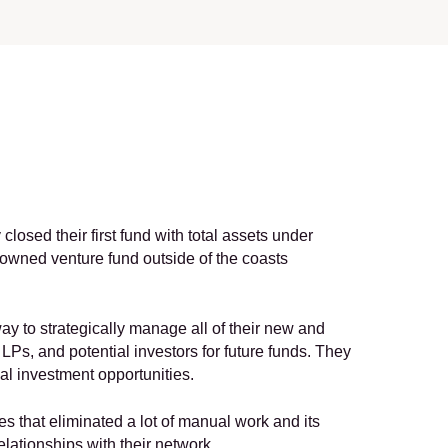
closed their first fund with total assets under 
owned venture fund outside of the coasts 
ay to strategically manage all of their new and 
Ps, and potential investors for future funds. They 
al investment opportunities.
es that eliminated a lot of manual work and its 
elationships with their network.