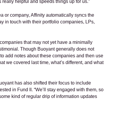
 really helpful and speeds things up for us.”
a or company, Affinity automatically syncs the 
y in touch with their portfolio companies, LPs, 
ompanies that may not yet have a minimally 
testimonial. Though Buoyant generally does not 
l to add notes about these companies and then use 
hat we covered last time, what’s different, and what 
uoyant has also shifted their focus to include 
erested in Fund II. “We’ll stay engaged with them, so 
some kind of regular drip of information updates 