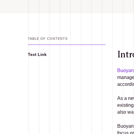
TABLE OF CONTENTS
Intr
Text Link
Text Link
Buoyant
managem
accordi
As a new
existing
also wa
Buoyant 
focus on