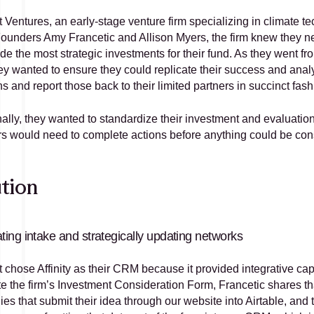
Ventures, an early-stage venture firm specializing in climate tech
ounders Amy Francetic and Allison Myers, the firm knew they ne
de the most strategic investments for their fund. As they went fr
ey wanted to ensure they could replicate their success and analy
s and report those back to their limited partners in succinct fash
ally, they wanted to standardize their investment and evaluation 
 would need to complete actions before anything could be con
tion
ing intake and strategically updating networks
chose Affinity as their CRM because it provided integrative capab
 the firm’s Investment Consideration Form, Francetic shares that 
s that submit their idea through our website into Airtable, and th