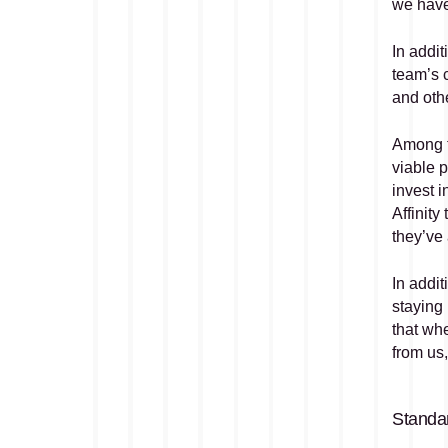
we have 
In addi
team’s c
and oth
Among t
viable p
invest 
Affinity
they’ve
In addit
staying 
that whe
from us,
Standar