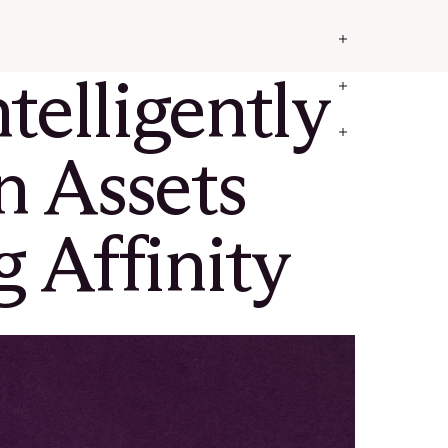
elligently
in Assets
 Affinity