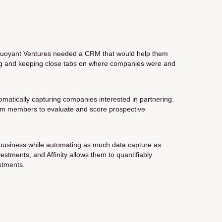
, Buoyant Ventures needed a CRM that would help them
cing and keeping close tabs on where companies were and
tomatically capturing companies interested in partnering.
 team members to evaluate and score prospective
a business while automating as much data capture as
stments, and Affinity allows them to quantifiably
stments.