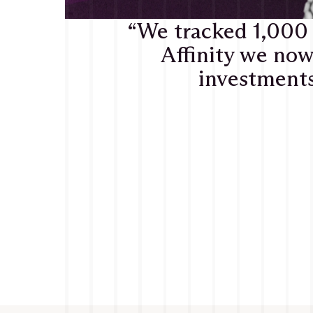
“We tracked 1,000
Affinity we now
investments