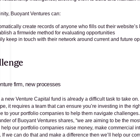
inity, Buoyant Ventures can:
omatically create records of anyone who fills out their website’
ablish a firmwide method for evaluating opportunities 
ly keep in touch with their network around current and future op
llenge
nture firm, new processes
 a new Venture Capital fund is already a difficult task to take 
e, it requires a team that can ensure you’re investing in the rig
e to your portfolio companies to help them navigate challenges
nder of Buoyant Ventures shares, “we are aiming to be the most 
o help our portfolio companies raise money, make commercial introd
y. If we can do that and make a difference then we’ll help our c