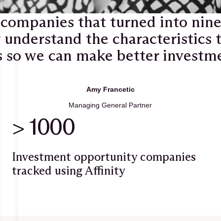
 companies that turned into nin
 understand the characteristics t
 so we can make better investmen
Amy Francetic
Managing General Partner
> 1000
Investment opportunity companies
tracked using Affinity