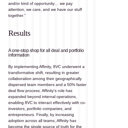
and/or kind of opportunity… we pay 
attention, we care, and we have our stuff 
together.”
Results
A one-stop shop for all deal and portfolio 
information
By implementing Affinity, 8VC underwent a 
transformative shift, resulting in greater 
collaboration among their geographically 
dispersed team members and a 50% faster 
deal flow process. Affinity's role has 
expanded beyond internal operations, 
enabling 8VC to interact effectively with co-
investors, portfolio companies, and 
entrepreneurs. Finally, by increasing 
adoption across all teams, Affinity has 
become the single source of truth for the 