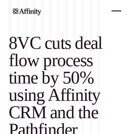
8VC cuts deal
flow process
time by 50%
using Affinity
CRM and the
Pathfinder