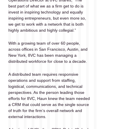
Operations Director at 8VC shares, “​​The 
best part of what we as a firm get to do is 
invest in inspiring technology and equally 
inspiring entrepreneurs, but even more so, 
we get to work with a network that is both 
highly ambitious and highly collegial.”
With a growing team of over 60 people, 
across offices in San Francisco, Austin, and 
New York, 8VC has been managing a 
distributed workforce for close to a decade. 
A distributed team requires responsive 
operations and support from staffing, 
logistical, communications, and technical 
perspectives. As the person leading those 
efforts for 8VC, Haun knew the team needed 
a CRM that could serve as the single source 
of truth for the firm’s overall network and 
external interactions. 