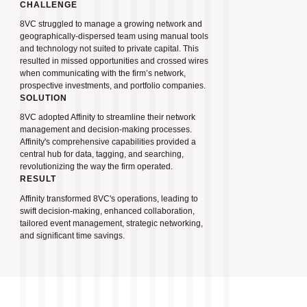
CHALLENGE
8VC struggled to manage a growing network and
geographically-dispersed team using manual tools
and technology not suited to private capital. This
resulted in missed opportunities and crossed wires
when communicating with the firm’s network,
prospective investments, and portfolio companies.
SOLUTION
8VC adopted Affinity to streamline their network
management and decision-making processes.
Affinity's comprehensive capabilities provided a
central hub for data, tagging, and searching,
revolutionizing the way the firm operated.
RESULT
Affinity transformed 8VC's operations, leading to
swift decision-making, enhanced collaboration,
tailored event management, strategic networking,
and significant time savings.