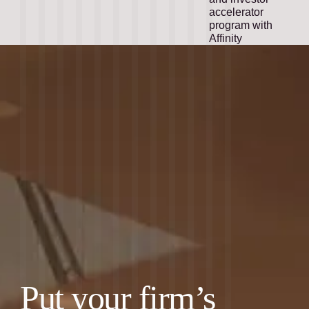
accelerator
program with
Affinity
Put your firm’s