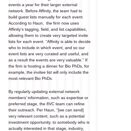
events a year for their larger external 
network. Before Affinity, the team had to 
build guest lists manually for each event. 
According to Haun,  the firm now uses 
Affinity’s tagging, field, and list capabilities, 
allowing them to create very targeted invite 
lists for each event. “Affinity is able to decide 
who to include in which event, and so our 
event lists are very curated and useful, and 
as a result the events are very valuable.” If 
the firm is hosting a dinner for Bio PhDs, for 
example, the invitee list will only include the 
most relevant Bio PhDs.
By regularly updating external network 
members’ information, such as expertise or 
preferred stage, the 8VC team can refine 
their outreach. Per Haun, “[we can send] 
very relevant content, such as a potential 
investment opportunity, to somebody who is 
actually interested in that stage, industry, 