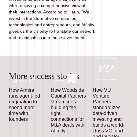
while enjoying a comprehensive view of  
their interactions. According to Haun, “We 
invest in transformative companies, 
technologies and entrepreneurs, and Affinity 
gives us the visibility to translate our network 
and relationships into those investments.”
More success stories
How Armira
How Woodside
How VU
runs agent-led
Capital Partners
Venture
origination to
streamlines
Partners
spend more
building the
standardizes
time with
right
data-driven
founders
connections for
investing and
M&A deals with
builds a world-
Affinity
class VC fund
and investor