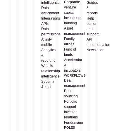
Corporate
intelligence
Guides
venture
Data
&
capital
enrichment
reports
Investment
Integrations
Help
banking
APIs
center
Asset
Data
and
management
permissions
support
Family
Affinity
API
offices
mobile
documentation
Fund of
Analytics
Newsletter
funds
&
Accelerator
reporting
&
What is
incubators
relationship
WORKFLOWS
intelligence
Deal
Security
management
& trust
Deal
sourcing
Portfolio
support
Investor
relations
Fundraising
ROLES