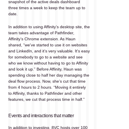
snapshot of the active deals dashboard 
three times a week to keep the team up to 
date.
In addition to using Affinity’s desktop site, the 
team takes advantage of Pathfinder, 
Affinity’s Chrome extension. As Haun 
shared, “we've started to use it on websites 
and LinkedIn, and it’s very valuable. It's easy 
for somebody to go to a website and see 
who we know without having to go to Affinity 
and look it up.” Before Affinity, Haun was 
spending close to half her day managing the 
deal flow process. Now, she’s cut that time 
from 4 hours to 2 hours. “Moving it entirely 
to Affinity, thanks to Pathfinder and other 
features, we cut that process time in half.”
Events and interactions that matter
In addition to investing, 8VC hosts over 100 