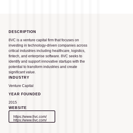
DESCRIPTION
8VC is a venture capital firm that focuses on
investing in technology-driven companies across
critical industries including healthcare, logistics,
fintech, and enterprise software. 8VC seeks to
identify and support innovative startups with the
potential to transform industries and create
significant value.
INDUSTRY
Venture Capital
YEAR FOUNDED
2015
WEBSITE
https://www.8vc.com/
https://www.8vc.com/