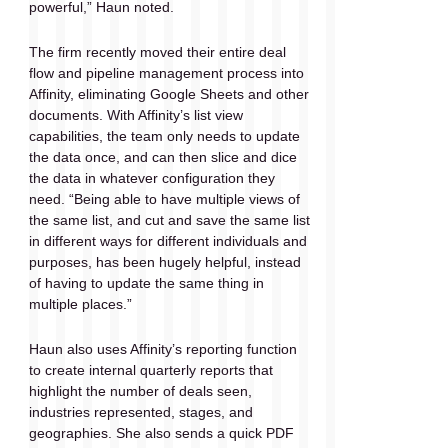
powerful,” Haun noted.
The firm recently moved their entire deal 
flow and pipeline management process into 
Affinity, eliminating Google Sheets and other 
documents. With Affinity’s list view 
capabilities, the team only needs to update 
the data once, and can then slice and dice 
the data in whatever configuration they 
need. “Being able to have multiple views of 
the same list, and cut and save the same list 
in different ways for different individuals and 
purposes, has been hugely helpful, instead 
of having to update the same thing in 
multiple places.”
Haun also uses Affinity’s reporting function 
to create internal quarterly reports that 
highlight the number of deals seen, 
industries represented, stages, and 
geographies. She also sends a quick PDF 