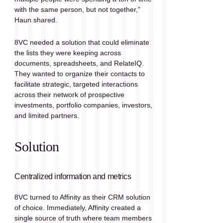
with the same person, but not together,” 
Haun shared.
8VC needed a solution that could eliminate 
the lists they were keeping across 
documents, spreadsheets, and RelateIQ. 
They wanted to organize their contacts to 
facilitate strategic, targeted interactions 
across their network of prospective 
investments, portfolio companies, investors, 
and limited partners. 
Solution
Centralized information and metrics
8VC turned to Affinity as their CRM solution 
of choice. Immediately, Affinity created a 
single source of truth where team members 