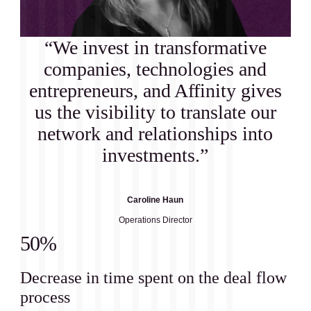
“We invest in transformative
companies, technologies and
entrepreneurs, and Affinity gives
us the visibility to translate our
network and relationships into
investments.”
Caroline Haun
Operations Director
50%
Decrease in time spent on the deal flow
process