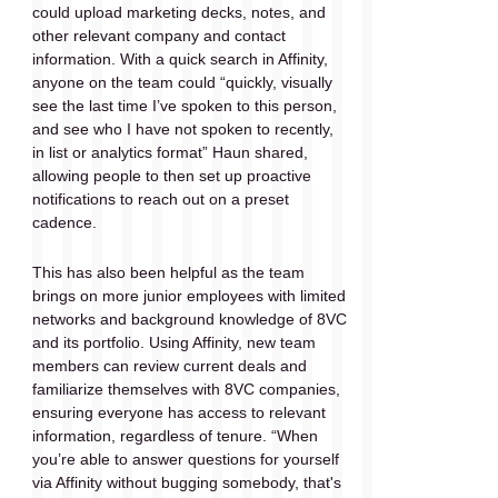
could upload marketing decks, notes, and 
other relevant company and contact 
information. With a quick search in Affinity, 
anyone on the team could “quickly, visually 
see the last time I’ve spoken to this person, 
and see who I have not spoken to recently, 
in list or analytics format” Haun shared, 
allowing people to then set up proactive 
notifications to reach out on a preset 
cadence.
This has also been helpful as the team 
brings on more junior employees with limited 
networks and background knowledge of 8VC 
and its portfolio. Using Affinity, new team 
members can review current deals and 
familiarize themselves with 8VC companies, 
ensuring everyone has access to relevant 
information, regardless of tenure. “When 
you’re able to answer questions for yourself 
via Affinity without bugging somebody, that's 