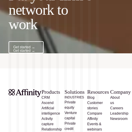
network to
work
Get started →
Get started →
Products
Solutions
Resources
Company
CRM
INDUSTRIES
Blog
About
Private
Ascend
Customer
us
equity
Artificial
stories
Careers
Venture
intelligence
Compare
Leadership
capital
Activity
Affinity
Newsroom
Private
capture
Events &
credit
Relationship
webinars