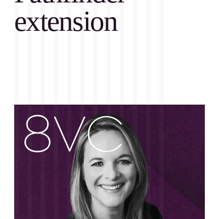
extension