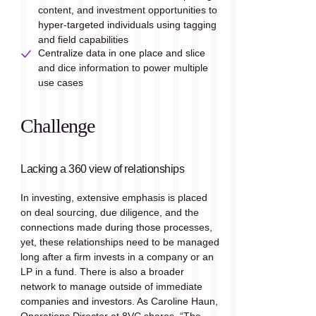
content, and investment opportunities to 
hyper-targeted individuals using tagging 
and field capabilities
Centralize data in one place and slice 
and dice information to power multiple 
use cases
Challenge
Lacking a 360 view of relationships
In investing, extensive emphasis is placed 
on deal sourcing, due diligence, and the 
connections made during those processes, 
yet, these relationships need to be managed 
long after a firm invests in a company or an 
LP in a fund. There is also a broader 
network to manage outside of immediate 
companies and investors. As Caroline Haun, 