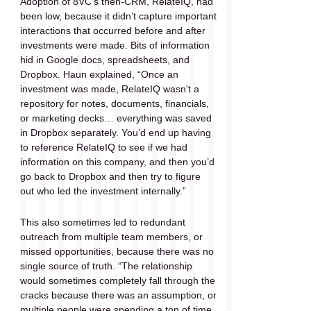
Adoption of 8VC’s then-CRM, RelateIQ, had 
been low, because it didn’t capture important 
interactions that occurred before and after 
investments were made. Bits of information 
hid in Google docs, spreadsheets, and 
Dropbox. Haun explained, “Once an 
investment was made, RelateIQ wasn't a 
repository for notes, documents, financials, 
or marketing decks… everything was saved 
in Dropbox separately. You’d end up having 
to reference RelateIQ to see if we had 
information on this company, and then you’d 
go back to Dropbox and then try to figure 
out who led the investment internally.” 
This also sometimes led to redundant 
outreach from multiple team members, or 
missed opportunities, because there was no 
single source of truth. “The relationship 
would sometimes completely fall through the 
cracks because there was an assumption, or 
multiple people were spending a ton of time 