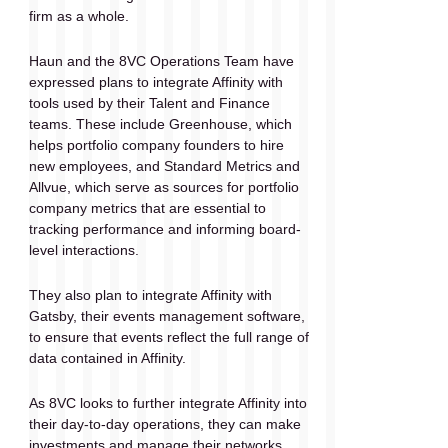
firm as a whole. 
Haun and the 8VC Operations Team have 
expressed plans to integrate Affinity with 
tools used by their Talent and Finance 
teams. These include Greenhouse, which 
helps portfolio company founders to hire 
new employees, and Standard Metrics and 
Allvue, which serve as sources for portfolio 
company metrics that are essential to 
tracking performance and informing board-
level interactions. 
They also plan to integrate Affinity with 
Gatsby, their events management software, 
to ensure that events reflect the full range of 
data contained in Affinity. 
As 8VC looks to further integrate Affinity into 
their day-to-day operations, they can make 
investments and manage their networks 