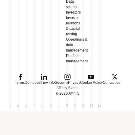
Data
science
Investors
Investor
relations
& capital
raising
Operations &
data
management
Portfolio
management
Terms
Do not sell my info
Security
Privacy
Cookie Policy
Contact us
Affinity Status
© 2026 Affinity