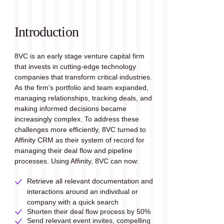
Introduction
8VC is an early stage venture capital firm 
that invests in cutting-edge technology 
companies that transform critical industries. 
As the firm's portfolio and team expanded, 
managing relationships, tracking deals, and 
making informed decisions became 
increasingly complex. To address these 
challenges more efficiently, 8VC turned to 
Affinity CRM as their system of record for 
managing their deal flow and pipeline 
processes. Using Affinity, 8VC can now:
Retrieve all relevant documentation and 
interactions around an individual or 
company with a quick search
Shorten their deal flow process by 50%
Send relevant event invites, compelling 