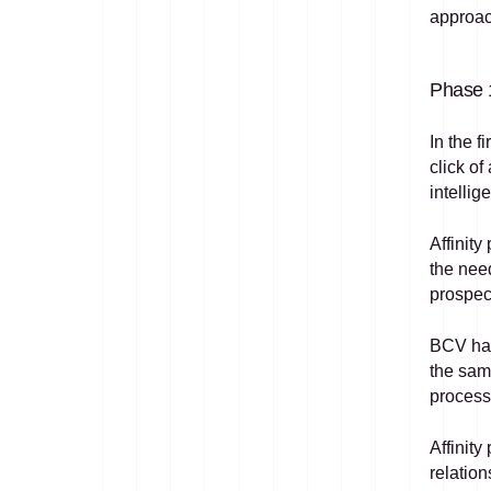
approac
Phase 1
In the f
click of
intellig
Affinity
the need
prospec
BCV has
the same
processe
Affinity
relatio