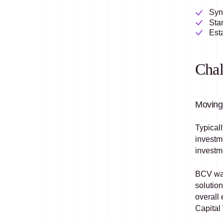
Sync
Sta
Esta
Chal
Moving 
Typicall
investm
investm
BCV was
solution
overall 
Capital