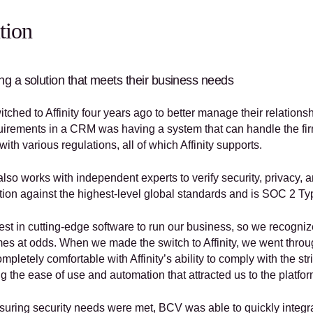
tion
g a solution that meets their business needs
tched to Affinity four years ago to better manage their relation
irements in a CRM was having a system that can handle the firm’s 
ith various regulations, all of which Affinity supports. 
 also works with independent experts to verify security, privacy,
cation against the highest-level global standards and is SOC 2 
est in cutting-edge software to run our business, so we recogniz
es at odds. When we made the switch to Affinity, we went throu
pletely comfortable with Affinity’s ability to comply with the stric
g the ease of use and automation that attracted us to the platfo
suring security needs were met, BCV was able to quickly integrate