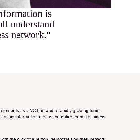
information is
all understand
ess network."
uirements as a VC firm and a rapidly growing team.
ionship information across the entire team’s business
ith the click of a button, democratizing their network.