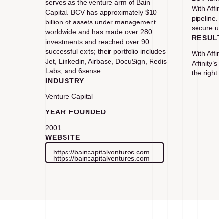
serves as the venture arm of Bain
With Aff
Capital. BCV has approximately $10
pipeline.
billion of assets under management
secure u
worldwide and has made over 280
RESUL
investments and reached over 90
successful exits; their portfolio includes
With Aff
Jet, Linkedin, Airbase, DocuSign, Redis
Affinity’
Labs, and 6sense.
the right
INDUSTRY
Venture Capital
YEAR FOUNDED
2001
WEBSITE
https://baincapitalventures.com
https://baincapitalventures.com