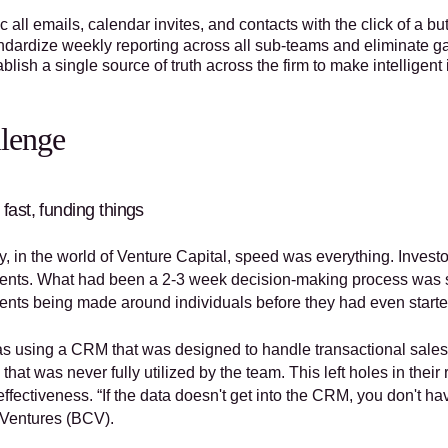
 all emails, calendar invites, and contacts with the click of a bu
ndardize weekly reporting across all sub-teams and eliminate 
blish a single source of truth across the firm to make intelligen
lenge
fast, funding things
y, in the world of Venture Capital, speed was everything. Investo
ents. What had been a 2-3 week decision-making process was s
ents being made around individuals before they had even start
 using a CRM that was designed to handle transactional sales an
 that was never fully utilized by the team. This left holes in thei
effectiveness. “If the data doesn't get into the CRM, you don't 
 Ventures (BCV).