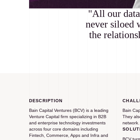
"All our data
never siloed 
the relation
DESCRIPTION
CHALL
Bain Capital Ventures (BCV) is a leading
Bain Cap
Venture Capital firm specializing in B2B
They als
and enterprise technology investments
network.
across four core domains including
SOLUT
Fintech, Commerce, Apps and Infra and
BCV turn