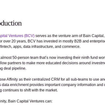
oduction
pital Ventures (BCV)
 serves as the venture arm of Bain Capital,
For over 20 years, BCV has invested in mostly B2B and enterpris
fintech, apps, data infrastructure, and commerce. 
 almost 50-person team that’s now investing their ninth fund wor
llow partners to make more educated decisions around investment
ng deal pipeline.
se Affinity as their centralized CRM for all sub-teams to use an
y’s data enrichment provides important company information and 
g continues to shift with the market. 
inity, Bain Capital Ventures can: