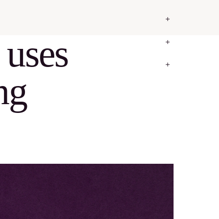
 uses
ng