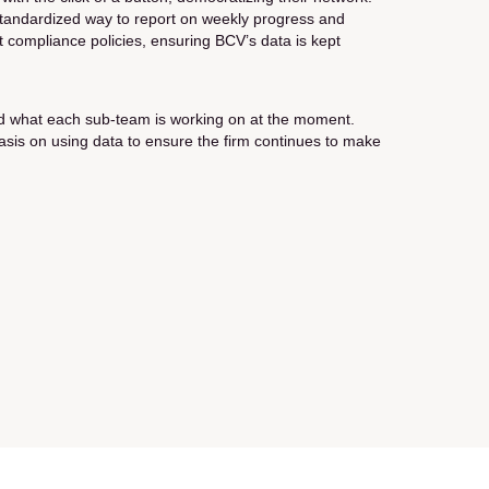
a standardized way to report on weekly progress and
rict compliance policies, ensuring BCV’s data is kept
 and what each sub-team is working on at the moment.
mphasis on using data to ensure the firm continues to make