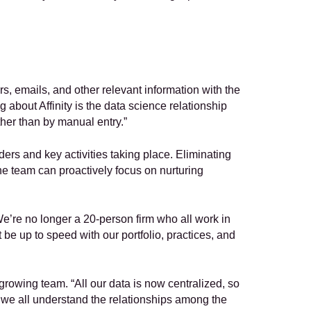
rs, emails, and other relevant information with the 
 about Affinity is the data science relationship 
ther than by manual entry.”  
ers and key activities taking place. Eliminating 
he team can proactively focus on nurturing 
e’re no longer a 20-person firm who all work in 
be up to speed with our portfolio, practices, and 
growing team. “All our data is now centralized, so 
 we all understand the relationships among the 