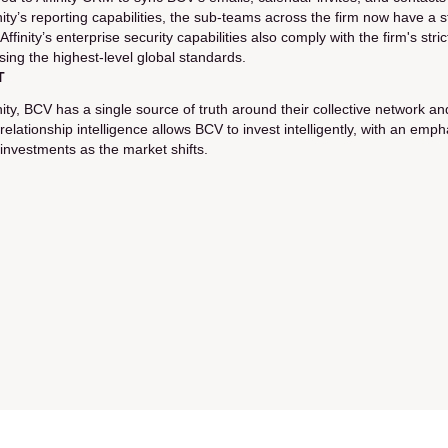
inity’s reporting capabilities, the sub-teams across the firm now have 
 Affinity’s enterprise security capabilities also comply with the firm's st
sing the highest-level global standards.
T
inity, BCV has a single source of truth around their collective network
s relationship intelligence allows BCV to invest intelligently, with an e
 investments as the market shifts.