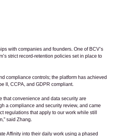
ships with companies and founders. One of BCV’s 
strict record-retention policies set in place to 
 and compliance controls; the platform has achieved 
Type II, CCPA, and GDPR compliant.
e that convenience and data security are 
gh a compliance and security review, and came 
t regulations that apply to our work while still 
rm,” said Zhang.
 Affinity into their daily work using a phased 