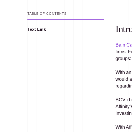
TABLE OF CONTENTS
Intr
Text Link
Text Link
Bain Ca
firms. 
groups: 
With an
would a
regardi
BCV cho
Affinit
investin
With Aff