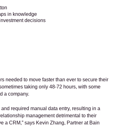
tton
gaps in knowledge
t investment decisions
rs needed to move faster than ever to secure their 
ometimes taking only 48-72 hours, with some 
ed a company. 
d required manual data entry, resulting in a 
r relationship management detrimental to their 
have a CRM,” says Kevin Zhang, Partner at Bain 