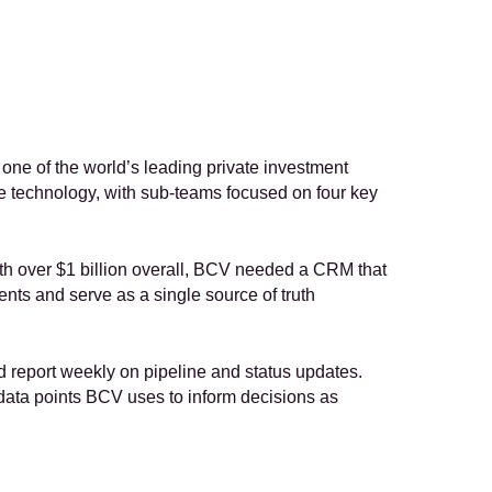
 one of the world’s leading private investment 
e technology, with sub-teams focused on four key 
th over $1 billion overall, BCV needed a CRM that 
s and serve as a single source of truth 
d report weekly on pipeline and status updates. 
data points BCV uses to inform decisions as 