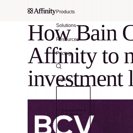
Products
How Bain Ca
Solutions
Resources
Affinity to 
Pricing
investment 
Search
Sign in
Get started
Get started