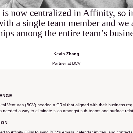
 is now centralized in Affinity, so 
with a single team member and we 
ships among the entire team’s busin
Kevin Zhang
Partner at BCV
ENGE
ital Ventures (BCV) needed a CRM that aligned with their business req
o needed a way to eliminate silos amongst sub-teams and surface relat
ION
ed to Affinity CRM to sync BCV’s emails, calendar invites, and contacts w