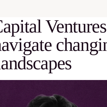
pital Ventures
navigate changi
landscapes