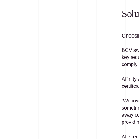
Solu
Choosin
BCV swi
key requ
comply w
Affinity
certifi
“We inv
sometim
away com
providin
After en