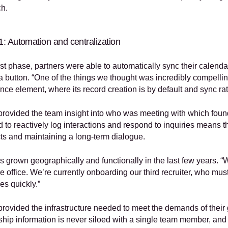
h.
: Automation and centralization
irst phase, partners were able to automatically sync their calenda
 a button. “One of the things we thought was incredibly compelling
ence element, where its record creation is by default and sync ra
 provided the team insight into who was meeting with which found
 to reactively log interactions and respond to inquiries means t
ts and maintaining a long-term dialogue.
 grown geographically and functionally in the last few years. “W
 office. We’re currently onboarding our third recruiter, who must 
s quickly.” 
 provided the infrastructure needed to meet the demands of their 
nship information is never siloed with a single team member, and