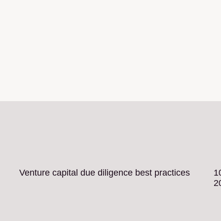
Venture capital due diligence best practices
1
2