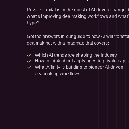
Private capital is in the midst of AI-driven change, b
what’s improving dealmaking workflows and what’s
hype?
Get the answers in our guide to how AI will transfo
dealmaking, with a roadmap that covers:
Which AI trends are shaping the industry
How to think about applying AI in private capit
What Affinity is building to pioneer AI-driven 
dealmaking workflows