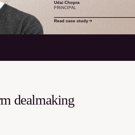
Udai Chopra
PRINCIPAL
Read case study
orm dealmaking