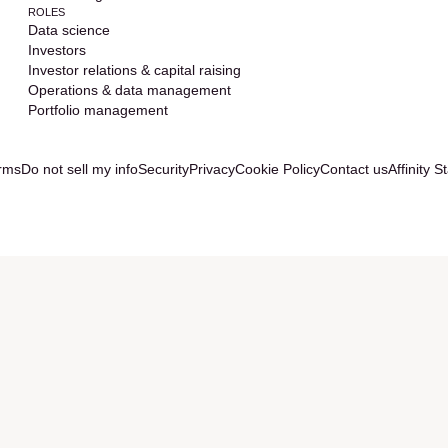
ROLES
Data science
Investors
Investor relations & capital raising
Operations & data management
Portfolio management
rms
Do not sell my info
Security
Privacy
Cookie Policy
Contact us
Affinity S