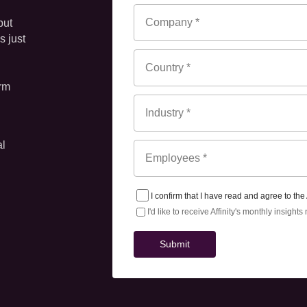
ut 
 just 
rm 
al