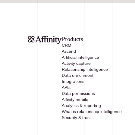
Products
CRM
Ascend
Artificial intelligence
Activity capture
Relationship intelligence
Data enrichment
Integrations
APIs
Data permissions
Affinity mobile
Analytics & reporting
What is relationship intelligence
Security & trust