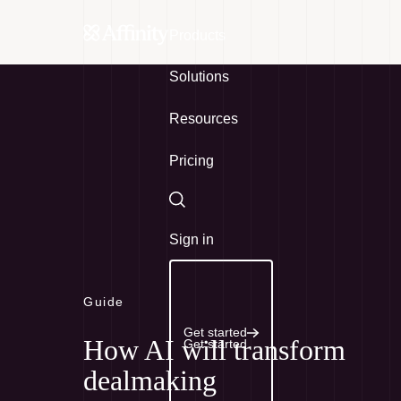
Products
Solutions
Resources
Pricing
Search
Sign in
Guide
Get started
How AI will transform
Get started
dealmaking