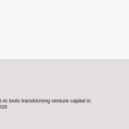
0 AI tools transforming venture capital in
026