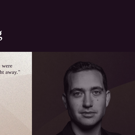
g
e were
ght away."