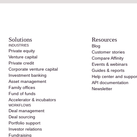
Solutions
Resources
INDUSTRIES
Blog
Private equity
Customer stories
Venture capital
Compare Affinity
Private credit
Events & webinars
Corporate venture capital
Guides & reports
Investment banking
Help center and suppor
Asset management
API documentation
Family offices
Newsletter
Fund of funds
Accelerator & incubators
WORKFLOWS
Deal management
Deal sourcing
Portfolio support
Investor relations
Fundraising