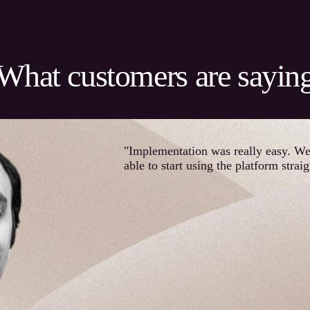
What customers are sayin
"Implementation was really easy. W
able to start using the platform strai