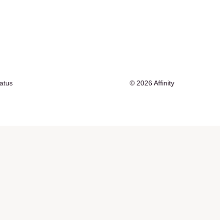
tatus
© 2026 Affinity