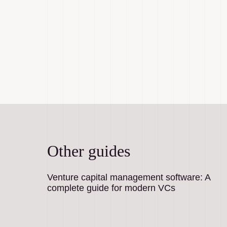
Other guides
Venture capital management software: A
complete guide for modern VCs