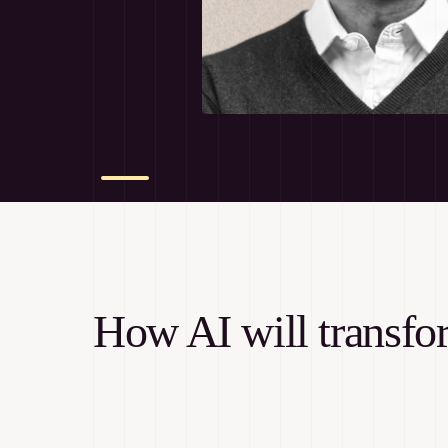
How AI will transf