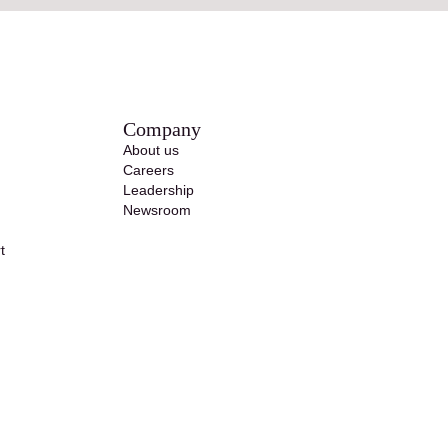
Company
About us
Careers
Leadership
Newsroom
t