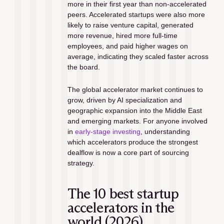
more in their first year than non-accelerated 
peers. Accelerated startups were also more 
likely to raise venture capital, generated 
more revenue, hired more full-time 
employees, and paid higher wages on 
average, indicating they scaled faster across 
the board.
The global accelerator market continues to 
grow, driven by AI specialization and 
geographic expansion into the Middle East 
and emerging markets. For anyone involved 
in 
early-stage investing
, understanding 
which accelerators produce the strongest 
dealflow is now a core part of sourcing 
strategy.
The 10 best startup 
accelerators in the 
world (2026)