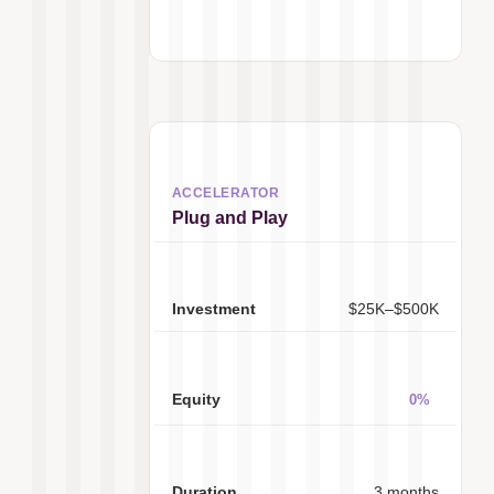
Plug and Play
$25K–$500K
0%
3 months