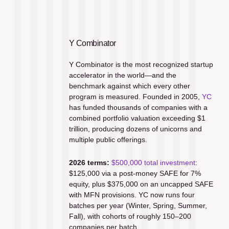
Y Combinator
Y Combinator is the most recognized startup 
accelerator in the world—and the 
benchmark against which every other 
program is measured. Founded in 2005, 
YC
has funded thousands of companies with a 
combined portfolio valuation exceeding $1 
trillion, producing dozens of unicorns and 
multiple public offerings.
2026 terms:
$500,000 total investment
: 
$125,000 via a post-money SAFE for 7% 
equity, plus $375,000 on an uncapped SAFE 
with MFN provisions. YC now runs four 
batches per year (Winter, Spring, Summer, 
Fall), with cohorts of roughly 150–200 
companies per batch.