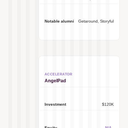
Getaround, Storyful
AngelPad
$120K
N/A