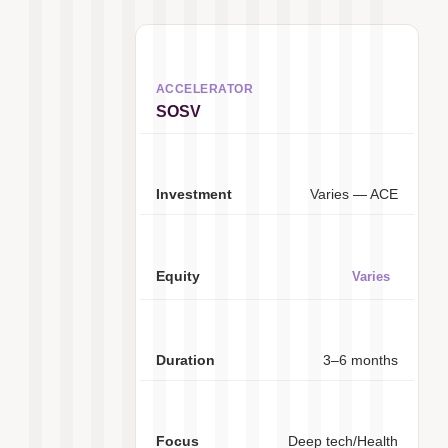
SOSV
Varies — ACE
Varies
3–6 months
Deep tech/Health