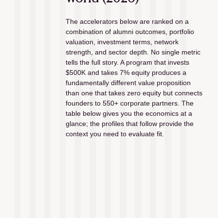
The accelerators below are ranked on a 
combination of alumni outcomes, portfolio 
valuation, investment terms, network 
strength, and sector depth. No single metric 
tells the full story. A program that invests 
$500K and takes 7% equity produces a 
fundamentally different value proposition 
than one that takes zero equity but connects 
founders to 550+ corporate partners. The 
table below gives you the economics at a 
glance; the profiles that follow provide the 
context you need to evaluate fit.