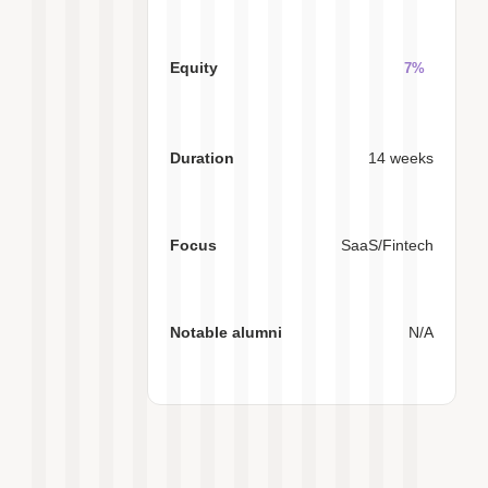
7%
14 weeks
SaaS/Fintech
N/A