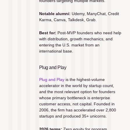
founders targeting multiple markets.
Notable alumni:
 Udemy, ManyChat, Credit 
Karma, Canva, Talkdesk, Grab.
Best for:
 Post-MVP founders who need help 
with distribution, growth mechanics, and 
entering the U.S. market from an 
international base.
Plug and Play
Plug and Play
 is the highest-volume 
accelerator in the world by startup count, 
and the most relevant option for founders 
whose primary bottleneck is enterprise 
customer access, not capital. Founded in 
2006, the firm has accelerated over 2,800 
startups and produced 35+ unicorns.
2026 terms:
 Zero equity for program 