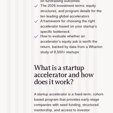
on fundraising outcomes
The 2026 investment terms, equity 
structures, and program details for the 
ten leading global accelerators
A framework for choosing the right 
accelerator based on your startup's 
specific bottleneck
How to evaluate whether an 
accelerator's equity ask is worth the 
return, backed by data from a Wharton 
study of 8,500+ startups
What is a startup 
accelerator and how 
does it work?
A startup accelerator is a fixed-term, cohort-
based program that provides early-stage 
companies with seed funding, structured 
mentorship, and access to investor 