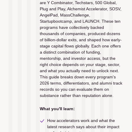
are Y Combinator, Techstars, 500 Global, 
Plug and Play, Alchemist Accelerator, SOSV, 
AngelPad, MassChallenge, 
Startupbootcamp, and LAUNCH. These ten 
programs have collectively backed 
thousands of companies, produced dozens 
of billion-dollar exits, and shaped how early-
stage capital flows globally. Each one offers 
a distinct combination of funding, 
mentorship, and investor access, but the 
right choice depends on your stage, sector, 
and what you actually need to unlock next. 
This guide breaks down every program's 
2026 terms, differentiators, and alumni track 
records so you can evaluate them on 
substance rather than reputation alone.
What you'll learn:
How accelerators work and what the 
latest research says about their impact 