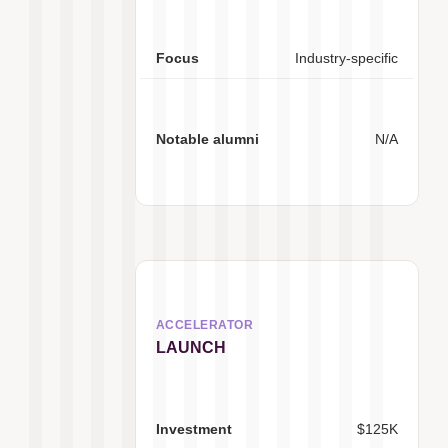
Industry-specific
N/A
LAUNCH
$125K