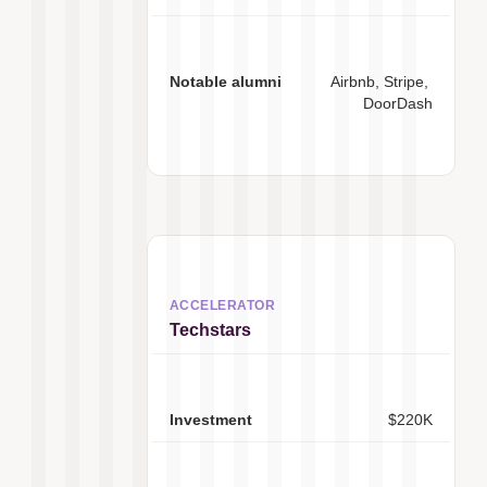
Airbnb, Stripe, 
DoorDash
Techstars
$220K