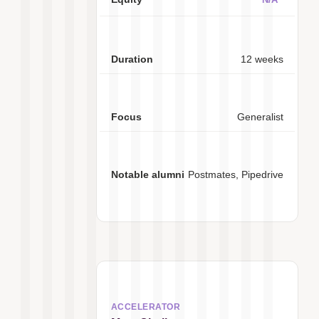
12 weeks
Generalist
Postmates, Pipedrive