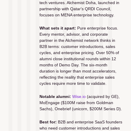
tech ventures. Alchemist Doha, launched in 
partnership with Qatar's QRDI Council, 
focuses on MENA enterprise technology.
What sets it apart:
 Pure enterprise focus. 
Every mentor, advisor, and corporate 
partner in the Alchemist network thinks in 
B2B terms: customer introductions, sales 
cycles, and enterprise pricing. Over 50% of 
alumni close institutional rounds within 12 
months of Demo Day. The six-month 
duration is longer than most accelerators, 
reflecting the reality that enterprise sales 
cycles require more time to validate.
Notable alumni:
Wise.io
 (acquired by GE), 
MoEngage ($100M raise from Goldman 
Sachs), Onebrief (unicorn, $200M Series D).
Best for:
 B2B and enterprise SaaS founders 
who need customer introductions and sales 