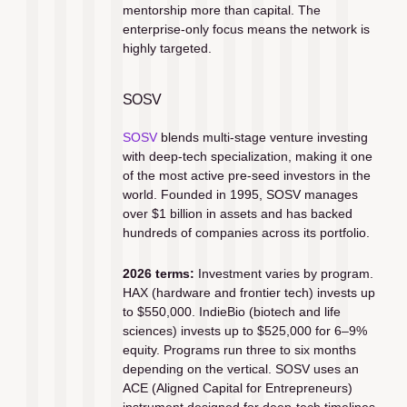
mentorship more than capital. The 
enterprise-only focus means the network is 
highly targeted.
SOSV
SOSV
 blends multi-stage venture investing 
with deep-tech specialization, making it one 
of the most active pre-seed investors in the 
world. Founded in 1995, SOSV manages 
over $1 billion in assets and has backed 
hundreds of companies across its portfolio.
2026 terms:
 Investment varies by program. 
HAX (hardware and frontier tech) invests up 
to $550,000. IndieBio (biotech and life 
sciences) invests up to $525,000 for 6–9% 
equity. Programs run three to six months 
depending on the vertical. SOSV uses an 
ACE (Aligned Capital for Entrepreneurs) 
instrument designed for deep-tech timelines.