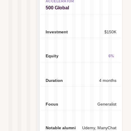
500 Global
$150K
6%
4 months
Generalist
Udemy, ManyChat