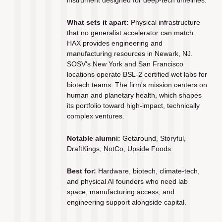
What sets it apart:
 Physical infrastructure 
that no generalist accelerator can match. 
HAX provides engineering and 
manufacturing resources in Newark, NJ. 
SOSV's New York and San Francisco 
locations operate BSL-2 certified wet labs for 
biotech teams. The firm's mission centers on 
human and planetary health, which shapes 
its portfolio toward high-impact, technically 
complex ventures.
Notable alumni:
 Getaround, Storyful, 
DraftKings, NotCo, Upside Foods.
Best for:
 Hardware, biotech, climate-tech, 
and physical AI founders who need lab 
space, manufacturing access, and 
engineering support alongside capital.