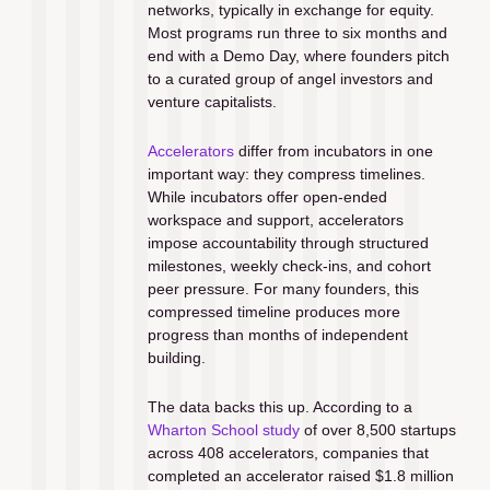
networks, typically in exchange for equity. 
Most programs run three to six months and 
end with a Demo Day, where founders pitch 
to a curated group of angel investors and 
venture capitalists.
Accelerators
 differ from incubators in one 
important way: they compress timelines. 
While incubators offer open-ended 
workspace and support, accelerators 
impose accountability through structured 
milestones, weekly check-ins, and cohort 
peer pressure. For many founders, this 
compressed timeline produces more 
progress than months of independent 
building.
The data backs this up. According to a 
Wharton School study
 of over 8,500 startups 
across 408 accelerators, companies that 
completed an accelerator raised $1.8 million 