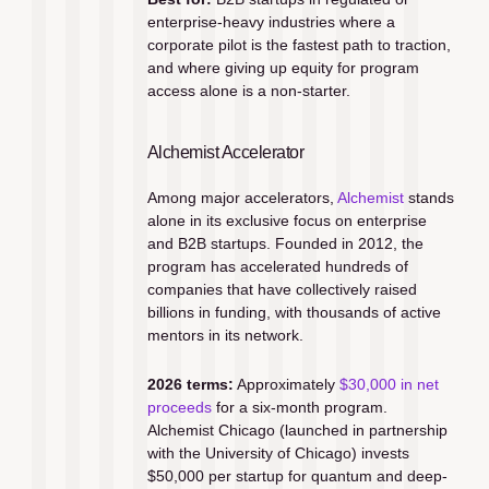
enterprise-heavy industries where a 
corporate pilot is the fastest path to traction, 
and where giving up equity for program 
access alone is a non-starter.
Alchemist Accelerator
Among major accelerators, 
Alchemist
 stands 
alone in its exclusive focus on enterprise 
and B2B startups. Founded in 2012, the 
program has accelerated hundreds of 
companies that have collectively raised 
billions in funding, with thousands of active 
mentors in its network.
2026 terms:
 Approximately 
$30,000 in net 
proceeds
 for a six-month program. 
Alchemist Chicago (launched in partnership 
with the University of Chicago) invests 
$50,000 per startup for quantum and deep-