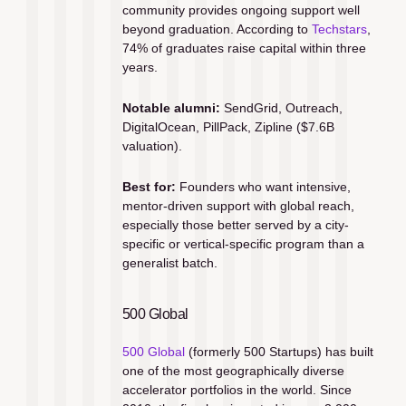
community provides ongoing support well 
beyond graduation. According to 
Techstars
, 
74% of graduates raise capital within three 
years.
Notable alumni:
 SendGrid, Outreach, 
DigitalOcean, PillPack, Zipline ($7.6B 
valuation).
Best for:
 Founders who want intensive, 
mentor-driven support with global reach, 
especially those better served by a city-
specific or vertical-specific program than a 
generalist batch.
500 Global
500 Global
 (formerly 500 Startups) has built 
one of the most geographically diverse 
accelerator portfolios in the world. Since 