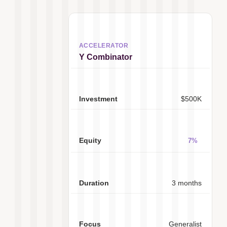
Y Combinator
$500K
7%
3 months
Generalist