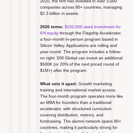
2010, the firm has invested in over 3,000 
companies across 80+ countries, managing 
$2.3 billion in assets.
2026 terms:
$150,000 seed investment for 
6% equity
 through the Flagship Accelerator, 
a four-month in-person program based in 
Silicon Valley. Applications are rolling and 
year-round. The program includes a follow-
on right: 500 Global can invest an additional 
$500K (or 20% of the next priced round of 
$1M+) after the program.
What sets it apart:
 Growth marketing 
training and international market access. 
The four-month program operates more like 
an MBA for founders than a traditional 
accelerator, with structured curriculum 
covering distribution, metrics, and 
fundraising. The alumni network spans 80+ 
countries, making it particularly strong for 