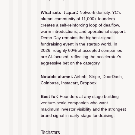
What sets it apart:
 Network density. YC's 
alumni community of 11,000+ founders 
creates a self-reinforcing loop of dealflow, 
warm introductions, and operational support. 
Demo Day remains the highest-signal 
fundraising event in the startup world. In 
2026, roughly 60% of accepted companies 
are AI-focused, reflecting the accelerator's 
aggressive bet on the category.
Notable alumni:
 Airbnb, Stripe, DoorDash, 
Coinbase, Instacart, Dropbox.
Best for:
 Founders at any stage building 
venture-scale companies who want 
maximum investor visibility and the strongest 
brand signal in early-stage fundraising.
Techstars