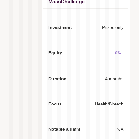
MassChallenge
Prizes only
0%
4 months
Health/Biotech
N/A