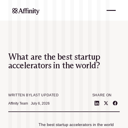
What are the best startup
accelerators in the world?
WRITTEN BY
LAST UPDATED
SHARE ON
Affinity Team
July 6, 2026
The best startup accelerators in the world 