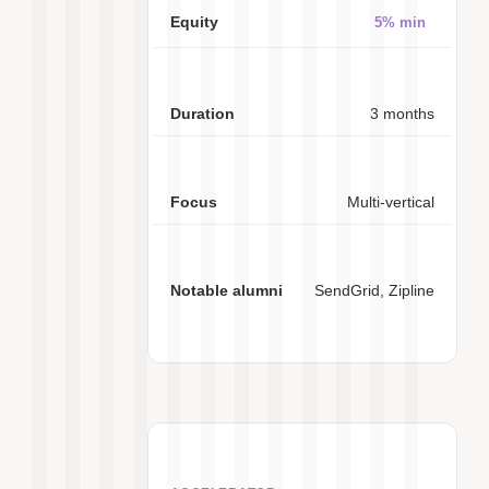
5% min
3 months
Multi-vertical
SendGrid, Zipline