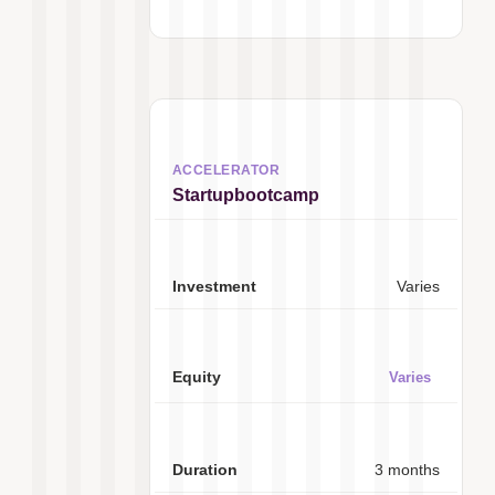
Startupbootcamp
Varies
Varies
3 months