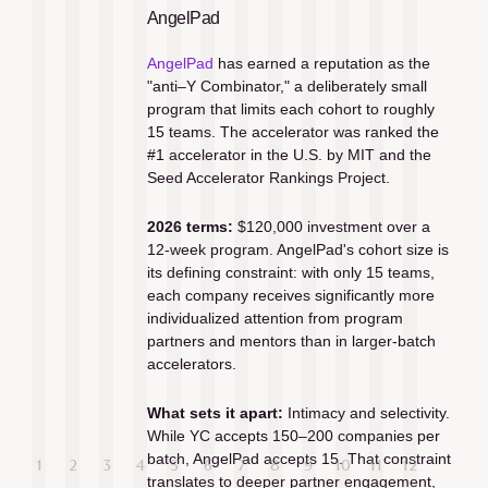
AngelPad
AngelPad
 has earned a reputation as the 
"anti–Y Combinator," a deliberately small 
program that limits each cohort to roughly 
15 teams. The accelerator was ranked the 
#1 accelerator in the U.S. by MIT and the 
Seed Accelerator Rankings Project.
2026 terms:
 $120,000 investment over a 
12-week program. AngelPad's cohort size is 
its defining constraint: with only 15 teams, 
each company receives significantly more 
individualized attention from program 
partners and mentors than in larger-batch 
accelerators.
What sets it apart:
 Intimacy and selectivity. 
While YC accepts 150–200 companies per 
batch, AngelPad accepts 15. That constraint 
translates to deeper partner engagement, 