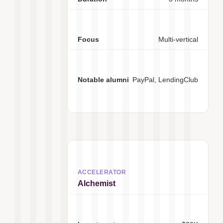
Multi-vertical
PayPal, LendingClub
Alchemist