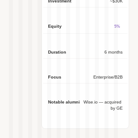
~$30K
5%
6 months
Enterprise/B2B
Wise.io — acquired 
by GE