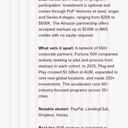
participation. Investment is optional and 
comes through PnP Ventures at seed, angel, 
and Series A stages, ranging from $25K to 
$500K. The Amazon partnership offers 
accepted startups up to $100K in AWS 
credits with no equity required.
What sets it apart:
 A network of 550+ 
corporate partners: Fortune 500 companies 
actively seeking to pilot and procure from 
startups in each cohort. In 2025, Plug and 
Play crossed $1 billion in AUM, expanded to 
nine new global locations, and made 250+ 
investments. The accelerator runs 60+ 
industry-focused programs across 35+ 
cities.
Notable alumni:
 PayPal, LendingClub, 
Dropbox, Honey.
Best for:
 B2B startups in regulated or 