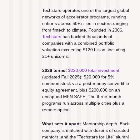
Techstars operates one of the largest global 
networks of accelerator programs, running 
cohorts across 50+ cities in sectors ranging 
from fintech to climate. Founded in 2006, 
Techstars
 has backed thousands of 
companies with a combined portfolio 
valuation exceeding $120 billion, including 
21+ unicorns.
2026 terms:
$220,000 total investment
(updated Fall 2025): $20,000 for 5% 
common stock via a post-money convertible 
equity agreement, plus $200,000 on an 
uncapped MFN SAFE. The three-month 
programs run across multiple cities plus a 
remote option.
What sets it apart:
 Mentorship depth. Each 
company is matched with dozens of curated 
mentors, and the "Techstars for Life" alumni 