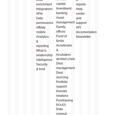
capital
enrichment
reports
Investment
Integrations
Help
banking
APIs
center
Asset
Data
and
management
permissions
support
Family
Affinity
API
offices
mobile
documentation
Fund of
Analytics
Newsletter
funds
&
Accelerator
reporting
&
What is
incubators
relationship
WORKFLOWS
intelligence
Deal
Security
management
& trust
Deal
sourcing
Portfolio
support
Investor
relations
Fundraising
ROLES
Data
science