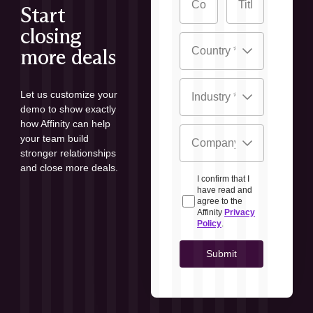
Start
closing
more deals
Let us customize your
demo to show exactly
how Affinity can help
your team build
stronger relationships
and close more deals.