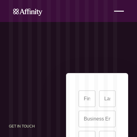
GET IN TOUCH