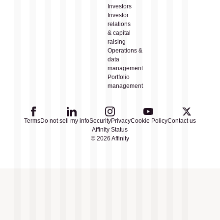
Investors
Investor
relations
& capital
raising
Operations &
data
management
Portfolio
management
Terms
Do not sell my info
Security
Privacy
Cookie Policy
Contact us
Affinity Status
© 2026 Affinity