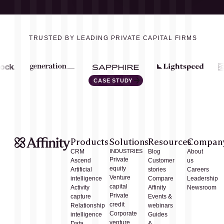
TRUSTED BY LEADING PRIVATE CAPITAL FIRMS
CASE STUDY
Products
Solutions
Resources
Compan
CRM
INDUSTRIES
Blog
About
Private
Ascend
Customer
us
equity
Artificial
stories
Careers
Venture
intelligence
Compare
Leadership
capital
Activity
Affinity
Newsroom
Private
capture
Events &
credit
Relationship
webinars
Corporate
intelligence
Guides
venture
Data
&