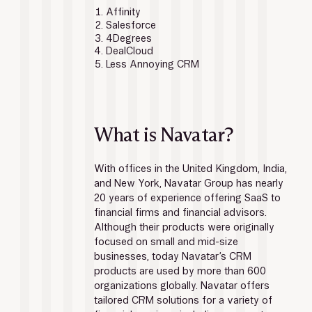
Affinity
Salesforce
4Degrees
DealCloud
Less Annoying CRM
What is Navatar?
With offices in the United Kingdom, India, 
and New York, Navatar Group has nearly 
20 years of experience offering SaaS to 
financial firms and financial advisors. 
Although their products were originally 
focused on small and mid-size 
businesses, today Navatar’s CRM 
products are used by more than 600 
organizations globally. Navatar offers 
tailored CRM solutions for a variety of 