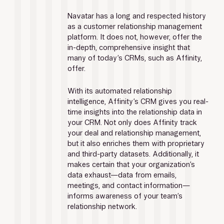
Navatar has a long and respected history 
as a customer relationship management 
platform. It does not, however, offer the 
in-depth, comprehensive insight that 
many of today’s CRMs, such as Affinity, 
offer.
With its automated relationship 
intelligence, Affinity’s CRM gives you real-
time insights into the relationship data in 
your CRM. Not only does Affinity track 
your deal and relationship management, 
but it also enriches them with proprietary 
and third-party datasets. Additionally, it 
makes certain that your organization’s 
data exhaust—data from emails, 
meetings, and contact information—
informs awareness of your team’s 
relationship network.