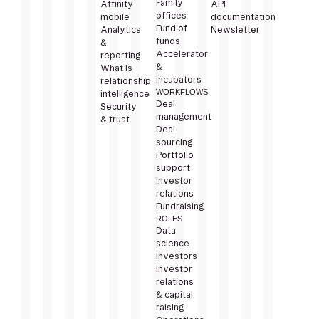
Family
Affinity
API
offices
mobile
documentation
Fund of
Analytics
Newsletter
funds
&
Accelerator
reporting
&
What is
incubators
relationship
WORKFLOWS
intelligence
Deal
Security
management
& trust
Deal
sourcing
Portfolio
support
Investor
relations
Fundraising
ROLES
Data
science
Investors
Investor
relations
& capital
raising