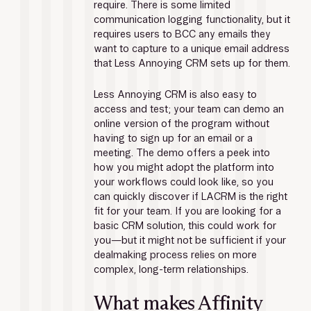
require. There is some limited 
communication logging functionality, but it 
requires users to BCC any emails they 
want to capture to a unique email address 
that Less Annoying CRM sets up for them.
Less Annoying CRM is also easy to 
access and test; your team can demo an 
online version of the program without 
having to sign up for an email or a 
meeting. The demo offers a peek into 
how you might adopt the platform into 
your workflows could look like, so you 
can quickly discover if LACRM is the right 
fit for your team. If you are looking for a 
basic CRM solution, this could work for 
you—but it might not be sufficient if your 
dealmaking process relies on more 
complex, long-term relationships.
What makes Affinity 