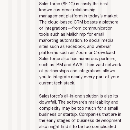
Salesforce (SFDC) is easily the best-
known customer relationship 
management platform in today’s market. 
The cloud-based CRM boasts a plethora 
of integrations—from communication 
tools such as Mailchimp for email 
marketing automation, to social media 
sites such as Facebook, and webinar 
platforms such as Zoom or Crowdcast. 
Salesforce also has numerous partners, 
such as IBM and AWS. Their vast network 
of partnerships and integrations allows 
you to integrate nearly every part of your 
current tech stack.
Salesforce’s all-in-one solution is also its 
downfall. The software’s malleability and 
complexity may be too much for a small 
business or startup. Companies that are in 
the early stages of business development 
also might find it to be too complicated 