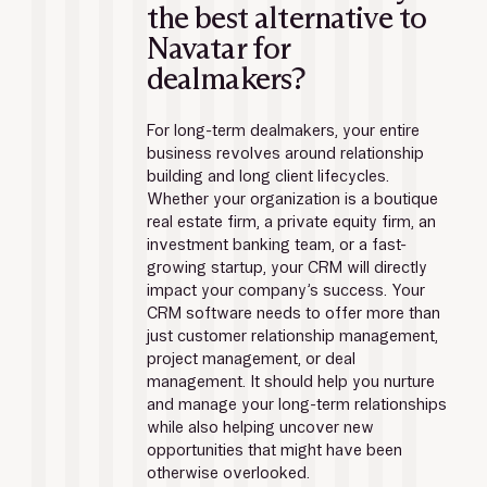
the best alternative to 
Navatar for 
dealmakers?
For long-term dealmakers, your entire 
business revolves around relationship 
building and long client lifecycles. 
Whether your organization is a boutique 
real estate firm, a private equity firm, an 
investment banking team, or a fast-
growing startup, your CRM will directly 
impact your company’s success. Your 
CRM software needs to offer more than 
just customer relationship management, 
project management, or deal 
management. It should help you nurture 
and manage your long-term relationships 
while also helping uncover new 
opportunities that might have been 
otherwise overlooked.