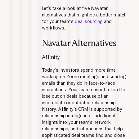
Let’s take a look at five Navatar 
alternatives that might be a better match 
for your team’s 
deal sourcing
 and 
workflows.
Navatar Alternatives
Affinity
Today’s investors spend more time 
working on Zoom meetings and sending 
emails than they do in face-to-face 
interactions. Your team cannot afford to 
lose out on deals because of an 
incomplete or outdated relationship 
history. Affinity’s CRM is supported by 
relationship intelligence—additional 
insights into your team’s network, 
relationships, and interactions that help 
sophisticated deal teams find and close 