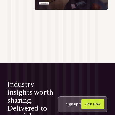
Industry
insights worth
sharing.
Delivered to