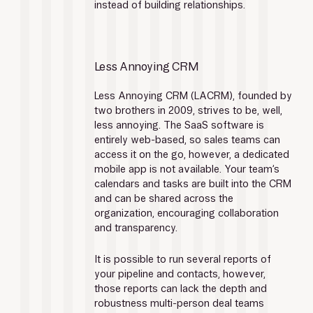
instead of building relationships.
Less Annoying CRM
Less Annoying CRM (LACRM), founded by 
two brothers in 2009, strives to be, well, 
less annoying. The SaaS software is 
entirely web-based, so sales teams can 
access it on the go, however, a dedicated 
mobile app is not available. Your team’s 
calendars and tasks are built into the CRM 
and can be shared across the 
organization, encouraging collaboration 
and transparency.
It is possible to run several reports of 
your pipeline and contacts, however, 
those reports can lack the depth and 
robustness multi-person deal teams 