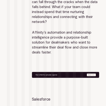
can fall through the cracks when the data 
falls behind. What if your team could 
instead spend that time nurturing 
relationships and connecting with their 
network?
Affinity’s automation and relationship 
intelligence provide a purpose-built 
solution for dealmakers who want to 
streamline their deal flow and close more 
deals faster.
Salesforce