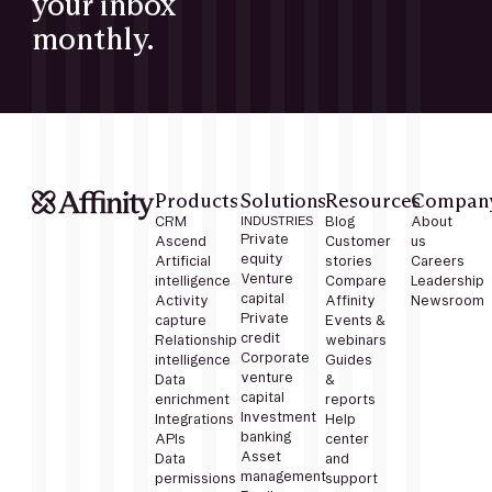
your inbox
monthly.
Products
Solutions
Resources
Compan
CRM
INDUSTRIES
Blog
About
Private
Ascend
Customer
us
equity
Artificial
stories
Careers
Venture
intelligence
Compare
Leadership
capital
Activity
Affinity
Newsroom
Private
capture
Events &
credit
Relationship
webinars
Corporate
intelligence
Guides
venture
Data
&
capital
enrichment
reports
Investment
Integrations
Help
banking
APIs
center
Asset
Data
and
management
permissions
support