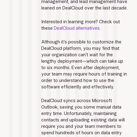
management, and lead management have 
leaned on DealCloud over the last decade.
Interested in learning more? Check out 
these 
DealCloud alternatives
.
Although it’s possible to customize the 
DealCloud platform, you may find that 
your organization can’t wait for the 
lengthy deployment—which can take up 
to six months. Even after deployment, 
your team may require hours of training in 
order to understand how to use the 
software efficiently and effectively. 
DealCloud syncs across Microsoft 
Outlook, saving you some manual data 
entry time. Unfortunately, maintaining 
contacts and uploading existing data will 
require you and your team members to 
spend hundreds of hours on data entry 