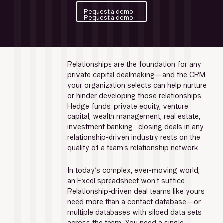
Request a demo
Request a demo
Relationships are the foundation for any 
private capital dealmaking—and the CRM 
your organization selects can help nurture 
or hinder developing those relationships. 
Hedge funds, private equity, venture 
capital, wealth management, real estate, 
investment banking…closing deals in any 
relationship-driven industry rests on the 
quality of a team’s relationship network.
In today’s complex, ever-moving world, 
an Excel spreadsheet won’t suffice. 
Relationship-driven deal teams like yours 
need more than a contact database—or 
multiple databases with siloed data sets 
across the team. You need a single, 