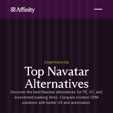
COMPARISON
Top Navatar
Alternatives
Discover the best Navatar alternatives for PE, VC, and
investment banking firms. Compare modern CRM
solutions with better UX and automation.