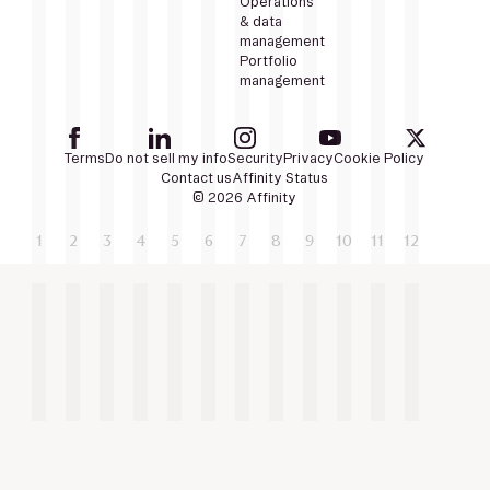
Operations
& data
management
Portfolio
management
Terms
Do not sell my info
Security
Privacy
Cookie Policy
Contact us
Affinity Status
© 2026 Affinity