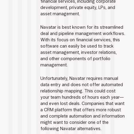
financial services, including corporate 
development, private equity, LPs, and 
asset management.
Navatar is best known for its streamlined 
deal and pipeline management workflows. 
With its focus on financial services, this 
software can easily be used to track 
asset management, investor relations, 
and other components of portfolio 
management.
Unfortunately, Navatar requires manual 
data entry and does not offer automated 
relationship mapping. This could cost 
your team hundreds of hours each year—
and even lost deals. Companies that want 
a CRM platform that offers more robust 
and complete automation and information 
might want to consider one of the 
following Navatar alternatives.