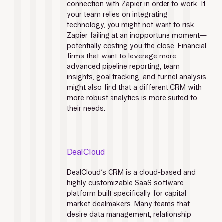
connection with Zapier in order to work. If 
your team relies on integrating 
technology, you might not want to risk 
Zapier failing at an inopportune moment—
potentially costing you the close. Financial 
firms that want to leverage more 
advanced pipeline reporting, team 
insights, goal tracking, and funnel analysis 
might also find that a different CRM with 
more robust analytics is more suited to 
their needs.
DealCloud
DealCloud’s CRM is a cloud-based and 
highly customizable SaaS software 
platform built specifically for capital 
market dealmakers. Many teams that 
desire data management, relationship 