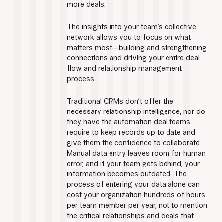
more deals.
The insights into your team’s collective 
network allows you to focus on what 
matters most—building and strengthening 
connections and driving your entire deal 
flow and relationship management 
process.
Traditional CRMs don’t offer the 
necessary relationship intelligence, nor do 
they have the automation deal teams 
require to keep records up to date and 
give them the confidence to collaborate. 
Manual data entry leaves room for human 
error, and if your team gets behind, your 
information becomes outdated. The 
process of entering your data alone can 
cost your organization hundreds of hours 
per team member per year, not to mention 
the critical relationships and deals that 