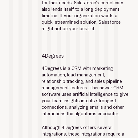
for their needs. Salesforce’s complexity 
also lends itself to a long deployment 
timeline. If your organization wants a 
quick, streamlined solution, Salesforce 
might not be your best fit. 
4Degrees
4Degrees is a CRM with marketing 
automation, lead management, 
relationship tracking, and sales pipeline 
management features. This newer CRM 
software uses artificial intelligence to give 
your team insights into its strongest 
connections, analyzing emails and other 
interactions the algorithms encounter.
Although 4Degrees offers several 
integrations, these integrations require a 