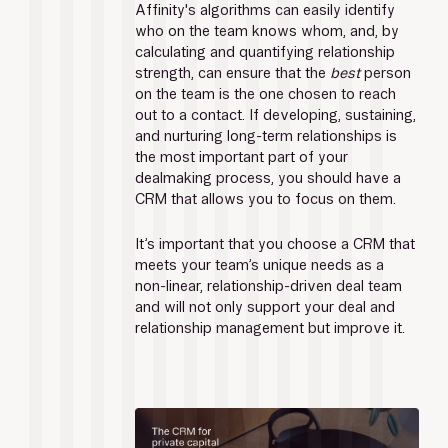
Affinity's algorithms can easily identify 
who on the team knows whom, and, by 
calculating and quantifying relationship 
strength, can ensure that the 
best 
person 
on the team is the one chosen to reach 
out to a contact. If developing, sustaining, 
and nurturing long-term relationships is 
the most important part of your 
dealmaking process, you should have a 
CRM that allows you to focus on them.
It’s important that you choose a CRM that 
meets your team’s unique needs as a 
non-linear, relationship-driven deal team 
and will not only support your deal and 
relationship management but improve it.