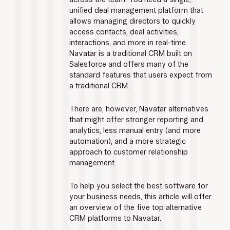
unified deal management platform that 
allows managing directors to quickly 
access contacts, deal activities, 
interactions, and more in real-time. 
Navatar is a traditional CRM built on 
Salesforce and offers many of the 
standard features that users expect from 
a traditional CRM.
There are, however, Navatar alternatives 
that might offer stronger reporting and 
analytics, less manual entry (and more 
automation), and a more strategic 
approach to customer relationship 
management.
To help you select the best software for 
your business needs, this article will offer 
an overview of the five top alternative 
CRM platforms to Navatar.