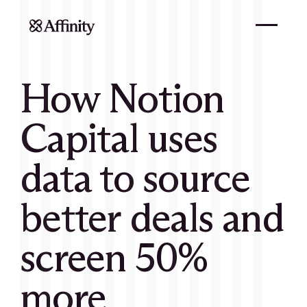
How Notion
Capital uses
data to source
better deals and
screen 50%
more