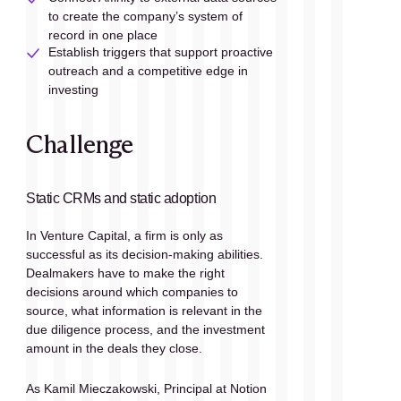
to create the company’s system of 
record in one place
Establish triggers that support proactive 
outreach and a competitive edge in 
investing
Challenge
Static CRMs and static adoption
In Venture Capital, a firm is only as 
successful as its decision-making abilities. 
Dealmakers have to make the right 
decisions around which companies to 
source, what information is relevant in the 
due diligence process, and the investment 
amount in the deals they close.
As Kamil Mieczakowski, Principal at Notion 