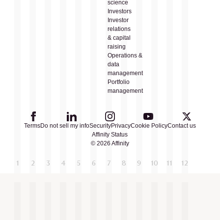
science
Investors
Investor
relations
& capital
raising
Operations &
data
management
Portfolio
management
Terms
Do not sell my info
Security
Privacy
Cookie Policy
Contact us
Affinity Status
© 2026 Affinity