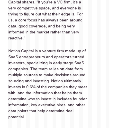
Capital shares, “If you're a VC firm, it's a 
very competitive space, and everyone is 
trying to figure out what their edge is. For 
us, a core focus has always been around 
data, good coverage, and being very 
informed in the market rather than very 
reactive.” 
Notion Capital is a venture firm made up of 
SaaS entrepreneurs and operators turned 
investors, specializing in early stage SaaS 
companies. The team relies on data from 
multiple sources to make decisions around 
sourcing and investing. Notion ultimately 
invests in 0.6% of the companies they meet 
with, and the information that helps them 
determine who to invest in includes founder 
information, key executive hires, and other 
data points that help determine deal 
potential.