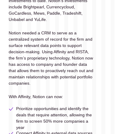
investments to date. Notion’s investments 
include Brightpearl, Currencycloud, 
GoCardless, Mews, Paddle, Tradeshift, 
Unbabel and YuLife.
Notion needed a CRM to serve as a 
centralized system of record for the firm and 
surface relevant data points to support 
decision-making. Using Affinity and RISTA, 
the firm’s proprietary technology, Notion now 
has access to company and founder data 
that allows them to proactively reach out and 
maintain relationships with potential portfolio 
companies.
With Affinity, Notion can now:
Prioritize opportunities and identify the 
deals that require attention, allowing the 
firm to screen 50% more companies a 
year
Connect Affinity to external data sources 