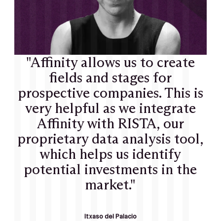
"Affinity allows us to create
fields and stages for
prospective companies. This is
very helpful as we integrate
Affinity with RISTA, our
proprietary data analysis tool,
which helps us identify
potential investments in the
market."
Itxaso del Palacio