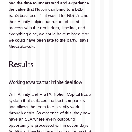
had the time to understand and experience 
the value that Notion can bring to a B2B 
SaaS business.  “If it wasn't for RISTA, and 
then Affinity helping us run an efficient 
process with the reminders, timeline, and 
everything else, we could have missed it or 
we could have been late to the party,” says 
Mieczakowski.
Results
Working towards that infinite deal flow
With Affinity and RISTA, Notion Capital has a 
system that surfaces the best companies 
and allows the team to efficiently work 
through deals. As evidence of this, they now 
have an SLA where every outbound 
opportunity is processed within seven days. 
As Mieczakowski shares, the team may start 