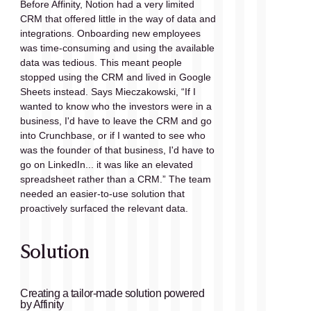
Before Affinity, Notion had a very limited 
CRM that offered little in the way of data and 
integrations. Onboarding new employees 
was time-consuming and using the available 
data was tedious. This meant people 
stopped using the CRM and lived in Google 
Sheets instead. Says Mieczakowski, “If I 
wanted to know who the investors were in a 
business, I'd have to leave the CRM and go 
into Crunchbase, or if I wanted to see who 
was the founder of that business, I'd have to 
go on LinkedIn... it was like an elevated 
spreadsheet rather than a CRM.” The team 
needed an easier-to-use solution that 
proactively surfaced the relevant data.
Solution
Creating a tailor-made solution powered 
by Affinity