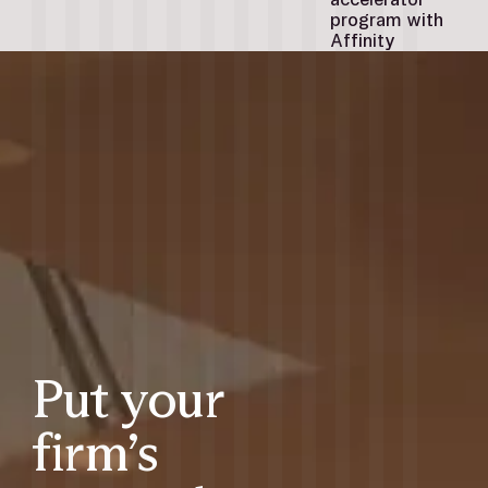
program with
Affinity
Put your
firm’s