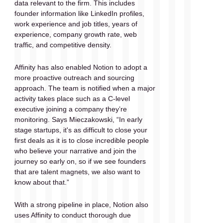
data relevant to the firm. This includes 
founder information like LinkedIn profiles, 
work experience and job titles, years of 
experience, company growth rate, web 
traffic, and competitive density.
Affinity has also enabled Notion to adopt a 
more proactive outreach and sourcing 
approach. The team is notified when a major 
activity takes place such as a C-level 
executive joining a company they’re 
monitoring. Says Mieczakowski, “In early 
stage startups, it's as difficult to close your 
first deals as it is to close incredible people 
who believe your narrative and join the 
journey so early on, so if we see founders 
that are talent magnets, we also want to 
know about that.” 
With a strong pipeline in place, Notion also 
uses Affinity to conduct thorough due 