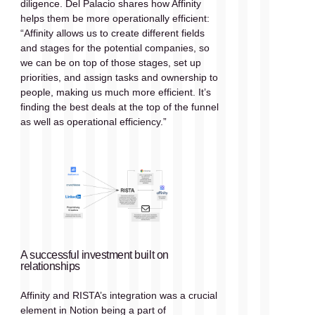
diligence. Del Palacio shares how Affinity 
helps them be more operationally efficient: 
“Affinity allows us to create different fields 
and stages for the potential companies, so 
we can be on top of those stages, set up 
priorities, and assign tasks and ownership to 
people, making us much more efficient. It’s 
finding the best deals at the top of the funnel 
as well as operational efficiency.”
A successful investment built on 
relationships
Affinity and RISTA’s integration was a crucial 
element in Notion being a part of 