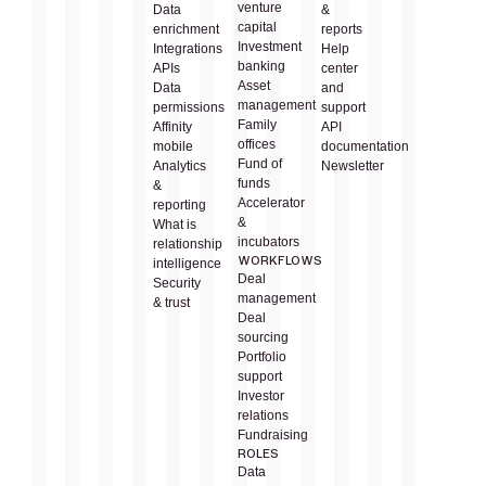
venture
Data
&
capital
enrichment
reports
Investment
Integrations
Help
banking
APIs
center
Asset
Data
and
management
permissions
support
Family
Affinity
API
offices
mobile
documentation
Fund of
Analytics
Newsletter
funds
&
Accelerator
reporting
&
What is
incubators
relationship
WORKFLOWS
intelligence
Deal
Security
management
& trust
Deal
sourcing
Portfolio
support
Investor
relations
Fundraising
ROLES
Data