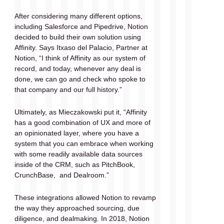
After considering many different options, 
including Salesforce and Pipedrive, Notion 
decided to build their own solution using 
Affinity. Says Itxaso del Palacio, Partner at 
Notion, “I think of Affinity as our system of 
record, and today, whenever any deal is 
done, we can go and check who spoke to 
that company and our full history.”
Ultimately, as Mieczakowski put it, “Affinity 
has a good combination of UX and more of 
an opinionated layer, where you have a 
system that you can embrace when working 
with some readily available data sources 
inside of the CRM, such as PitchBook, 
CrunchBase,  and Dealroom.” 
These integrations allowed Notion to revamp 
the way they approached sourcing, due 
diligence, and dealmaking. In 2018, Notion 