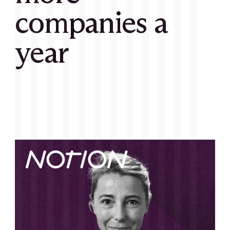
companies a
year