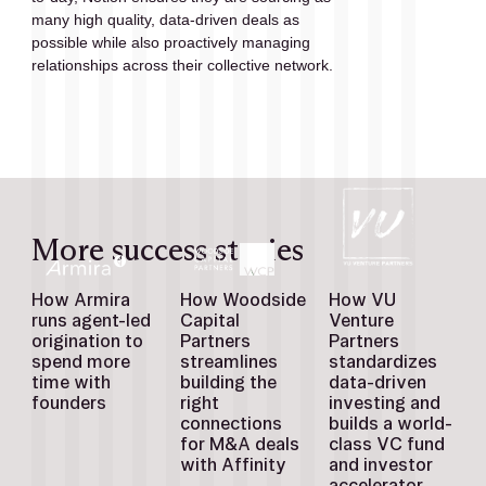
many high quality, data-driven deals as 
possible while also proactively managing 
relationships across their collective network.
More success stories
How Armira
How Woodside
How VU
runs agent-led
Capital
Venture
origination to
Partners
Partners
spend more
streamlines
standardizes
time with
building the
data-driven
founders
right
investing and
connections
builds a world-
for M&A deals
class VC fund
with Affinity
and investor
accelerator