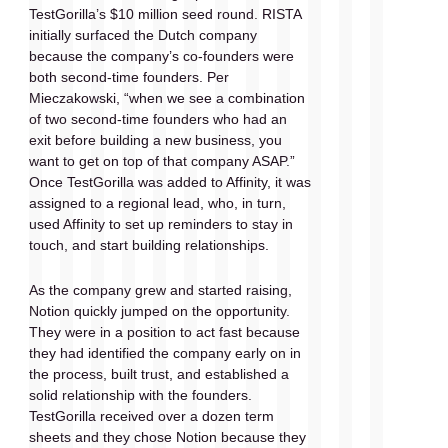
TestGorilla’s $10 million seed round. RISTA 
initially surfaced the Dutch company 
because the company’s co-founders were 
both second-time founders. Per 
Mieczakowski, “when we see a combination 
of two second-time founders who had an 
exit before building a new business, you 
want to get on top of that company ASAP.” 
Once TestGorilla was added to Affinity, it was 
assigned to a regional lead, who, in turn, 
used Affinity to set up reminders to stay in 
touch, and start building relationships.
As the company grew and started raising, 
Notion quickly jumped on the opportunity. 
They were in a position to act fast because 
they had identified the company early on in 
the process, built trust, and established a 
solid relationship with the founders. 
TestGorilla received over a dozen term 
sheets and they chose Notion because they 