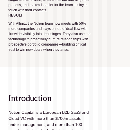
process, and makes it easier for the team to stay in
touch with their contacts.
RESULT
With Affinity, the Notion team now meets with 50%
more companies and stays on top of deal flow with
firmwide visibility into deal stages. They also use the
technology to proactively nurture relationships with
prospective portfolio companies—building critical
trust to win new deals when they arise.
Introduction
Notion Capital is a European B2B SaaS and 
Cloud VC with more than $700m assets 
under management, and more than 100 