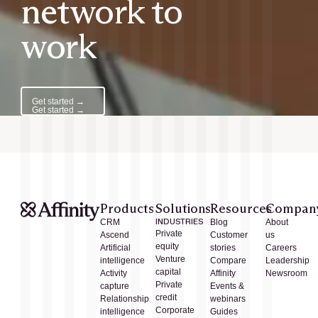
network to
work
Get started →
Get started →
Products
Solutions
Resources
Compan
CRM
INDUSTRIES
Blog
About
Private
Ascend
Customer
us
equity
Artificial
stories
Careers
Venture
intelligence
Compare
Leadership
capital
Activity
Affinity
Newsroom
Private
capture
Events &
credit
Relationship
webinars
Corporate
intelligence
Guides