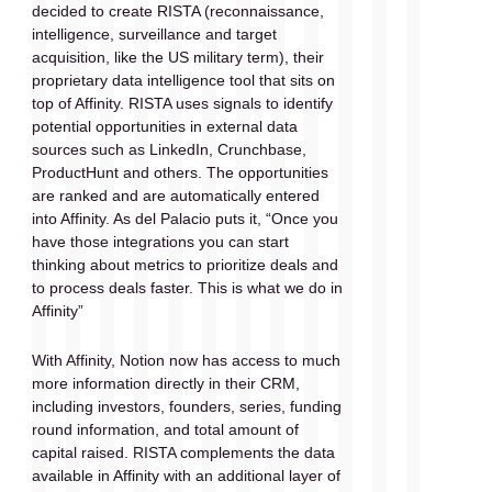
decided to create RISTA (reconnaissance, 
intelligence, surveillance and target 
acquisition, like the US military term), their 
proprietary data intelligence tool that sits on 
top of Affinity. RISTA uses signals to identify 
potential opportunities in external data 
sources such as LinkedIn, Crunchbase, 
ProductHunt and others. The opportunities 
are ranked and are automatically entered 
into Affinity. As del Palacio puts it, “Once you 
have those integrations you can start 
thinking about metrics to prioritize deals and 
to process deals faster. This is what we do in 
Affinity” 
With Affinity, Notion now has access to much 
more information directly in their CRM, 
including investors, founders, series, funding 
round information, and total amount of 
capital raised. RISTA complements the data 
available in Affinity with an additional layer of 