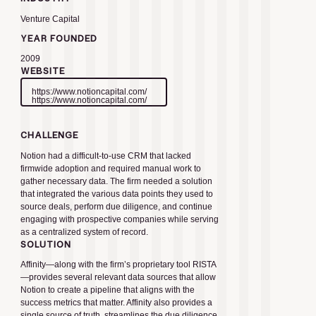
Venture Capital
YEAR FOUNDED
2009
WEBSITE
https://www.notioncapital.com/
https://www.notioncapital.com/
CHALLENGE
Notion had a difficult-to-use CRM that lacked
firmwide adoption and required manual work to
gather necessary data. The firm needed a solution
that integrated the various data points they used to
source deals, perform due diligence, and continue
engaging with prospective companies while serving
as a centralized system of record.
SOLUTION
Affinity—along with the firm’s proprietary tool RISTA
—provides several relevant data sources that allow
Notion to create a pipeline that aligns with the
success metrics that matter. Affinity also provides a
single source of truth, streamlines the due diligence