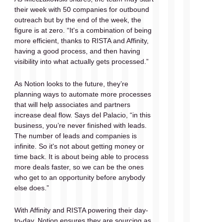
their week with 50 companies for outbound 
outreach but by the end of the week, the 
figure is at zero. “It's a combination of being 
more efficient, thanks to RISTA and Affinity,  
having a good process, and then having 
visibility into what actually gets processed.” 
As Notion looks to the future, they’re 
planning ways to automate more processes 
that will help associates and partners 
increase deal flow. Says del Palacio, “in this 
business, you’re never finished with leads. 
The number of leads and companies is 
infinite. So it's not about getting money or 
time back. It is about being able to process 
more deals faster, so we can be the ones 
who get to an opportunity before anybody 
else does.” 
With Affinity and RISTA powering their day-
to-day, Notion ensures they are sourcing as 