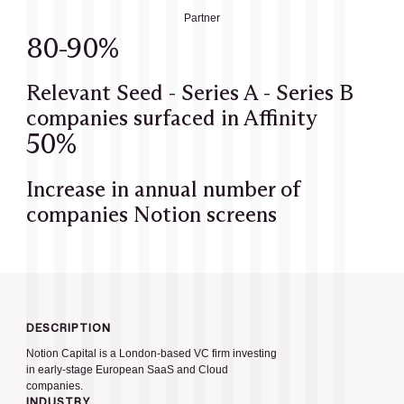
Partner
80-90%
Relevant Seed - Series A - Series B
companies surfaced in Affinity
50%
Increase in annual number of
companies Notion screens
DESCRIPTION
Notion Capital is a London-based VC firm investing
in early-stage European SaaS and Cloud
companies.
INDUSTRY