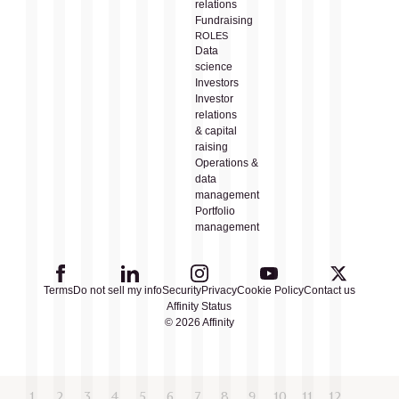
relations
Fundraising
ROLES
Data
science
Investors
Investor
relations
& capital
raising
Operations &
data
management
Portfolio
management
Terms
Do not sell my info
Security
Privacy
Cookie Policy
Contact us
Affinity Status
© 2026 Affinity