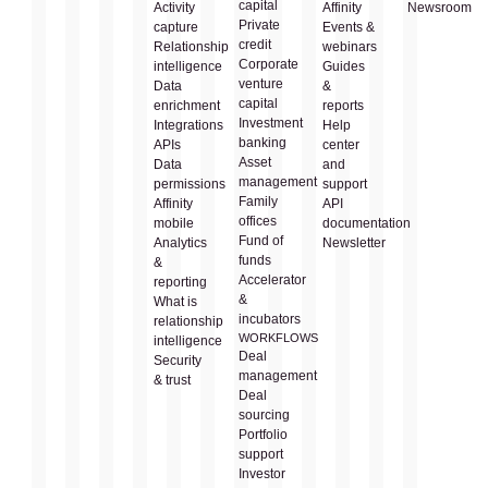
capital
Activity
Affinity
Newsroom
Private
capture
Events &
credit
Relationship
webinars
Corporate
intelligence
Guides
venture
Data
&
capital
enrichment
reports
Investment
Integrations
Help
banking
APIs
center
Asset
Data
and
management
permissions
support
Family
Affinity
API
offices
mobile
documentation
Fund of
Analytics
Newsletter
funds
&
Accelerator
reporting
&
What is
incubators
relationship
WORKFLOWS
intelligence
Deal
Security
management
& trust
Deal
sourcing
Portfolio
support
Investor