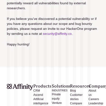
potentially reward all vulnerabilities found by external 
researchers.
If you believe you’ve discovered a potential vulnerability or if 
you have any questions about our scope and bug bounty 
policies, please request an invite to our HackerOne program 
by sending us a note at 
security@affinity.co
.
Happy hunting!
Products
Solutions
Resources
Compan
CRM
INDUSTRIES
Blog
About
Private
Ascend
Customer
us
equity
Artificial
stories
Careers
Venture
intelligence
Compare
Leadership