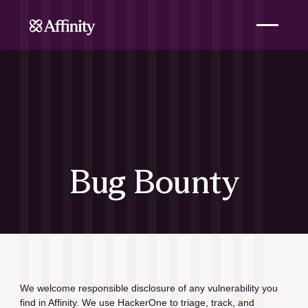
Bug Bounty
We welcome responsible disclosure of any vulnerability you 
find in Affinity. We use HackerOne to triage, track, and 