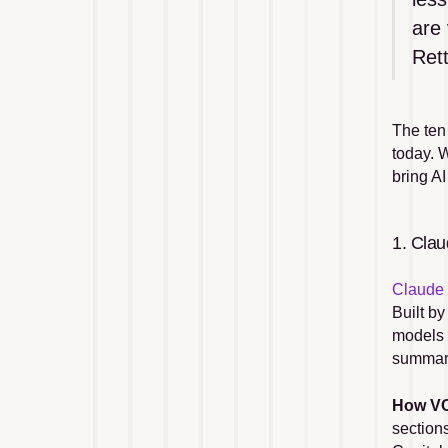
are 
Rett
The ten
today. W
bring A
1. Cla
Claude
Built by
models 
summari
How VC
section