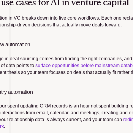
use cases for AI in venture capital
tion in VC breaks down into five core workflows. Each one recla
ationship-driven decisions that actually move deals forward.
ow automation
 in deal sourcing comes from finding the right companies, and fi
 of data points to 
surface opportunities before mainstream data
nt thesis so your team focuses on deals that actually fit rather t
try automation
our spent updating CRM records is an hour not spent building r
 interactions from email, calendar, and meetings, creating and e
our relationship data is always current, and your team can 
redi
rk
.