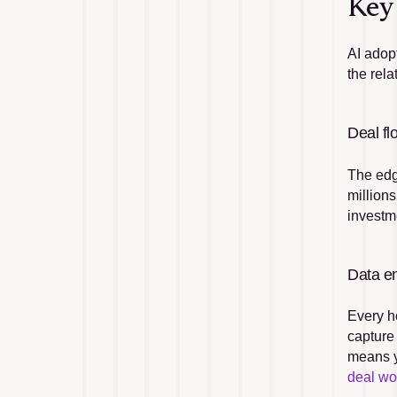
Key 
AI adop
the rel
Deal fl
The edge
millions
investme
Data en
Every h
capture
means y
deal wo