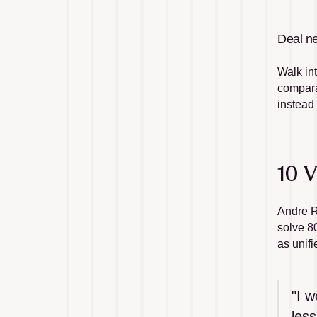
Deal ne
Walk in
comparab
instead
10 V
Andre R
solve 8
as unifi
"I w
less