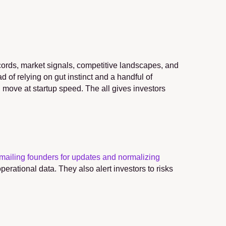
ecords, market signals, competitive landscapes, and 
 of relying on gut instinct and a handful of 
ll move at startup speed. The all gives investors 
mailing founders for updates and normalizing 
erational data. They also alert investors to risks 