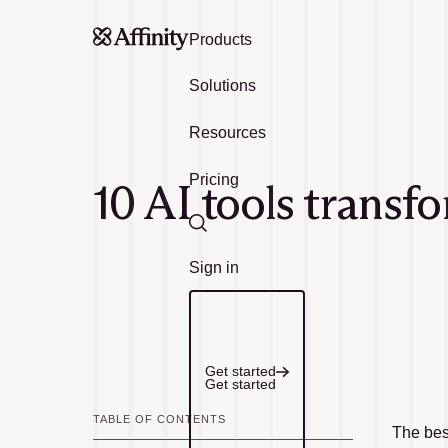
Products
Solutions
Resources
Pricing
10 AI tools transf
Search
Sign in
Get started
Get started
TABLE OF CONTENTS
The best