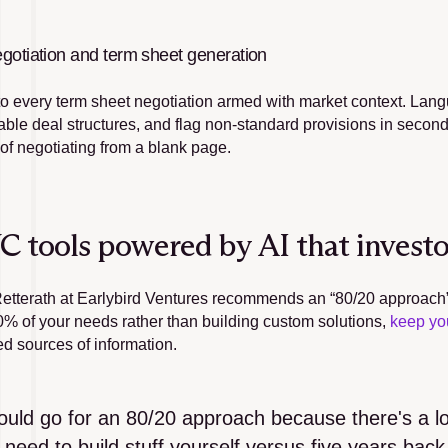
gotiation and term sheet generation
to every term sheet negotiation armed with market context. Lan
le deal structures, and flag non-standard provisions in seconds,
 of negotiating from a blank page.
C tools powered by AI that investor
etterath at Earlybird Ventures recommends an “80/20 approach” to
0% of your needs rather than building custom solutions, 
keep yo
ed sources of information.
ould go for an 80/20 approach because there's a lot 
 need to build stuff yourself versus five years back. 