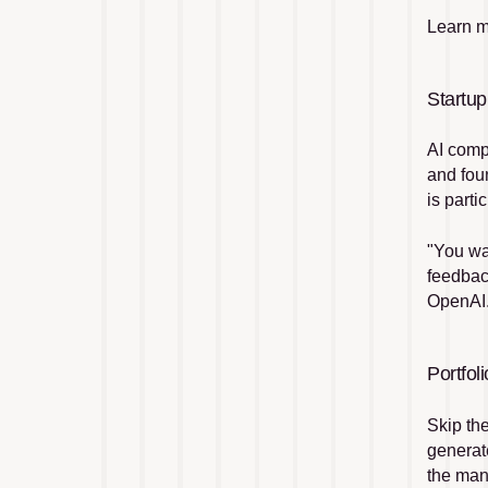
Learn m
Startup
AI comp
and fou
is parti
"You wan
feedbac
OpenAI
Portfo
Skip th
generat
the man