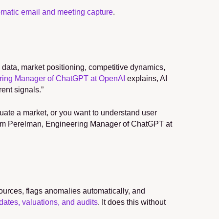
matic email and meeting capture
.
l data, market positioning, competitive dynamics, 
ring Manager of ChatGPT at OpenAI
 explains, AI 
rent signals.”
luate a market, or you want to understand user 
Adam Perelman, Engineering Manager of ChatGPT at 
ources, flags anomalies automatically, and 
dates, valuations, and audits
. It does this without 