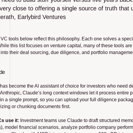
very close to offering a single source of truth that 
erath, Earlybird Ventures
 VC tools below reflect this philosophy. Each one solves a speci
hile this list focuses on venture capital, many of these tools are 
I into their deal sourcing, due diligence, and portfolio managem
ude
 has become the AI assistant of choice for investors who need de
 Anthropic, Claude’s long context windows let it process entire 
in a single prompt, so you can upload your full diligence packa
zing or chunking documents first.
s use it:
 Investment teams use Claude to draft structured memos
s), model financial scenarios, analyze portfolio company perfo