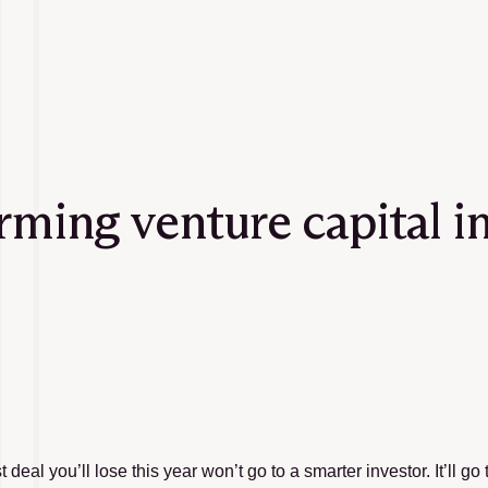
orming venture capital i
 deal you’ll lose this year won’t go to a smarter investor. It’ll g