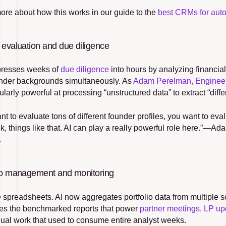
ore about how this works in our guide to the 
best CRMs for auto
 evaluation and due diligence
resses weeks of 
due diligence
 into hours by analyzing financia
nder backgrounds simultaneously. As 
Adam Perelman, Enginee
cularly powerful at processing “unstructured data” to extract “diffe
t to evaluate tons of different founder profiles, you want to eva
k, things like that. AI can play a really powerful role here.”—
.
lio management and monitoring
e spreadsheets. AI now aggregates portfolio data from multiple s
es the benchmarked reports that power 
partner meetings, LP up
ual work that used to consume entire analyst weeks.