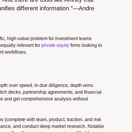
unifies different information.”—Andre 
fic, high-value problem for investment teams 
equally relevant for 
private equity
 firms looking to 
ent workflows.
pth over speed. In due diligence, depth wins. 
pitch decks, partnership agreements, and financial 
ge and get comprehensive analysis without 
 (complete with team, product, traction, and risk 
rmance, and conduct deep market research. Notable 