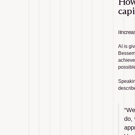
How 
capi
IIncrea
AI is g
Besseme
achieve
possibl
Speakin
describe
“We’
do, 
app