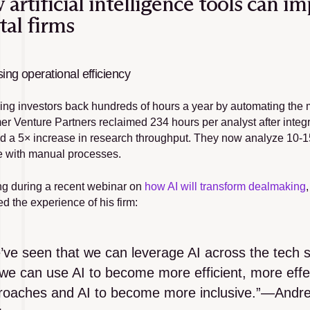
artificial intelligence tools can i
tal firms
sing operational efficiency
iving investors back hundreds of hours a year by automating the
r Venture Partners reclaimed 234 hours per analyst after integra
d a 5× increase in research throughput. They now analyze 10-15
e with manual processes.
g during a recent webinar on 
how AI will transform dealmaking
d the experience of his firm:
ve seen that we can leverage AI across the tech st
we can use AI to become more efficient, more effec
roaches and AI to become more inclusive.”—Andre R