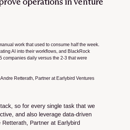
mprove operations in venture 
 manual work that used to consume half the week. 
ting AI into their workflows, and BlackRock 
 companies daily versus the 2-3 that were 
, Andre Retterath, Partner at Earlybird Ventures 
ack, so for every single task that we 
tive, and also leverage data-driven 
etterath, Partner at Earlybird 