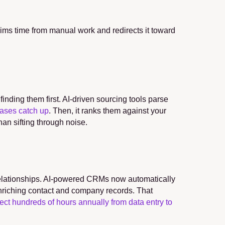
ims time from manual work and redirects it toward 
nding them first. AI-driven sourcing tools parse 
bases catch up
. Then, it ranks them against your 
han sifting through noise.
elationships. AI-powered CRMs now automatically 
nriching contact and company records. That 
rect hundreds of hours annually from data entry to 