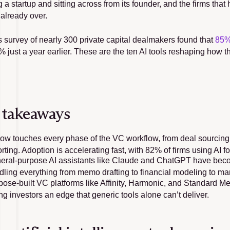
 a startup and sitting across from its founder, and the firms tha
 already over.
’s survey of nearly 300 private capital dealmakers found that 
85%
 just a year earlier. These are the ten AI tools reshaping how t
.
 takeaways
now touches every phase of the VC workflow, from deal sourcing 
rting. Adoption is accelerating fast, with 82% of firms using AI fo
eral-purpose AI assistants like Claude and ChatGPT have become
dling everything from memo drafting to financial modeling to ma
ose-built VC platforms like Affinity, Harmonic, and Standard Metri
ng investors an edge that generic tools alone can’t deliver.