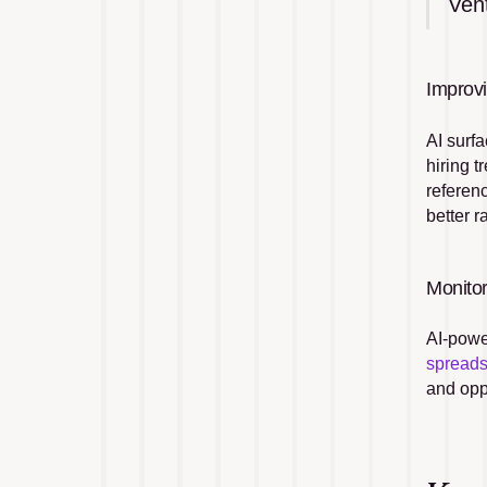
Ven
Improv
AI surfa
hiring t
referen
better 
Monito
AI-powe
spread
and oppo