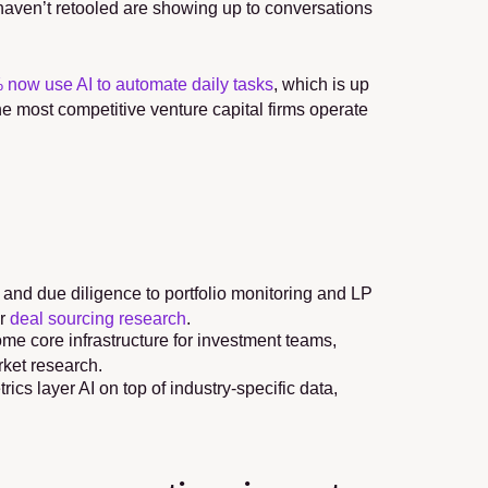
t haven’t retooled are showing up to conversations 
 now use AI to automate daily tasks
, which is up 
he most competitive venture capital firms operate 
and due diligence to portfolio monitoring and LP 
r 
deal sourcing research
.
 core infrastructure for investment teams, 
rket research.
cs layer AI on top of industry-specific data, 