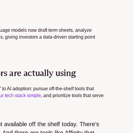
guage models now draft term sheets, analyze 
 giving investors a data-driven starting point 
s are actually using
 AI adoption: pursue off-the-shelf tools that 
ur tech stack simple
, and prioritize tools that serve 
available off the shelf today. There’s 
And there are tools like Affinity that 