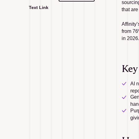
sourcing
Text Link
that are
Text Link
Affinity
from 76%
in 2026
Key
AI 
repo
Gen
han
Purp
givi