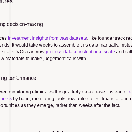
tures
ing decision-making
ces 
investment insights from vast datasets
, like founder track r
rends. It would take weeks to assemble this data manually. Instead
ce calls, VCs can now 
process data at institutional scale
 and sti
raw materials to make judgement calls with.
ring performance
red monitoring eliminates the quarterly data chase. Instead of 
e
sheets
 by hand, monitoring tools now auto-collect financial and op
rtunities as they emerge, rather than weeks after the fact.