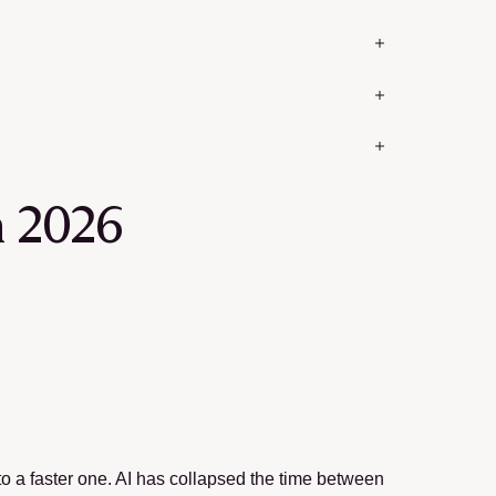
n 2026
o to a faster one. AI has collapsed the time between 