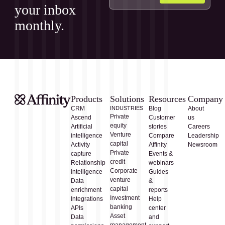
your inbox
monthly.
Products
Solutions
Resources
Company
CRM
INDUSTRIES
Blog
About
Private
Ascend
Customer
us
equity
Artificial
stories
Careers
Venture
intelligence
Compare
Leadership
capital
Activity
Affinity
Newsroom
Private
capture
Events &
credit
Relationship
webinars
Corporate
intelligence
Guides
venture
Data
&
capital
enrichment
reports
Investment
Integrations
Help
banking
APIs
center
Asset
Data
and
management