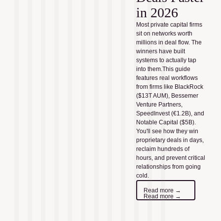
in 2026
Most private capital firms
sit on networks worth
millions in deal flow. The
winners have built
systems to actually tap
into them.This guide
features real workflows
from firms like BlackRock
($13T AUM), Bessemer
Venture Partners,
SpeedInvest (€1.2B), and
Notable Capital ($5B).
You'll see how they win
proprietary deals in days,
reclaim hundreds of
hours, and prevent critical
relationships from going
cold.
Read more →
Read more →