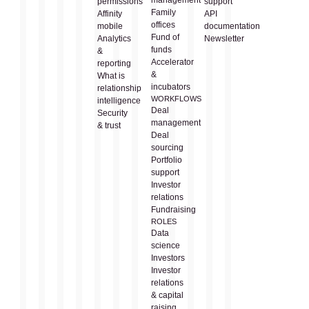
permissions
support
Family
Affinity
API
offices
mobile
documentation
Fund of
Analytics
Newsletter
funds
&
Accelerator
reporting
&
What is
incubators
relationship
WORKFLOWS
intelligence
Deal
Security
management
& trust
Deal
sourcing
Portfolio
support
Investor
relations
Fundraising
ROLES
Data
science
Investors
Investor
relations
& capital
raising