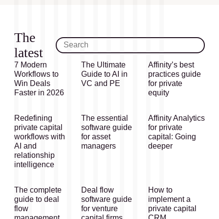
The
latest
7 Modern
The Ultimate
Affinity’s best
Workflows to
Guide to AI in
practices guide
Win Deals
VC and PE
for private
Faster in 2026
equity
Redefining
The essential
Affinity Analytics
private capital
software guide
for private
workflows with
for asset
capital: Going
AI and
managers
deeper
relationship
intelligence
The complete
Deal flow
How to
guide to deal
software guide
implement a
flow
for venture
private capital
management
capital firms
CRM