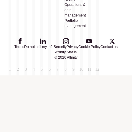
Operations &
data
management
Portfolio
management
Terms
Do not sell my info
Security
Privacy
Cookie Policy
Contact us
Affinity Status
© 2026 Affinity