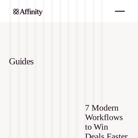
Guides
7 Modern
Workflows
to Win
Deals Faster