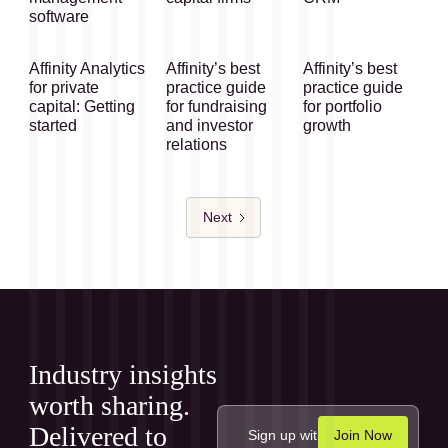
software
Affinity Analytics
Affinity’s best
Affinity’s best
for private
practice guide
practice guide
capital: Getting
for fundraising
for portfolio
started
and investor
growth
relations
Next
Industry insights
worth sharing.
Delivered to