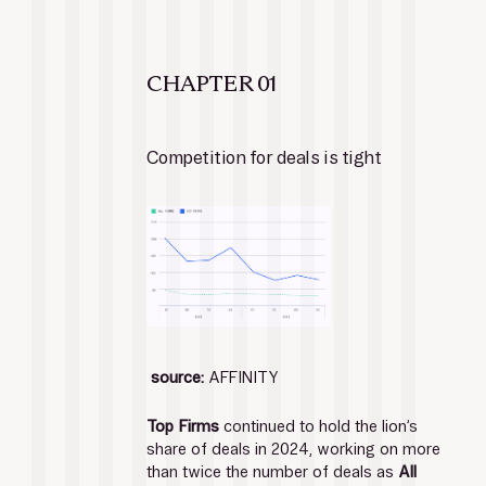
CHAPTER 01
Competition for deals is tight
source:
 AFFINITY
Top Firms 
continued to hold the lion’s 
share of deals in 2024, working on more 
than twice the number of deals as 
All 