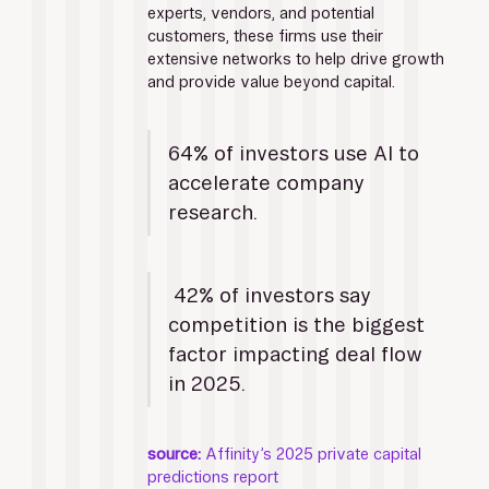
experts, vendors, and potential 
customers, these firms use their 
extensive networks to help drive growth 
and provide value beyond capital.
64% of investors use AI to 
accelerate company 
research.
 42% of investors say 
competition is the biggest 
factor impacting deal flow 
in 2025. 
source:
 Affinity’s 2025 private capital 
predictions report