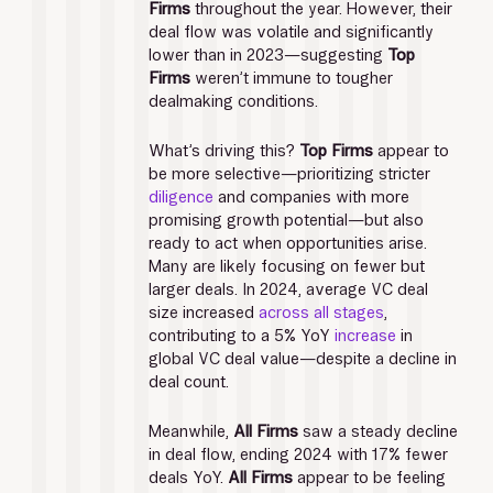
Firms
 throughout the year. However, their 
deal flow was volatile and significantly 
lower than in 2023—suggesting 
Top 
Firms
 weren’t immune to tougher 
dealmaking conditions. 
What’s driving this? 
Top Firms
 appear to 
be more selective—prioritizing stricter 
diligence
 and companies with more 
promising growth potential—but also 
ready to act when opportunities arise. 
Many are likely focusing on fewer but 
larger deals. In 2024, average VC deal 
size increased 
across all stages
, 
contributing to a 5% YoY 
increase
 in 
global VC deal value—despite a decline in 
deal count. 
Meanwhile, 
All Firms
 saw a steady decline 
in deal flow, ending 2024 with 17% fewer 
deals YoY. 
All Firms
 appear to be feeling 