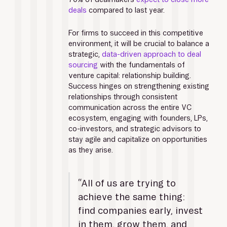
deals
 compared to last year. 
For firms to succeed in this competitive 
environment, it will be crucial to balance a 
strategic, 
data-driven approach to deal 
sourcing
 with the fundamentals of 
venture capital: relationship building. 
Success hinges on strengthening existing 
relationships through consistent 
communication across the entire VC 
ecosystem, engaging with founders, LPs, 
co-investors, and strategic advisors to 
stay agile and capitalize on opportunities 
as they arise.
“All of us are trying to 
achieve the same thing: 
find companies early, invest 
in them, grow them, and 