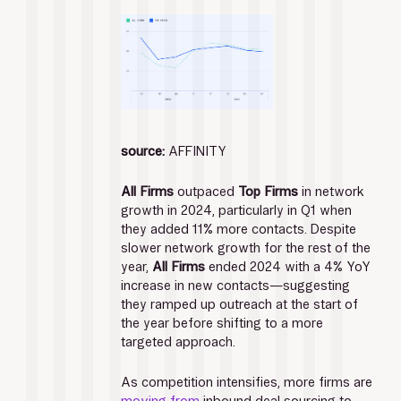
source:
 AFFINITY
All Firms 
outpaced 
Top Firms
 in network 
growth in 2024, particularly in Q1 when 
they added 11% more contacts. Despite 
slower network growth for the rest of the 
year, 
All Firms
 ended 2024 with a 4% YoY 
increase in new contacts—suggesting 
they ramped up outreach at the start of 
the year before shifting to a more 
targeted approach.
As competition intensifies, more firms are 