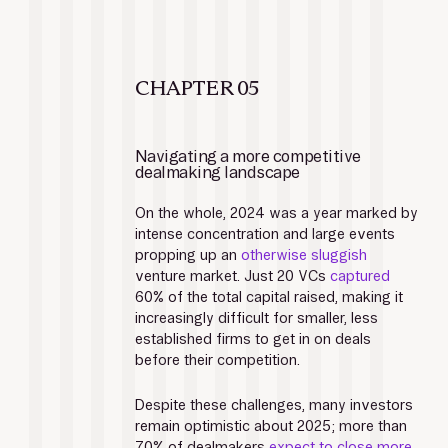
CHAPTER 05
Navigating a more competitive 
dealmaking landscape
On the whole, 2024 was a year marked by 
intense concentration and large events 
propping up an 
otherwise sluggish
venture market. Just 20 VCs 
captured
60% of the total capital raised, making it 
increasingly difficult for smaller, less 
established firms to get in on deals 
before their competition. 
Despite these challenges, many investors 
remain optimistic about 2025; more than 
70% of dealmakers 
expect to close more 