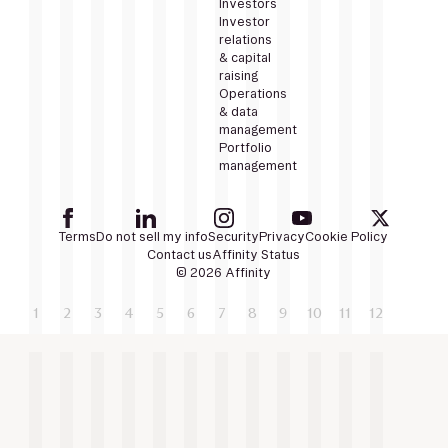
Investors
Investor
relations
& capital
raising
Operations
& data
management
Portfolio
management
Terms
Do not sell my info
Security
Privacy
Cookie Policy
Contact us
Affinity Status
© 2026 Affinity