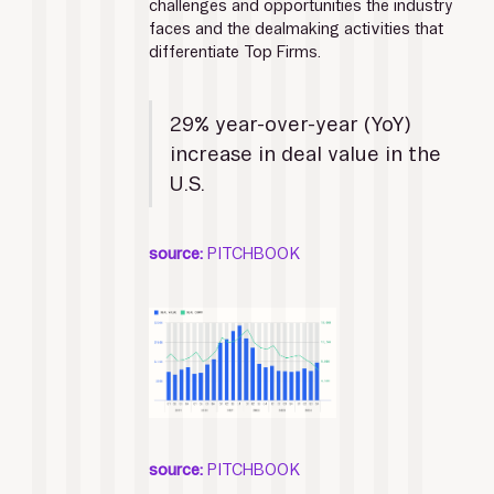
challenges and opportunities the industry 
faces and the dealmaking activities that 
differentiate Top Firms. 
29% year-over-year (YoY) 
increase in deal value in the 
U.S. 
source:
 PITCHBOOK
source:
 PITCHBOOK