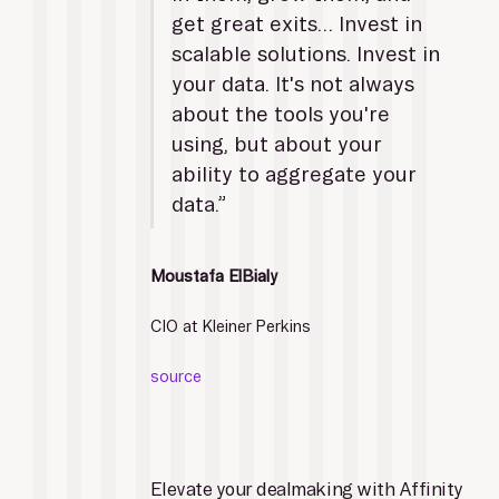
get great exits… Invest in 
scalable solutions. Invest in 
your data. It's not always 
about the tools you're 
using, but about your 
ability to aggregate your 
data.”
Moustafa ElBialy
CIO at Kleiner Perkins
source
Elevate your dealmaking with Affinity