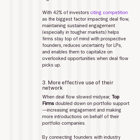
With 42% of investors 
citing competition
as the biggest factor impacting deal flow, 
maintaining sustained engagement 
(especially in tougher markets) helps 
firms stay top of mind with prospective 
founders, reduces uncertainty for LPs, 
and enables them to capitalize on 
overlooked opportunities when deal flow 
picks up.
3. More effective use of their 
network
When deal flow slowed midyear, 
Top 
Firms
 doubled down on portfolio support
—increasing engagement and making 
more introductions on behalf of their 
portfolio companies. 
By connecting founders with industry 