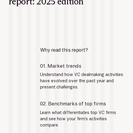
report: 2025 edition
Why read this report?
01. Market trends
Understand how VC dealmaking activities 
have evolved over the past year and 
present challenges.
02. Benchmarks of top firms
Learn what differentiates top VC firms 
and see how your firm’s activities 
compare.