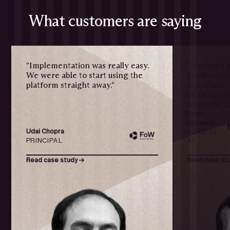
What customers are saying
"Implementation was really easy.
"Having a w
We were able to start using the
golden sour
platform straight away."
important i
lot of the 
from Affinit
Oren
Michaely
Udai Chopra
HEAD OF
PRINCIPAL
AI
Read case study
Read case st