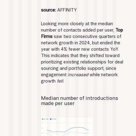
source:
 AFFINITY
Looking more closely at the median 
number of contacts added per user, 
Top 
Firms
 saw two consecutive quarters of 
network growth in 2024, but ended the 
year with 4% fewer new contacts YoY.
This indicates that they shifted toward 
prioritizing existing relationships for deal 
sourcing and portfolio support, since 
engagement 
increased
 while network 
growth 
fell
.
Median number of introductions 
made per user