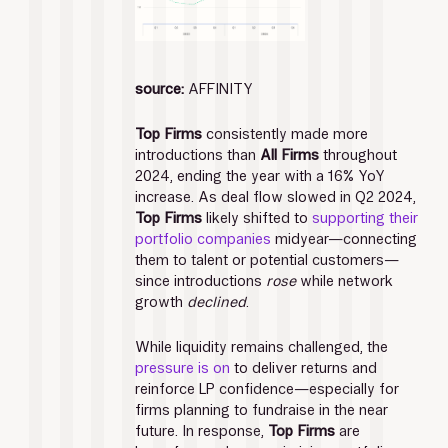
source:
 AFFINITY
Top Firms
 consistently made more 
introductions than 
All Firms
 throughout 
2024, ending the year with a 16% YoY 
increase. As deal flow slowed in Q2 2024, 
Top Firms 
likely shifted to 
supporting their 
portfolio companies
 midyear—connecting 
them to talent or potential customers—
since introductions 
rose
 while network 
growth 
declined
.
While liquidity remains challenged, the 
pressure is on
 to deliver returns and 
reinforce LP confidence—especially for 
firms planning to fundraise in the near 
future. In response, 
Top Firms 
are 