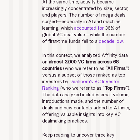
At the same time, activity became 
increasingly concentrated by size, sector, 
and players. The number of mega deals 
surged—especially in AI and machine 
learning, which 
accounted for
 36% of 
global VC deal value—while the number 
of first-time funds fell to a 
decade low
. 
In this context, we analyzed Affinity data 
on 
almost 3,000 VC firms across 68 
countries 
(who we refer to as 
“All Firms
”) 
versus a subset of those ranked as top 
investors by 
Dealroom’s VC Investor 
Ranking
 (who we refer to as “
Top Firms
”). 
The data analyzed includes email volume, 
introductions made, and the number of 
deals and new contacts added to Affinity, 
offering valuable insights into key VC 
dealmaking practices. 
Keep reading to uncover three key 