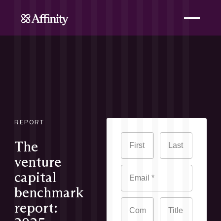
REPORT
The
venture
capital
benchmark
report: