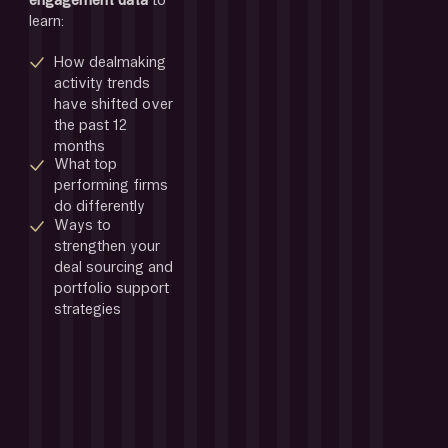
engagement data 
to 
learn:
How dealmaking 
activity trends 
have shifted over 
the past 12 
months
What top 
performing firms 
do differently 
Ways to 
strengthen your 
deal sourcing and 
portfolio support 
strategies