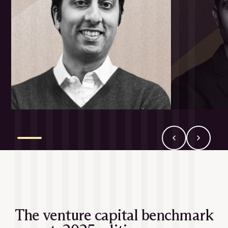
The venture capital benchmark