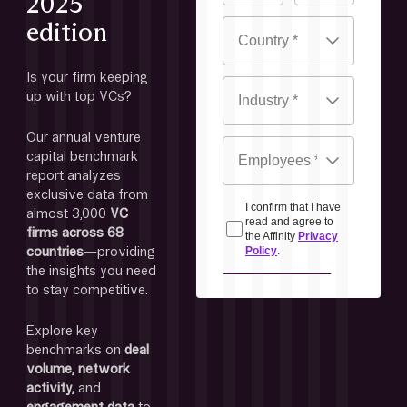
2025
edition
Is your firm keeping 
up with top VCs? 
Our annual venture 
capital benchmark 
report analyzes 
exclusive data from 
almost 3,000
 VC 
firms across 68 
countries
—providing 
the insights you need 
to stay competitive. 
Explore key 
benchmarks on 
deal 
volume, network 
activity, 
and