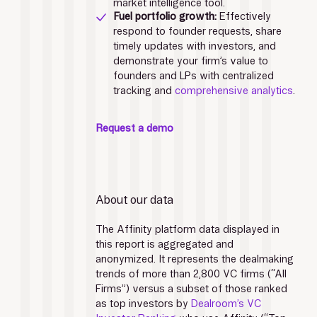
market intelligence tool. 
Fuel portfolio growth: 
Effectively 
respond to founder requests, share 
timely updates with investors, and 
demonstrate your firm’s value to 
founders and LPs with centralized 
tracking and 
comprehensive analytics
.
Request a demo
About our data
The Affinity platform data displayed in 
this report is aggregated and 
anonymized. It represents the dealmaking 
trends of more than 2,800 VC firms (“All 
Firms”) versus a subset of those ranked 
as top investors by 
Dealroom’s VC 