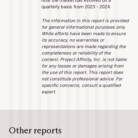
how the market has evolved on a 
quarterly basis from 2023 - 2024.
The information in this report is provided 
for general informational purposes only. 
While efforts have been made to ensure 
its accuracy, no warranties or 
representations are made regarding the 
completeness or reliability of the 
content. Project Affinity, Inc. is not liable 
for any losses or damages arising from 
the use of this report. This report does 
not constitute professional advice. For 
specific concerns, consult a qualified 
expert.
Other reports