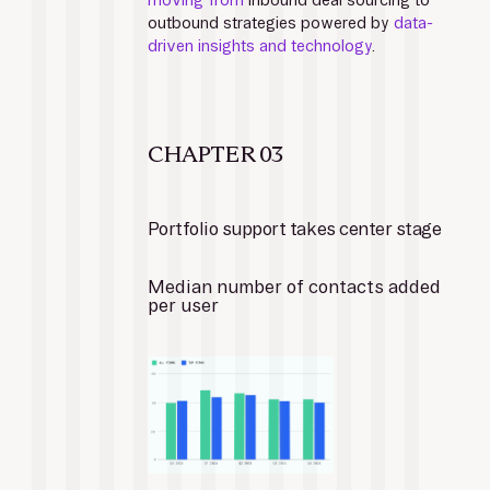
moving from
 inbound deal sourcing to 
outbound strategies powered by 
data-
driven insights and technology
.
CHAPTER 03
Portfolio support takes center stage
Median number of contacts added 
per user