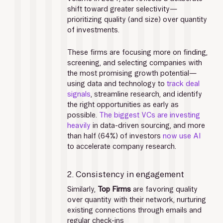
shift toward greater selectivity—
prioritizing quality (and size) over quantity 
of investments. 
These firms are focusing more on finding, 
screening, and selecting companies with 
the most promising growth potential—
using data and technology to 
track deal 
signals
, streamline research, and identify 
the right opportunities as early as 
possible. 
The biggest VCs are investing 
heavily 
in data-driven sourcing, and more 
than half (64%) of investors 
now use AI
to accelerate company research. 
2. Consistency in engagement
Similarly,
 Top Firms
 are favoring quality 
over quantity with their network, nurturing 
existing connections through emails and 
regular check-ins