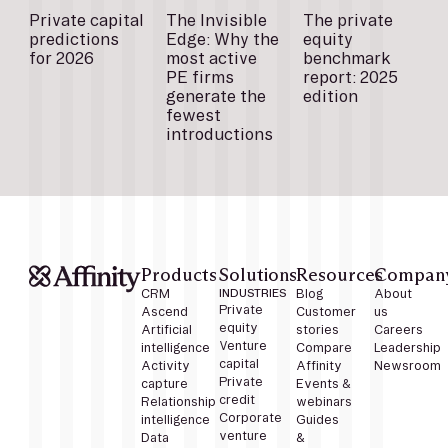
Private capital
The Invisible
The private
predictions
Edge: Why the
equity
for 2026
most active
benchmark
PE firms
report: 2025
generate the
edition
fewest
introductions
Products
Solutions
Resources
Compan
CRM
INDUSTRIES
Blog
About
Private
Ascend
Customer
us
equity
Artificial
stories
Careers
Venture
intelligence
Compare
Leadership
capital
Activity
Affinity
Newsroom
Private
capture
Events &
credit
Relationship
webinars
Corporate
intelligence
Guides
venture
Data
&