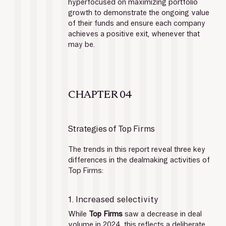
hyperfocused on maximizing portfolio 
growth to demonstrate the ongoing value 
of their funds and ensure each company 
achieves a positive exit, whenever that 
may be. 
CHAPTER 04
Strategies of Top Firms
The trends in this report reveal three key 
differences in the dealmaking activities of 
Top Firms:
1. Increased selectivity
While 
Top Firms
 saw a decrease in deal 
volume in 2024, this reflects a deliberate 