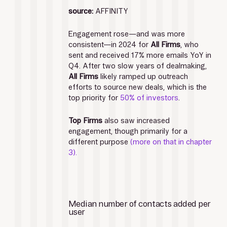
source:
 AFFINITY
Engagement rose—and was more 
consistent—in 2024 for 
All Firms
, who 
sent and received 17% more emails YoY in 
Q4. After two slow years of dealmaking, 
All Firms
 likely ramped up outreach 
efforts to source new deals, which is the 
top priority for 
50% of investors
. 
Top Firms
 also saw increased 
engagement, though primarily for a 
different purpose
 (more on that in chapter 
3).
Median number of contacts added per 
user