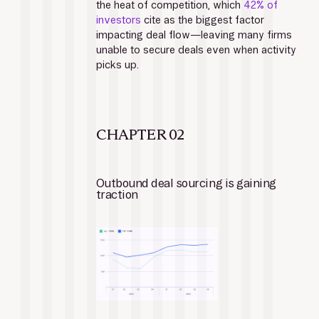
the heat of competition, which 
42% of 
investors
 cite as the biggest factor 
impacting deal flow—leaving many firms 
unable to secure deals even when activity 
picks up.
CHAPTER 02
Outbound deal sourcing is gaining 
traction