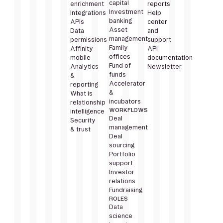
capital
enrichment
reports
Investment
Integrations
Help
banking
APIs
center
Asset
Data
and
management
permissions
support
Family
Affinity
API
offices
mobile
documentation
Fund of
Analytics
Newsletter
funds
&
Accelerator
reporting
&
What is
incubators
relationship
WORKFLOWS
intelligence
Deal
Security
management
& trust
Deal
sourcing
Portfolio
support
Investor
relations
Fundraising
ROLES
Data
science