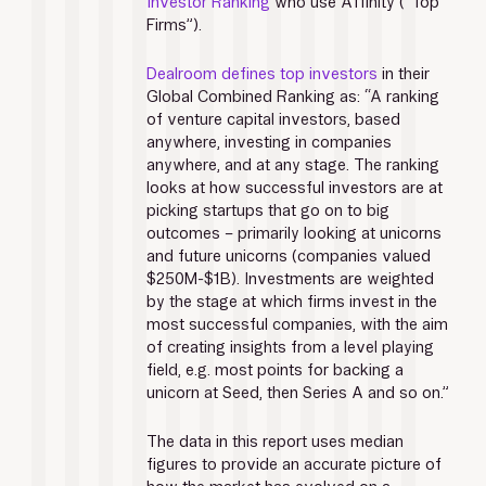
Investor Ranking
 who use Affinity (“Top 
Firms”). 
Dealroom defines top investors
 in their 
Global Combined Ranking as: “A ranking 
of venture capital investors, based 
anywhere, investing in companies 
anywhere, and at any stage. The ranking 
looks at how successful investors are at 
picking startups that go on to big 
outcomes – primarily looking at unicorns 
and future unicorns (companies valued 
$250M-$1B). Investments are weighted 
by the stage at which firms invest in the 
most successful companies, with the aim 
of creating insights from a level playing 
field, e.g. most points for backing a 
unicorn at Seed, then Series A and so on.”
The data in this report uses median 
figures to provide an accurate picture of 