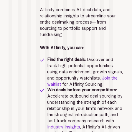
Affinity combines AI, deal data, and 
relationship insights to streamline your 
entire dealmaking process—from 
sourcing to portfolio support and 
fundraising.
With Affinity, you can: 
Find the right deals: 
Discover and 
track high-potential opportunities 
using data enrichment, growth signals, 
and opportunity watchlists. 
Join the 
waitlist
 for Affinity Sourcing. 
Win deals before your competitors: 
Accelerate outbound deal sourcing by 
understanding the strength of each 
relationship in your firm’s network and 
the strongest introduction path, and 
fast-track company research with 
Industry Insights
, Affinity’s AI-driven 