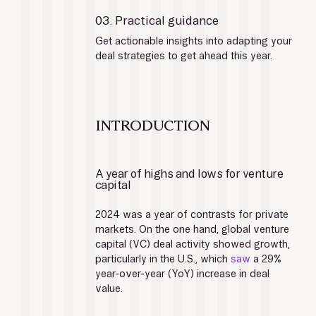
03. Practical guidance
Get actionable insights into adapting your 
deal strategies to get ahead this year.
INTRODUCTION
A year of highs and lows for venture 
capital
2024 was a year of contrasts for private 
markets. On the one hand, global venture 
capital (VC) deal activity showed growth, 
particularly in the U.S., which 
saw
 a 29% 
year-over-year (YoY) increase in deal 
value. 