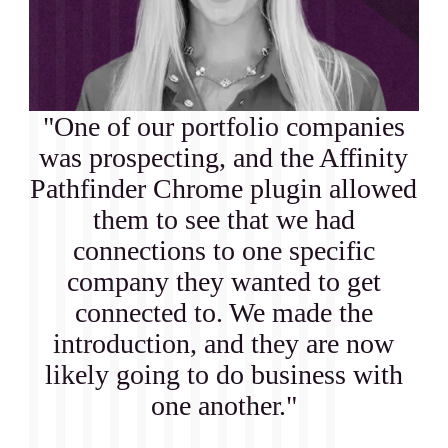
"One of our portfolio companies
was prospecting, and the Affinity
Pathfinder Chrome plugin allowed
them to see that we had
connections to one specific
company they wanted to get
connected to. We made the
introduction, and they are now
likely going to do business with
one another."