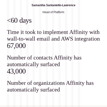
Samantha Santaniello-Lawrence
Head of Platform
<60 days
Time it took to implement Affinity with
wall-to-wall email and AWS integration
67,000
Number of contacts Affinity has
automatically surfaced
43,000
Number of organizations Affinity has
automatically surfaced