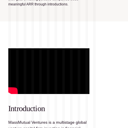
meaningful ARR through introductions.
Introduction
MassMutual Ventures is a multistage global 