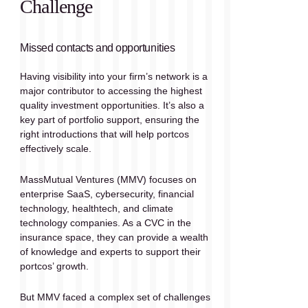
Challenge
Missed contacts and opportunities
Having visibility into your firm’s network is a 
major contributor to accessing the highest 
quality investment opportunities. It’s also a 
key part of portfolio support, ensuring the 
right introductions that will help portcos 
effectively scale.
MassMutual Ventures (MMV) focuses on 
enterprise SaaS, cybersecurity, financial 
technology, healthtech, and climate 
technology companies. As a CVC in the 
insurance space, they can provide a wealth 
of knowledge and experts to support their 
portcos’ growth.
But MMV faced a complex set of challenges 