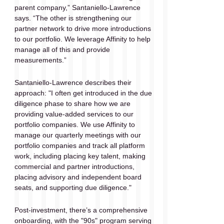
parent company,” Santaniello-Lawrence 
says. “The other is strengthening our 
partner network to drive more introductions 
to our portfolio. We leverage Affinity to help 
manage all of this and provide 
measurements.”
Santaniello-Lawrence describes their 
approach: "I often get introduced in the due 
diligence phase to share how we are 
providing value-added services to our 
portfolio companies. We use Affinity to 
manage our quarterly meetings with our 
portfolio companies and track all platform 
work, including placing key talent, making 
commercial and partner introductions, 
placing advisory and independent board 
seats, and supporting due diligence."
Post-investment, there’s a comprehensive 
onboarding, with the "90s" program serving 