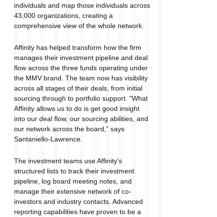
individuals and map those individuals across 
43,000 organizations, creating a 
comprehensive view of the whole network. 
Affinity has helped transform how the firm 
manages their investment pipeline and deal 
flow across the three funds operating under 
the MMV brand. The team now has visibility 
across all stages of their deals, from initial 
sourcing through to portfolio support. "What 
Affinity allows us to do is get good insight 
into our deal flow, our sourcing abilities, and 
our network across the board,” says 
Santaniello-Lawrence. 
The investment teams use Affinity's 
structured lists to track their investment 
pipeline, log board meeting notes, and 
manage their extensive network of co-
investors and industry contacts. Advanced 
reporting capabilities have proven to be a 