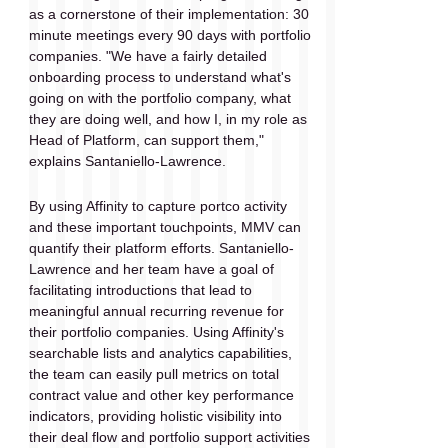
as a cornerstone of their implementation: 30 
minute meetings every 90 days with portfolio 
companies. "We have a fairly detailed 
onboarding process to understand what's 
going on with the portfolio company, what 
they are doing well, and how I, in my role as 
Head of Platform, can support them," 
explains Santaniello-Lawrence.
By using Affinity to capture portco activity 
and these important touchpoints, MMV can 
quantify their platform efforts. Santaniello-
Lawrence and her team have a goal of 
facilitating introductions that lead to 
meaningful annual recurring revenue for 
their portfolio companies. Using Affinity's 
searchable lists and analytics capabilities, 
the team can easily pull metrics on total 
contract value and other key performance 
indicators, providing holistic visibility into 
their deal flow and portfolio support activities 