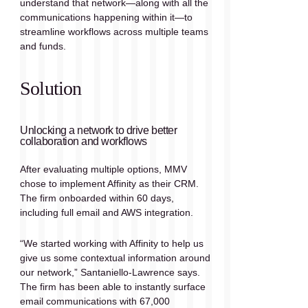
understand that network—along with all the 
communications happening within it—to 
streamline workflows across multiple teams 
and funds.
Solution
Unlocking a network to drive better 
collaboration and workflows
After evaluating multiple options, MMV 
chose to implement Affinity as their CRM. 
The firm onboarded within 60 days, 
including full email and AWS integration. 
“We started working with Affinity to help us 
give us some contextual information around 
our network,” Santaniello-Lawrence says. 
The firm has been able to instantly surface 
email communications with 67,000 