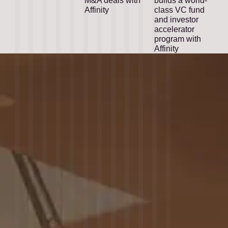
M&A deals with
builds a world-
Affinity
class VC fund
and investor
accelerator
program with
Affinity