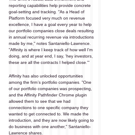
reporting capabilities help provide concrete 
goal-setting and tracking. "As a Head of 
Platform focused very much on revenue 
excellence, I have a goal every year to help 
our portfolio companies close deals resulting 
in annual recurring revenue via introductions 
made by me," notes Santaniello-Lawrence. 
"Affinity is where I keep track of how well I'm 
doing, and at year end, I say, 'hey investors, 
these are all the contracts I helped close.'"
Affinity has also unlocked opportunities 
among the firm’s portfolio companies. "One 
of our portfolio companies was prospecting, 
and the Affinity Pathfinder Chrome plugin 
allowed them to see that we had 
connections to one specific company they 
wanted to get connected to. We made the 
introduction, and they are now likely going to 
do business with one another," Santaniello-
Lawrence shares.