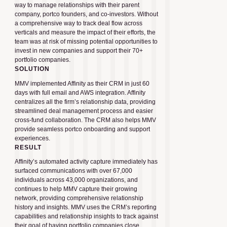
way to manage relationships with their parent
company, portco founders, and co-investors. Without
a comprehensive way to track deal flow across
verticals and measure the impact of their efforts, the
team was at risk of missing potential opportunities to
invest in new companies and support their 70+
portfolio companies.
SOLUTION
MMV implemented Affinity as their CRM in just 60
days with full email and AWS integration. Affinity
centralizes all the firm’s relationship data, providing
streamlined deal management process and easier
cross-fund collaboration. The CRM also helps MMV
provide seamless portco onboarding and support
experiences.
RESULT
Affinity’s automated activity capture immediately has
surfaced communications with over 67,000
individuals across 43,000 organizations, and
continues to help MMV capture their growing
network, providing comprehensive relationship
history and insights. MMV uses the CRM’s reporting
capabilities and relationship insights to track against
their goal of having portfolio companies close