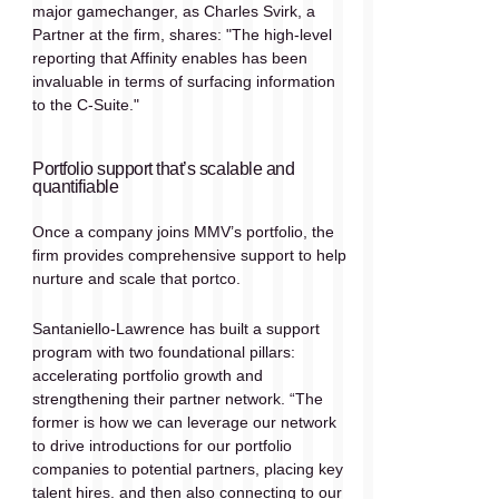
major gamechanger, as Charles Svirk, a 
Partner at the firm, shares: "The high-level 
reporting that Affinity enables has been 
invaluable in terms of surfacing information 
to the C-Suite." 
Portfolio support that’s scalable and 
quantifiable 
Once a company joins MMV’s portfolio, the 
firm provides comprehensive support to help 
nurture and scale that portco. 
Santaniello-Lawrence has built a support 
program with two foundational pillars: 
accelerating portfolio growth and 
strengthening their partner network. “The 
former is how we can leverage our network 
to drive introductions for our portfolio 
companies to potential partners, placing key 
talent hires. and then also connecting to our 