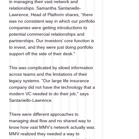
in managing their vast network and 
relationships. Samantha Santaniello-
Lawrence, Head of Platform shares, “there 
was no consistent way in which our portfolio 
companies were getting introductions to 
potential commercial relationships and 
partnerships. Our investors’ core function is 
to invest, and they were just doing portfolio 
support off the side of their desk."
This was complicated by siloed information 
across teams and the limitations of their 
legacy systems. "Our large life insurance 
company did not have the technology that a 
modern VC needed to do their job," says 
Santaniello-Lawrence. 
There were different approaches to 
managing deal flow and no shared way to 
know how vast MMV’s network actually was. 
MMV realized they needed a way to 