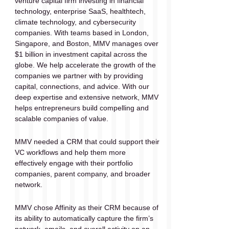
venture capital firm investing in financial 
technology, enterprise SaaS, healthtech, 
climate technology, and cybersecurity 
companies. With teams based in London, 
Singapore, and Boston, MMV manages over 
$1 billion in investment capital across the 
globe. We help accelerate the growth of the 
companies we partner with by providing 
capital, connections, and advice. With our 
deep expertise and extensive network, MMV 
helps entrepreneurs build compelling and 
scalable companies of value.
MMV needed a CRM that could support their 
VC workflows and help them more 
effectively engage with their portfolio 
companies, parent company, and broader 
network.
MMV chose Affinity as their CRM because of 
its ability to automatically capture the firm’s 
network, emails, and overall activity on an 