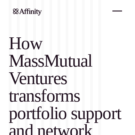
How
MassMutual
Ventures
transforms
portfolio support
and network