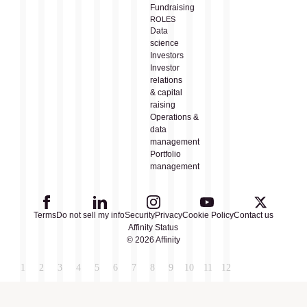
Fundraising
ROLES
Data
science
Investors
Investor
relations
& capital
raising
Operations &
data
management
Portfolio
management
Terms
Do not sell my info
Security
Privacy
Cookie Policy
Contact us
Affinity Status
© 2026 Affinity