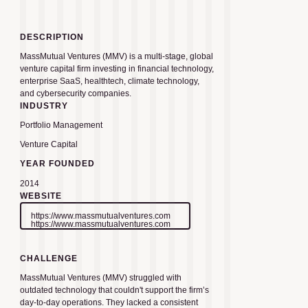
DESCRIPTION
MassMutual Ventures (MMV) is a multi-stage, global
venture capital firm investing in financial technology,
enterprise SaaS, healthtech, climate technology,
and cybersecurity companies.
INDUSTRY
Portfolio Management
Venture Capital
YEAR FOUNDED
2014
WEBSITE
https://www.massmutualventures.com
https://www.massmutualventures.com
CHALLENGE
MassMutual Ventures (MMV) struggled with
outdated technology that couldn't support the firm’s
day-to-day operations. They lacked a consistent