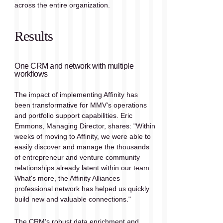
across the entire organization.
Results
One CRM and network with multiple 
workflows
The impact of implementing Affinity has 
been transformative for MMV's operations 
and portfolio support capabilities. Eric 
Emmons, Managing Director, shares: "Within 
weeks of moving to Affinity, we were able to 
easily discover and manage the thousands 
of entrepreneur and venture community 
relationships already latent within our team. 
What's more, the Affinity Alliances 
professional network has helped us quickly 
build new and valuable connections."
The CRM’s robust data enrichment and 