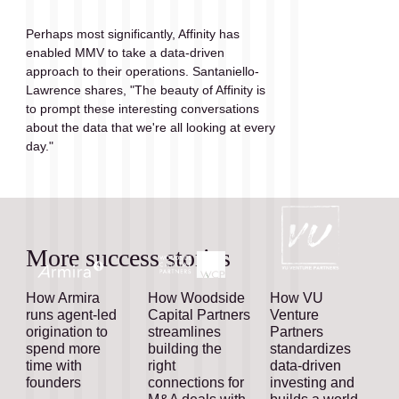
Perhaps most significantly, Affinity has 
enabled MMV to take a data-driven 
approach to their operations. Santaniello-
Lawrence shares, "The beauty of Affinity is 
to prompt these interesting conversations 
about the data that we're all looking at every 
day."
More success stories
How Armira
How Woodside
How VU
runs agent-led
Capital Partners
Venture
origination to
streamlines
Partners
spend more
building the
standardizes
time with
right
data-driven
founders
connections for
investing and