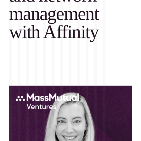
management
with Affinity