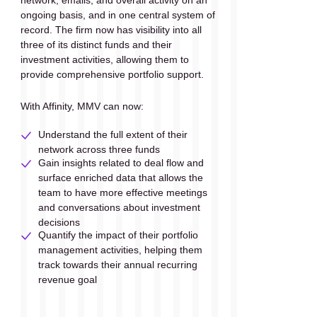
ongoing basis, and in one central system of 
record. The firm now has visibility into all 
three of its distinct funds and their 
investment activities, allowing them to 
provide comprehensive portfolio support.
With Affinity, MMV can now:
Understand the full extent of their 
network across three funds
Gain insights related to deal flow and 
surface enriched data that allows the 
team to have more effective meetings 
and conversations about investment 
decisions
Quantify the impact of their portfolio 
management activities, helping them 
track towards their annual recurring 
revenue goal