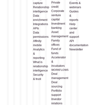
Private
capture
Events &
credit
Relationship
webinars
Corporate
intelligence
Guides
venture
Data
&
capital
enrichment
reports
Investment
Integrations
Help
banking
APIs
center
Asset
Data
and
management
permissions
support
Family
Affinity
API
offices
mobile
documentation
Fund of
Analytics
Newsletter
funds
&
Accelerator
reporting
&
What is
incubators
relationship
WORKFLOWS
intelligence
Deal
Security
management
& trust
Deal
sourcing
Portfolio
support
Investor
relations