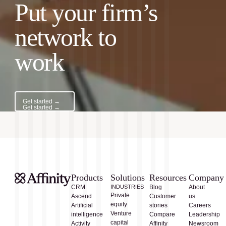
Put your firm’s
network to
work
Get started →
Get started →
Products
Solutions
Resources
Company
CRM
INDUSTRIES
Blog
About
Private
Ascend
Customer
us
equity
Artificial
stories
Careers
Venture
intelligence
Compare
Leadership
capital
Activity
Affinity
Newsroom