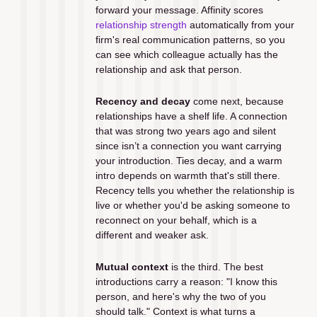
forward your message. Affinity scores 
relationship strength
 automatically from your 
firm's real communication patterns, so you 
can see which colleague actually has the 
relationship and ask that person.
Recency and decay
 come next, because 
relationships have a shelf life. A connection 
that was strong two years ago and silent 
since isn’t a connection you want carrying 
your introduction. Ties decay, and a warm 
intro depends on warmth that's still there. 
Recency tells you whether the relationship is 
live or whether you'd be asking someone to 
reconnect on your behalf, which is a 
different and weaker ask.
Mutual context
 is the third. The best 
introductions carry a reason: "I know this 
person, and here's why the two of you 
should talk." Context is what turns a 