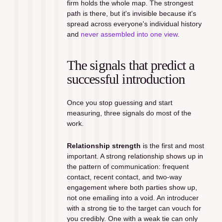
firm holds the whole map. The strongest 
path is there, but it's invisible because it's 
spread across everyone's individual history 
and 
never assembled into one view
.
The signals that predict a 
successful introduction
Once you stop guessing and start 
measuring, three signals do most of the 
work.
Relationship strength
 is the first and most 
important. A strong relationship shows up in 
the pattern of communication: frequent 
contact, recent contact, and two-way 
engagement where both parties show up, 
not one emailing into a void. An introducer 
with a strong tie to the target can vouch for 
you credibly. One with a weak tie can only 