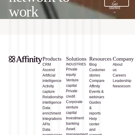
→
Get
work
started
→
Products
Solutions
Resources
Company
CRM
INDUSTRIES
Blog
About
Private
Ascend
Customer
us
equity
Artificial
stories
Careers
Venture
intelligence
Compare
Leadership
capital
Activity
Affinity
Newsroom
Private
capture
Events &
credit
Relationship
webinars
Corporate
intelligence
Guides
venture
Data
&
capital
enrichment
reports
Investment
Integrations
Help
banking
APIs
center
Asset
Data
and
management
permissions
support