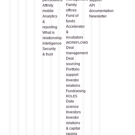
Family
Affinity
API
offices
mobile
documentation
Fund of
Analytics
Newsletter
funds
&
Accelerator
reporting
&
What is
incubators
relationship
WORKFLOWS
intelligence
Deal
Security
management
& trust
Deal
sourcing
Portfolio
support
Investor
relations
Fundraising
ROLES
Data
science
Investors
Investor
relations
& capital
raising