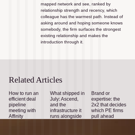
mapped network and see, ranked by 
relationship strength and recency, which 
colleague has the warmest path. Instead of 
asking around and hoping someone knows 
somebody, the firm surfaces the strongest 
existing relationship and makes the 
introduction through it.
Related Articles
How to run an
What shipped in
Brand or
efficient deal
July: Ascend,
expertise: the
pipeline
and the
2x2 that decides
meeting with
infrastructure it
which PE firms
Affinity
runs alongside
pull ahead