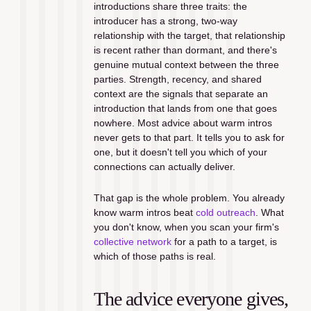
introductions share three traits: the 
introducer has a strong, two-way 
relationship with the target, that relationship 
is recent rather than dormant, and there's 
genuine mutual context between the three 
parties. Strength, recency, and shared 
context are the signals that separate an 
introduction that lands from one that goes 
nowhere. Most advice about warm intros 
never gets to that part. It tells you to ask for 
one, but it doesn't tell you which of your 
connections can actually deliver.
That gap is the whole problem. You already 
know warm intros beat 
cold outreach
. What 
you don't know, when you scan your firm's 
collective network
 for a path to a target, is 
which of those paths is real.
The advice everyone gives, 