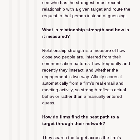
see who has the strongest, most recent 
relationship with a given target and route the 
request to that person instead of guessing.
What is relationship strength and how is 
it measured?
Relationship strength is a measure of how 
close two people are, inferred from their 
communication patterns: how frequently and 
recently they interact, and whether the 
engagement is two-way. Affinity scores it 
automatically from a firm's real email and 
meeting activity, so strength reflects actual 
behavior rather than a manually entered 
guess.
How do firms find the best path to a 
target through their network?
They search the target across the firm's 