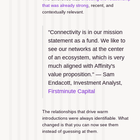
that was already strong
, recent, and 
contextually relevant.
"Connectivity is in our mission 
statement as a fund. We like to 
see our networks at the center 
of an ecosystem, which is very 
much aligned with Affinity's 
value proposition." — Sam 
Endacott, Investment Analyst, 
Firstminute Capital
The relationships that drive warm 
introductions were always identifiable. What 
changed is that you can now see them 
instead of guessing at them.