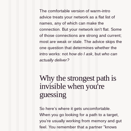
The comfortable version of warm-intro 
advice treats your network as a flat list of 
names, any of which can make the 
connection. But your network isn't flat. Some 
of those connections are strong and current; 
most are weak or stale. The advice skips the 
one question that determines whether the 
intro works: not 
how do I ask
, but 
who can 
actually deliver?
Why the strongest path is 
invisible when you're 
guessing
So here’s where it gets uncomfortable. 
When you go looking for a path to a target, 
you're usually working from memory and gut 
feel. You remember that a partner "knows 