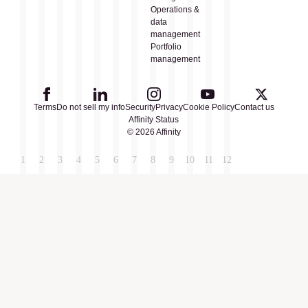
Operations &
data
management
Portfolio
management
Terms
Do not sell my info
Security
Privacy
Cookie Policy
Contact us
Affinity Status
© 2026 Affinity