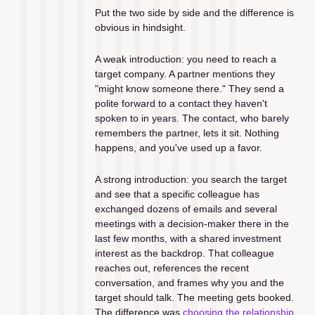
Put the two side by side and the difference is 
obvious in hindsight.
A weak introduction: you need to reach a 
target company. A partner mentions they 
"might know someone there." They send a 
polite forward to a contact they haven't 
spoken to in years. The contact, who barely 
remembers the partner, lets it sit. Nothing 
happens, and you've used up a favor.
A strong introduction: you search the target 
and see that a specific colleague has 
exchanged dozens of emails and several 
meetings with a decision-maker there in the 
last few months, with a shared investment 
interest as the backdrop. That colleague 
reaches out, references the recent 
conversation, and frames why you and the 
target should talk. The meeting gets booked. 
The difference was 
choosing the relationship 