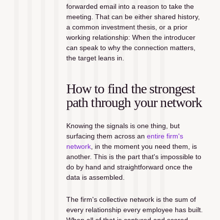
forwarded email into a reason to take the 
meeting. That can be either shared history, 
a common investment thesis, or a prior 
working relationship: When the introducer 
can speak to why the connection matters, 
the target leans in.
How to find the strongest 
path through your network
Knowing the signals is one thing, but 
surfacing them across an 
entire firm's 
network
, in the moment you need them, is 
another. This is the part that's impossible to 
do by hand and straightforward once the 
data is assembled.
The firm's collective network is the sum of 
every relationship every employee has built. 