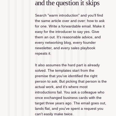
and the question it skips
Search "warm introduction" and you'll find 
the same article over and over: how to ask 
for one. Write a forwardable email. Make it 
easy for the introducer to say yes. Give 
them an out. It's reasonable advice, and 
every networking blog, every founder 
newsletter, and every sales playbook 
repeats it.
It also assumes the hard part is already 
solved. The templates start from the 
premise that you've identified the right 
person to ask. But picking that person is the 
actual work, and it's where most 
introductions fail. You ask a colleague who 
once exchanged business cards with the 
target three years ago. The email goes out, 
lands flat, and you've spent a request you 
can't easily make twice.