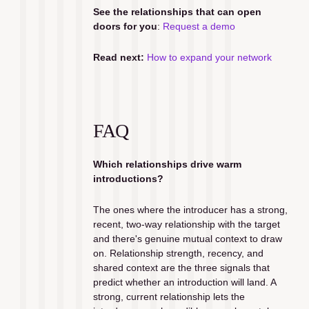
See the relationships that can open 
doors for you
: 
Request a demo
Read next:
How to expand your network
FAQ
Which relationships drive warm 
introductions?
The ones where the introducer has a strong, 
recent, two-way relationship with the target 
and there's genuine mutual context to draw 
on. Relationship strength, recency, and 
shared context are the three signals that 
predict whether an introduction will land. A 
strong, current relationship lets the 