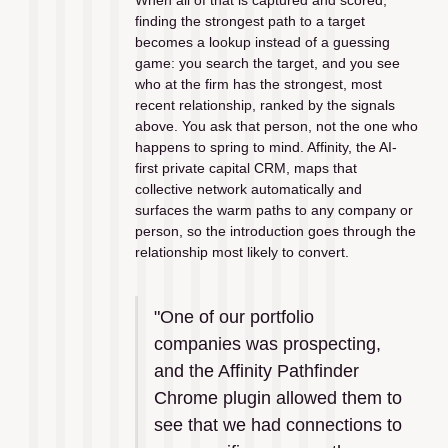
When all of that is captured and scored, 
finding the strongest path to a target 
becomes a lookup instead of a guessing 
game: you search the target, and you see 
who at the firm has the strongest, most 
recent relationship, ranked by the signals 
above. You ask that person, not the one who 
happens to spring to mind. Affinity, the AI-
first private capital CRM, maps that 
collective network automatically and 
surfaces the warm paths to any company or 
person, so the introduction goes through the 
relationship most likely to convert.
"One of our portfolio 
companies was prospecting, 
and the Affinity Pathfinder 
Chrome plugin allowed them to 
see that we had connections to 