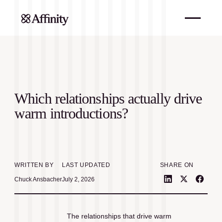
Which relationships actually drive
warm introductions?
WRITTEN BY
LAST UPDATED
SHARE ON
Chuck Ansbacher
July 2, 2026
The relationships that drive warm 