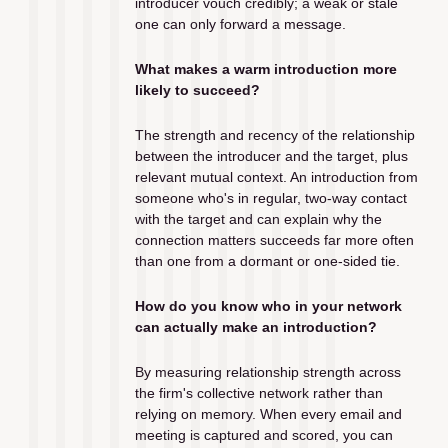
introducer vouch credibly; a weak or stale 
one can only forward a message.
What makes a warm introduction more 
likely to succeed?
The strength and recency of the relationship 
between the introducer and the target, plus 
relevant mutual context. An introduction from 
someone who's in regular, two-way contact 
with the target and can explain why the 
connection matters succeeds far more often 
than one from a dormant or one-sided tie.
How do you know who in your network 
can actually make an introduction?
By measuring relationship strength across 
the firm's collective network rather than 
relying on memory. When every email and 
meeting is captured and scored, you can 