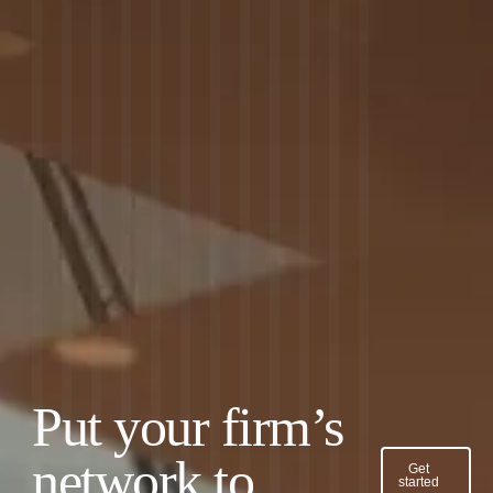
Put your firm’s
network to
Get
started