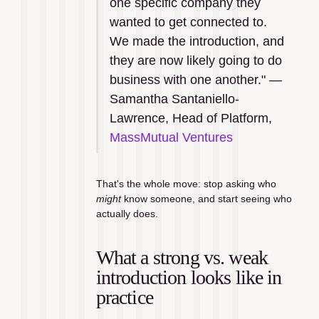
one specific company they 
wanted to get connected to. 
We made the introduction, and 
they are now likely going to do 
business with one another." — 
Samantha Santaniello-
Lawrence, Head of Platform, 
MassMutual Ventures
That's the whole move: stop asking who 
might
 know someone, and start seeing who 
actually does.
What a strong vs. weak 
introduction looks like in 
practice