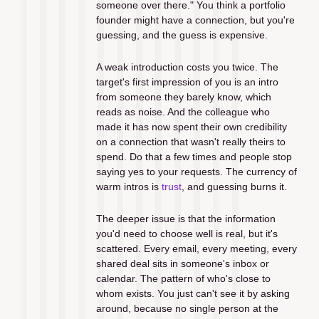
someone over there." You think a portfolio 
founder might have a connection, but you're 
guessing, and the guess is expensive.
A weak introduction costs you twice. The 
target's first impression of you is an intro 
from someone they barely know, which 
reads as noise. And the colleague who 
made it has now spent their own credibility 
on a connection that wasn't really theirs to 
spend. Do that a few times and people stop 
saying yes to your requests. The currency of 
warm intros is 
trust
, and guessing burns it.
The deeper issue is that the information 
you'd need to choose well is real, but it's 
scattered. Every email, every meeting, every 
shared deal sits in someone's inbox or 
calendar. The pattern of who's close to 
whom exists. You just can't see it by asking 
around, because no single person at the 