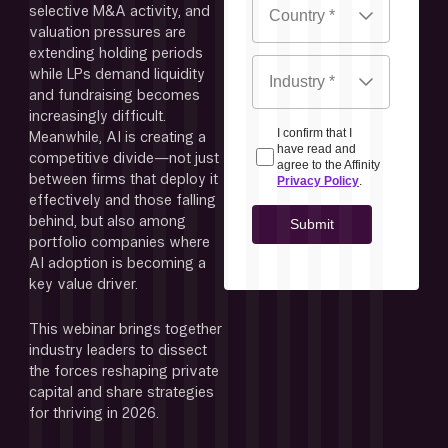
selective M&A activity, and 
valuation pressures are 
extending holding periods 
while LPs demand liquidity 
and fundraising becomes 
increasingly difficult. 
Meanwhile, AI is creating a 
competitive divide—not just 
between firms that deploy it 
effectively and those falling 
behind, but also among 
portfolio companies where 
AI adoption is becoming a 
key value driver.
This webinar brings together 
industry leaders to dissect 
the forces reshaping private 
capital and share strategies 
for thriving in 2026.