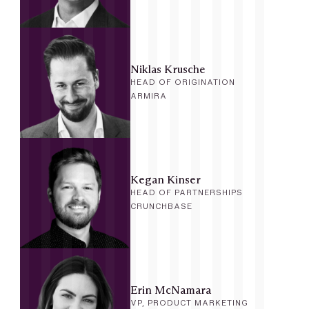
Niklas Krusche
HEAD OF ORIGINATION
ARMIRA
Kegan Kinser
HEAD OF PARTNERSHIPS
CRUNCHBASE
Erin McNamara
VP, PRODUCT MARKETING