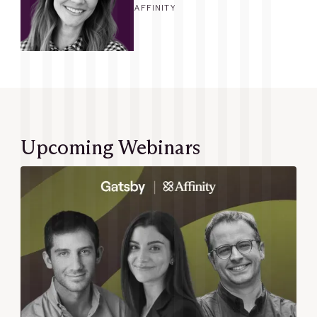
AFFINITY
Upcoming Webinars