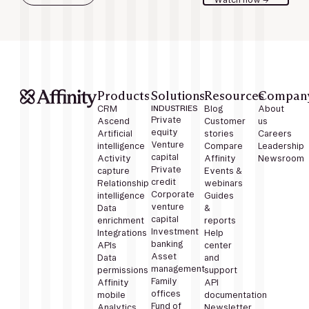
Products
Solutions
Resources
Compan
CRM
INDUSTRIES
Blog
About
Private
Ascend
Customer
us
equity
Artificial
stories
Careers
Venture
intelligence
Compare
Leadership
capital
Activity
Affinity
Newsroom
Private
capture
Events &
credit
Relationship
webinars
Corporate
intelligence
Guides
venture
Data
&
capital
enrichment
reports
Investment
Integrations
Help
banking
APIs
center
Asset
Data
and
management
permissions
support
Family
Affinity
API
offices
mobile
documentation
Fund of
Analytics
Newsletter