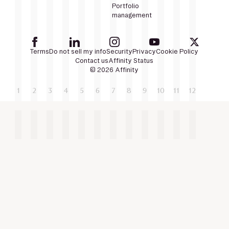
Portfolio
management
Terms
Do not sell my info
Security
Privacy
Cookie Policy
Contact us
Affinity Status
© 2026 Affinity