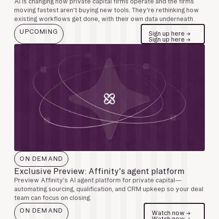
AI is changing how private capital firms operate and the firms
moving fastest aren't buying new tools. They're rethinking how
existing workflows get done, with their own data underneath.
UPCOMING
Sign up here →
Sign up here →
ON DEMAND
Exclusive Preview: Affinity's agent platform
Preview Affinity's AI agent platform for private capital—
automating sourcing, qualification, and CRM upkeep so your deal
team can focus on closing.
ON DEMAND
Watch now →
Watch now →