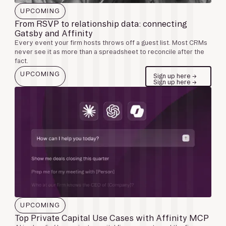
UPCOMING
From RSVP to relationship data: connecting
Gatsby and Affinity
Every event your firm hosts throws off a guest list. Most CRMs
never see it as more than a spreadsheet to reconcile after the
fact.
UPCOMING
Sign up here →
Sign up here →
UPCOMING
Top Private Capital Use Cases with Affinity MCP