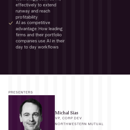
effectively to extend 
runway and reach 
profitability
AI as competitive 
advantage: How leading 
firms and their portfolio 
companies use AI in their 
day to day workflows
PRESENTERS
Michal Sias
VP, CORP DEV
NORTHWESTERN MUTUAL