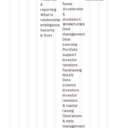
funds
&
Accelerator
reporting
&
What is
incubators
relationship
WORKFLOWS
intelligence
Deal
Security
management
& trust
Deal
sourcing
Portfolio
support
Investor
relations
Fundraising
ROLES
Data
science
Investors
Investor
relations
& capital
raising
Operations
& data
management