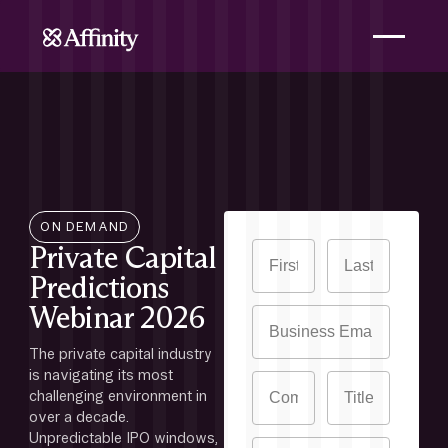
ON DEMAND
Private Capital
Predictions
Webinar 2026
The private capital industry 
is navigating its most 
challenging environment in 
over a decade. 
Unpredictable IPO windows, 