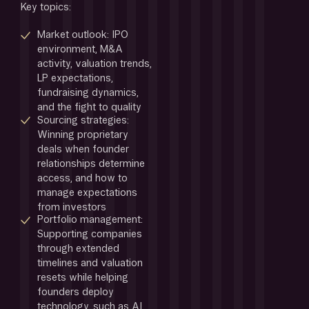
Key topics:
Market outlook: IPO 
environment, M&A 
activity, valuation trends, 
LP expectations, 
fundraising dynamics, 
and the fight to quality
Sourcing strategies: 
Winning proprietary 
deals when founder 
relationships determine 
access, and how to 
manage
expectations 
from investors
Portfolio management: 
Supporting companies 
through extended 
timelines and valuation 
resets while helping 
founders deploy 
technology, such as AI, 