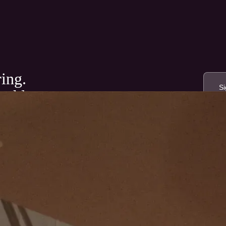
ring.
nthly.