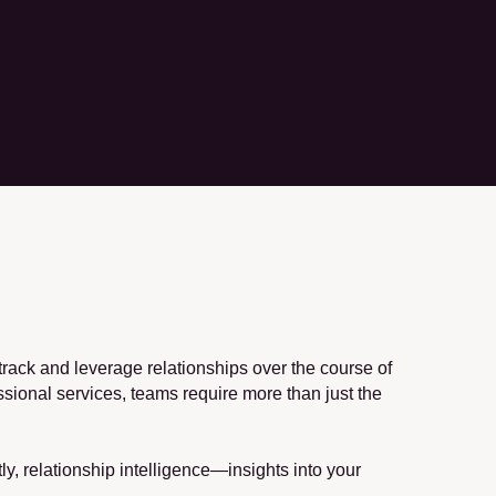
ack and leverage relationships over the course of 
ssional services, teams require more than just the 
, relationship intelligence—insights into your 