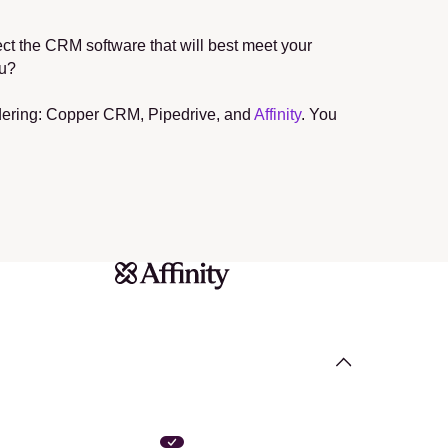
t the CRM software that will best meet your 
ou?
sidering: Copper CRM, Pipedrive, and 
Affinity
. You 