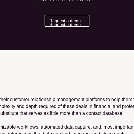
Request a demo
Request a demo
heir customer relationship management platforms to help them tr
mplexity and depth required of these deals in financial and profe
ubstitute that serves as little more than a contact database.
mizable workflows, automated data capture, and, most importantly
er interactions that help you find, manage, and close deals.