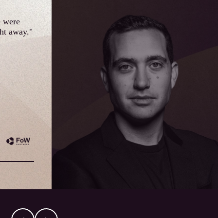
e were
ght away."