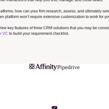
tforms, how can your firm research, assess, and ultimately selec
platform won’t require extensive customization to work for y
 review key features of three CRM solutions that you may be con
or VC
 to build your requirement checklist.
Pipedrive