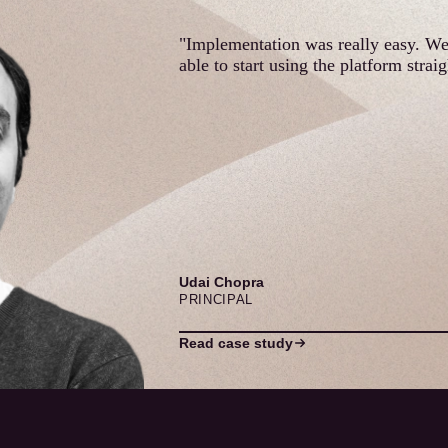
"Implementation was really easy. W
able to start using the platform strai
Udai Chopra
PRINCIPAL
Read case study