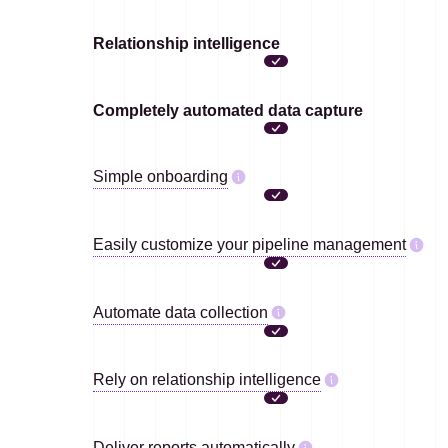
Relationship intelligence
Completely automated data capture
Simple onboarding
Easily customize your pipeline management
Automate data collection
Rely on relationship intelligence
Deliver reports automatically