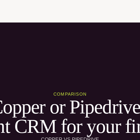
COMPARISON
Copper or Pipedrive
ht CRM for your f
COPPER VS PIPEDRIVE