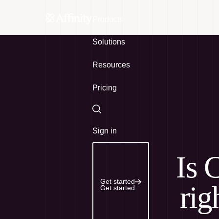
Products
Solutions
Resources
Pricing
Search
Sign in
Is 
Get started
rig
Get started