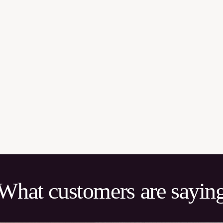
What customers are sayin