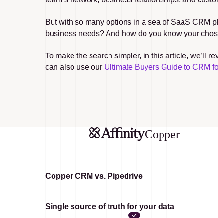
But with so many options in a sea of SaaS CRM pla
business needs? And how do you know your chosen 
To make the search simpler, in this article, we’ll
can also use our 
Ultimate Buyers Guide to CRM f
Copper
Copper CRM vs. Pipedrive
Single source of truth for your data