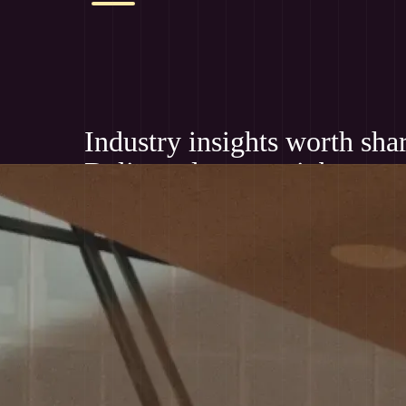
Industry insights worth sha
Delivered to your inbox mo