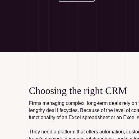
Choosing the right CRM
Firms managing complex, long-term deals rely on t
lengthy deal lifecycles. Because of the level of co
functionality of an Excel spreadsheet or an Excel s
They need a platform that offers automation, custo
team’s network, business relationships, and custom