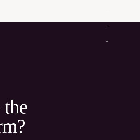
 the
irm?