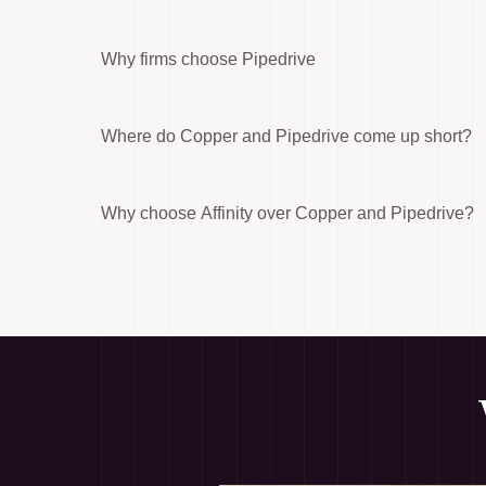
Why firms choose Pipedrive
Where do Copper and Pipedrive come up short?
Why choose Affinity over Copper and Pipedrive?