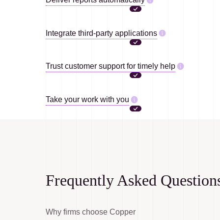
Integrate third-party applications
Trust customer support for timely help
Take your work with you
Frequently Asked Question
Why firms choose Copper