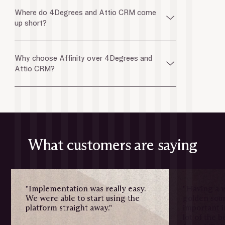
Where do 4Degrees and Attio CRM come
up short?
Why choose Affinity over 4Degrees and
Attio CRM?
What customers are saying
"Implementation was really easy.
"Having a w
We were able to start using the
golden sour
platform straight away."
important i
lot of the 