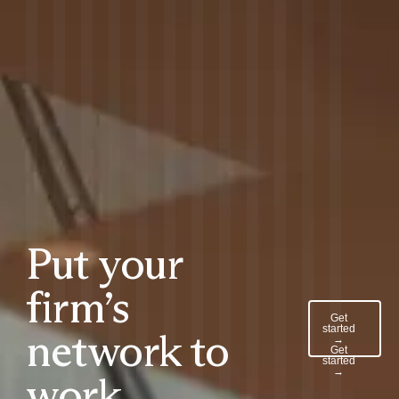
Put your
firm’s
Get
started
network to
→
Get
started
→
work