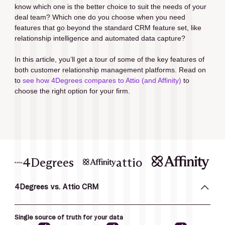
know which one is the better choice to suit the needs of your 
deal team? Which one do you choose when you need 
features that go beyond the standard CRM feature set, like 
relationship intelligence and automated data capture?
In this article, you’ll get a tour of some of the key features of 
both customer relationship management platforms. Read on 
to 
see how 4Degrees compares to Attio (and Affinity)
 to 
choose the right option for your firm.
4Degrees
attio
4Degrees vs. Attio CRM
Single source of truth for your data