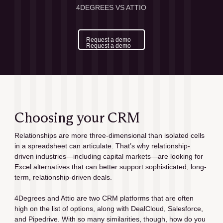
4DEGREES VS ATTIO
Request a demo
Request a demo
Choosing your CRM
Relationships are more three-dimensional than isolated cells 
in a spreadsheet can articulate. That’s why relationship-
driven industries—including capital markets—are looking for 
Excel alternatives that can better support sophisticated, long-
term, relationship-driven deals.
4Degrees and Attio are two CRM platforms that are often 
high on the list of options, along with DealCloud, Salesforce, 
and Pipedrive. With so many similarities, though, how do you 