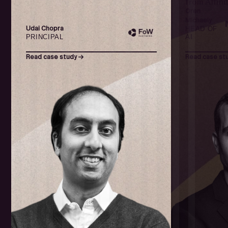
from Affinit
Oren
Michaely
Udai Chopra
HEAD OF
PRINCIPAL
AI
Read case study
Read case st