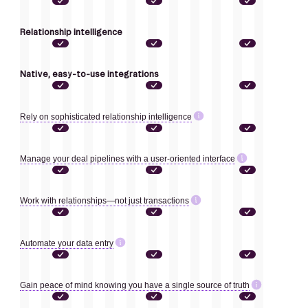
Relationship intelligence
Native, easy-to-use integrations
Rely on sophisticated relationship intelligence
Manage your deal pipelines with a user-oriented interface
Work with relationships—not just transactions
Automate your data entry
Gain peace of mind knowing you have a single source of truth