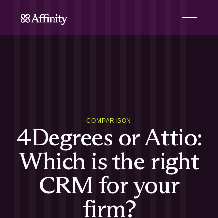
COMPARISON
4Degrees or Attio:
Which is the right
CRM for your
firm?