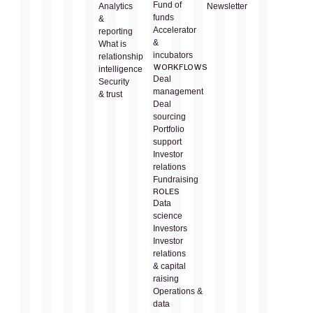
Fund of
Analytics
Newsletter
funds
&
Accelerator
reporting
&
What is
incubators
relationship
WORKFLOWS
intelligence
Deal
Security
management
& trust
Deal
sourcing
Portfolio
support
Investor
relations
Fundraising
ROLES
Data
science
Investors
Investor
relations
& capital
raising
Operations &
data