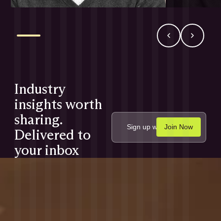
Industry
insights worth
sharing.
Delivered to
your inbox
monthly.