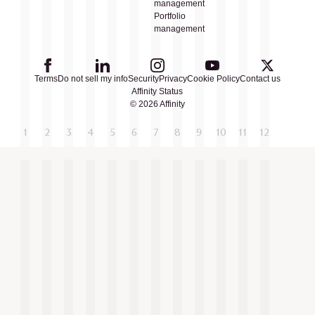
management
Portfolio
management
Terms
Do not sell my info
Security
Privacy
Cookie Policy
Contact us
Affinity Status
© 2026 Affinity