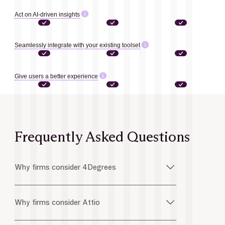
Act on AI-driven insights
Seamlessly integrate with your existing toolset
Give users a better experience
Frequently Asked Questions
Why firms consider 4Degrees
Why firms consider Attio