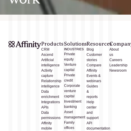
Products
Solutions
Resources
Compan
CRM
INDUSTRIES
Blog
About
Private
Ascend
Customer
us
equity
Artificial
stories
Careers
Venture
intelligence
Compare
Leadership
capital
Activity
Affinity
Newsroom
Private
capture
Events &
credit
Relationship
webinars
Corporate
intelligence
Guides
venture
Data
&
capital
enrichment
reports
Investment
Integrations
Help
banking
APIs
center
Asset
Data
and
management
permissions
support
Family
Affinity
API
offices
mobile
documentation