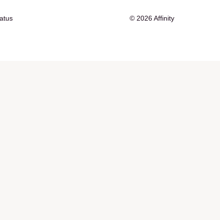
tatus
© 2026 Affinity