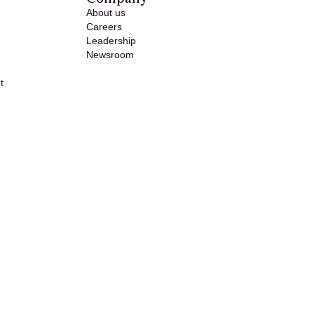
About us
Careers
Leadership
Newsroom
t