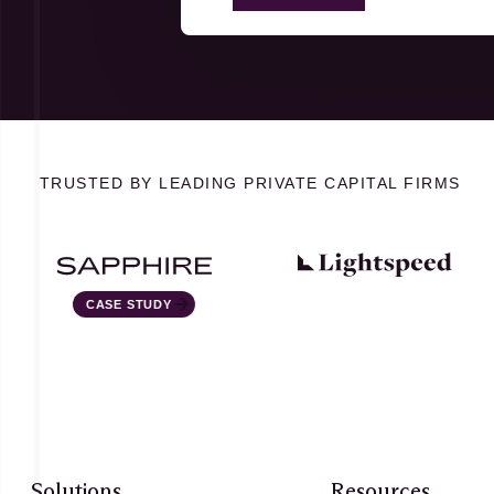
TRUSTED BY LEADING PRIVATE CAPITAL FIRMS
STUDY
Solutions
Resources