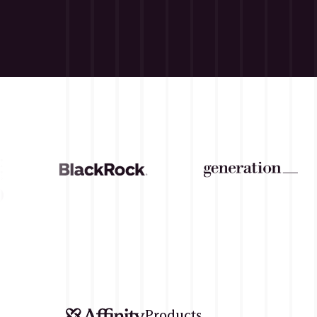
CASE 
Products