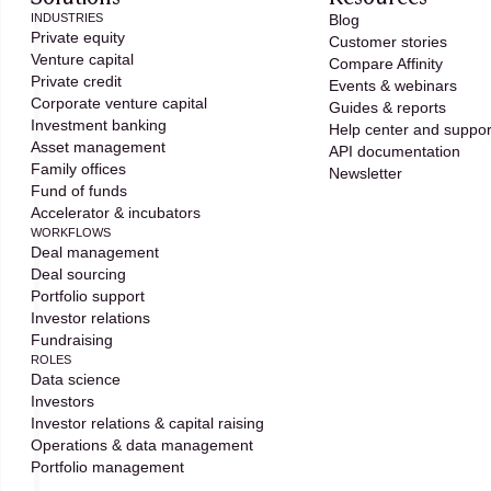
INDUSTRIES
Blog
Private equity
Customer stories
Venture capital
Compare Affinity
Private credit
Events & webinars
Corporate venture capital
Guides & reports
Investment banking
Help center and suppor
Asset management
API documentation
Family offices
Newsletter
Fund of funds
Accelerator & incubators
WORKFLOWS
Deal management
Deal sourcing
Portfolio support
Investor relations
Fundraising
ROLES
Data science
Investors
Investor relations & capital raising
Operations & data management
Portfolio management