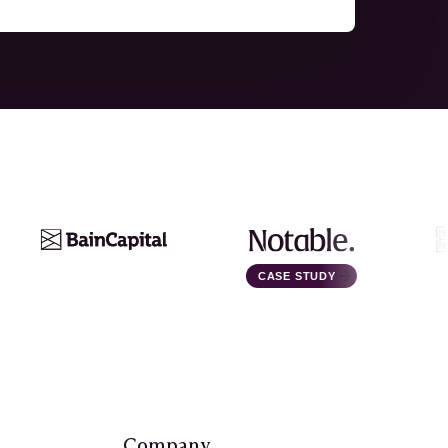
CASE STUDY
Company