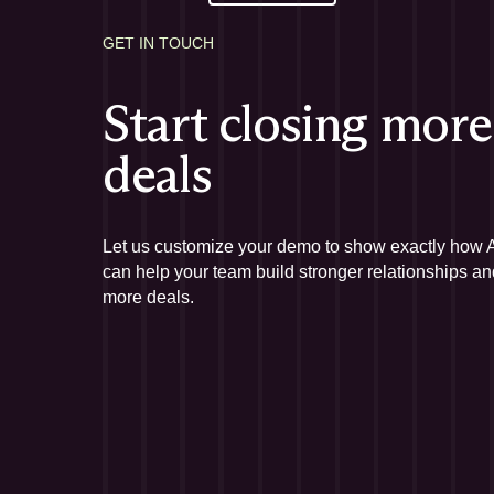
GET IN TOUCH
Start closing more
deals
Let us customize your demo to show exactly how Af
can help your team build stronger relationships an
more deals.