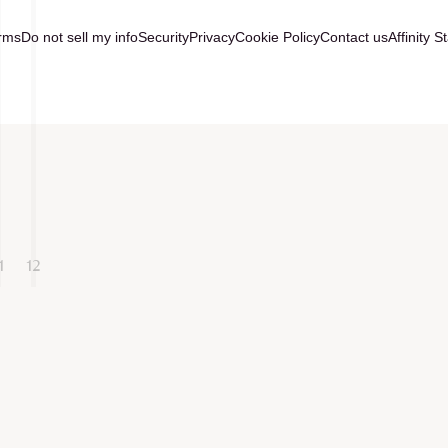
rms
Do not sell my info
Security
Privacy
Cookie Policy
Contact us
Affinity S