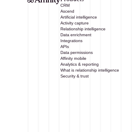
CRM
Ascend
Artificial intelligence
Activity capture
Relationship intelligence
Data enrichment
Integrations
APIs
Data permissions
Affinity mobile
Analytics & reporting
What is relationship intelligence
Security & trust