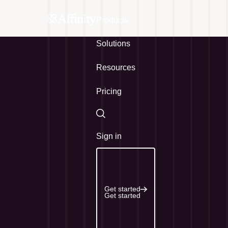
Products
Solutions
Resources
Pricing
Search
Sign in
Get started
Get started