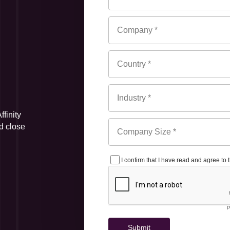
finity
d close