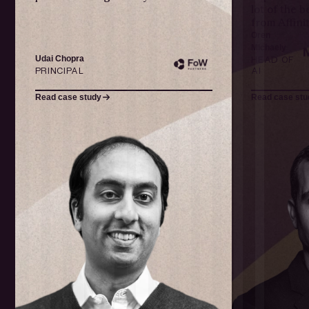
lot of the 
from Affinit
Oren
Michaely
Udai Chopra
HEAD OF
PRINCIPAL
AI
Read case study
Read case stu