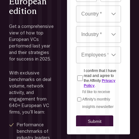
European
edition
Get a comprehensive 
view of how top 
European VCs 
performed last year 
and their strategies 
for success in 2025. 
With exclusive 
benchmarks on deal 
volume, network 
activity, and 
engagement from 
640+ European VC 
firms, you’ll learn:
Performance 
benchmarks of 
industry leaders