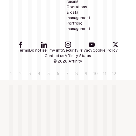
raising
Operations
& data
management
Portfolio
management
Terms
Do not sell my info
Security
Privacy
Cookie Policy
Contact us
Affinity Status
© 2026 Affinity