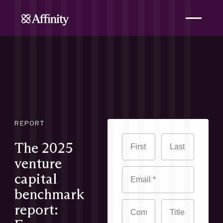
REPORT
The 2025
venture
capital
benchmark
report: