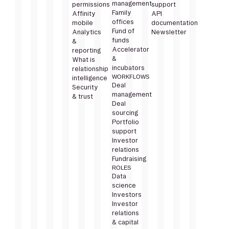
management
permissions
support
Family
Affinity
API
offices
mobile
documentation
Fund of
Analytics
Newsletter
funds
&
Accelerator
reporting
&
What is
incubators
relationship
WORKFLOWS
intelligence
Deal
Security
management
& trust
Deal
sourcing
Portfolio
support
Investor
relations
Fundraising
ROLES
Data
science
Investors
Investor
relations
& capital