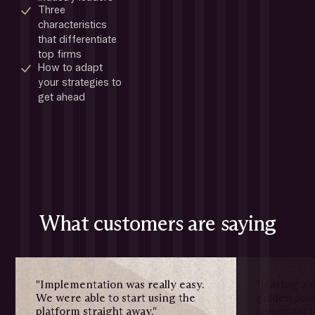
Three 
characteristics 
that differentiate 
top firms
How to adapt 
your strategies to 
get ahead
What customers are saying
"Implementation was really easy.
"Having a w
We were able to start using the
golden sour
platform straight away."
important i