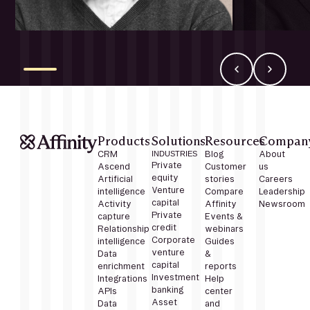
Products
Solutions
Resources
Compan
CRM
INDUSTRIES
Blog
About
Private
Ascend
Customer
us
equity
Artificial
stories
Careers
Venture
intelligence
Compare
Leadership
capital
Activity
Affinity
Newsroom
Private
capture
Events &
credit
Relationship
webinars
Corporate
intelligence
Guides
venture
Data
&
capital
enrichment
reports
Investment
Integrations
Help
banking
APIs
center
Asset
Data
and