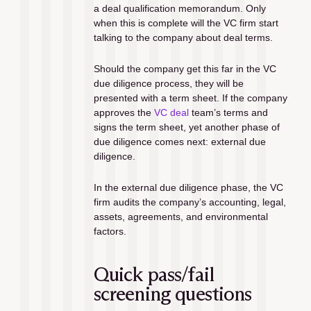
a deal qualification memorandum. Only 
when this is complete will the VC firm start 
talking to the company about deal terms. 
Should the company get this far in the VC 
due diligence process, they will be 
presented with a term sheet. If the company 
approves the 
VC deal
 team’s terms and 
signs the term sheet, yet another phase of 
due diligence comes next: external due 
diligence.
In the external due diligence phase, the VC 
firm audits the company’s accounting, legal, 
assets, agreements, and environmental 
factors.
Quick pass/fail 
screening questions