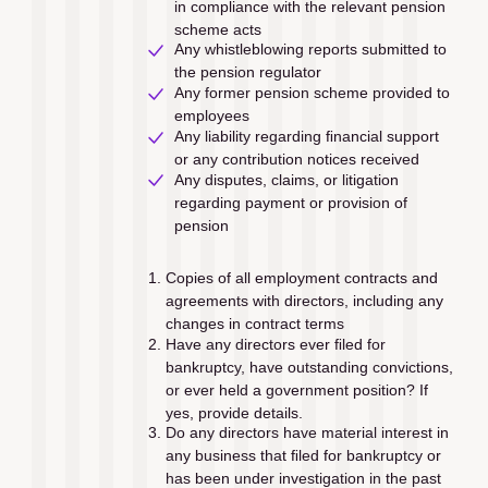
in compliance with the relevant pension 
scheme acts
Any whistleblowing reports submitted to 
the pension regulator
Any former pension scheme provided to 
employees
Any liability regarding ﬁnancial support 
or any contribution notices received
Any disputes, claims, or litigation 
regarding payment or provision of 
pension
Copies of all employment contracts and 
agreements with directors, including any 
changes in contract terms 
Have any directors ever ﬁled for 
bankruptcy, have outstanding convictions, 
or ever held a government position? If 
yes, provide details.
Do any directors have material interest in 
any business that ﬁled for bankruptcy or 
has been under investigation in the past 