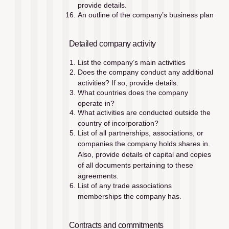
provide details.
An outline of the company’s business plan
Detailed company activity
List the company’s main activities
Does the company conduct any additional 
activities? If so, provide details.
What countries does the company 
operate in?
What activities are conducted outside the 
country of incorporation?
List of all partnerships, associations, or 
companies the company holds shares in. 
Also, provide details of capital and copies 
of all documents pertaining to these 
agreements.
List of any trade associations 
memberships the company has. 
Contracts and commitments