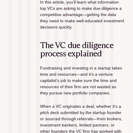
In this article, you’ll learn what information 
top VCs are asking to make due diligence a 
competitive advantage—getting the data 
they need to make well-educated investment 
decisions quickly.
The VC due diligence 
process explained
Fundraising and investing in a startup takes 
time and resources—and it’s a venture 
capitalist’s job to make sure the time and 
resources of their firm are not wasted as 
they pursue new portfolio companies. 
When a VC originates a deal, whether it’s a 
pitch deck submitted by the startup founder 
or sourced through referrals—from brokers, 
investment bankers, limited partners, or 
other founders the VC firm has worked with