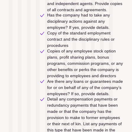
and independent agents. Provide copies 
of all contracts and agreements.
Has the company had to take any 
disciplinary actions against any 
employee? If yes, provide details.
Copy of the standard employment 
contract and the disciplinary rules or 
procedures
Copies of any employee stock option 
plans, proﬁt sharing plans, bonus 
programs, commission programs, or any 
other beneﬁts or perks the company is 
providing to employees and directors
Are there any loans or guarantees made 
for or on behalf of any of the company’s 
employees? If so, provide details.
Detail any compensation payments or 
redundancy payments that have been 
made or that the company has the 
provision to make to former employees 
or their next of kin. List any payments of 
this type that have been made in the 