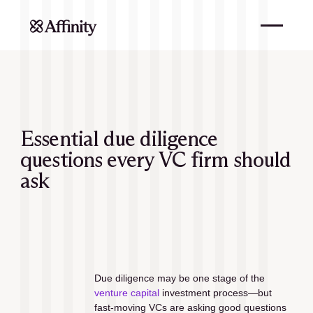
Essential due diligence
questions every VC firm should
ask
Due diligence may be one stage of the 
venture capital
 investment process—but 
fast-moving VCs are asking good questions 