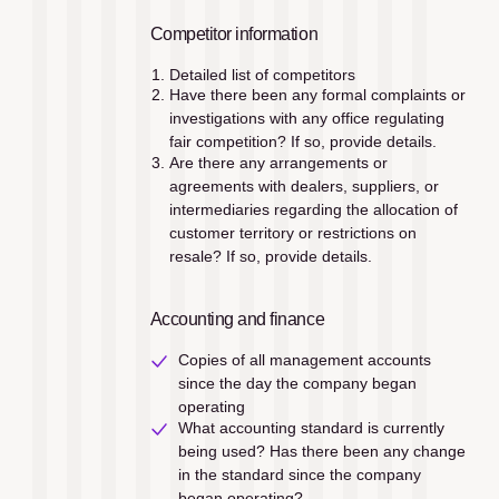
Competitor information
Detailed list of competitors
Have there been any formal complaints or 
investigations with any office regulating 
fair competition? If so, provide details.
Are there any arrangements or 
agreements with dealers, suppliers, or 
intermediaries regarding the allocation of 
customer territory or restrictions on 
resale? If so, provide details.
Accounting and finance
Copies of all management accounts 
since the day the company began 
operating
What accounting standard is currently 
being used? Has there been any change 
in the standard since the company 
began operating?