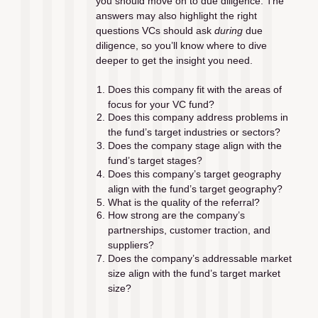
you should move on to due diligence. The 
answers may also highlight the right 
questions VCs should ask 
during
 due 
diligence, so you’ll know where to dive 
deeper to get the insight you need.
Does this company fit with the areas of 
focus for your VC fund?
Does this company address problems in 
the fund’s target industries or sectors?
Does the company stage align with the 
fund’s target stages?
Does this company’s target geography 
align with the fund’s target geography?
What is the quality of the referral?
How strong are the company’s 
partnerships, customer traction, and 
suppliers?
Does the company’s addressable market 
size align with the fund’s target market 
size?