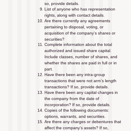
so, provide details.
List of anyone who has representation 
rights, along with contact details.
Are there currently any agreements 
pertaining to disposal, voting, or 
acquisition of the company’s shares or 
securities?
Complete information about the total 
authorized and issued share capital. 
Include classes, number of shares, and 
whether the shares are paid in full or in 
part.
Have there been any intra-group 
transactions that were not arm’s length 
transactions? If so, provide details.
Have there been any capital changes in 
the company from the date of 
incorporation? If so, provide details.
Copies of the following documents: 
options, warrants, and securities.
Are there any charges or debentures that 
affect the company’s assets? If so, 