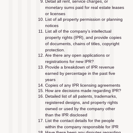
Detail all rent, service charges, or 
monetary sums paid for real estate leases 
or licenses
List of all property permission or planning 
notices
List all of the company’s intellectual 
property rights (IPR), and provide copies 
of documents, chains of titles, copyright 
protection. 
Are there any open applications or 
registrations for new IPR?
Provide a breakdown of IPR revenue 
earned by percentage in the past ﬁve 
years
Copies of any IPR licensing agreements
How are decisions made regarding IPR?
Detailed list of all patents, trademarks, 
registered designs, and property rights 
owned or used by the company other 
than the IPR disclosed
List the contact details for the people 
within the company responsible for IPR
Have there been any disputes regarding 