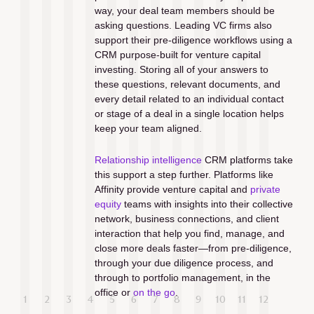
way, your deal team members should be 
asking questions. Leading VC firms also 
support their pre-diligence workflows using a 
CRM purpose-built for venture capital 
investing. Storing all of your answers to 
these questions, relevant documents, and 
every detail related to an individual contact 
or stage of a deal in a single location helps 
keep your team aligned. 
Relationship intelligence
 CRM platforms take 
this support a step further. Platforms like 
Affinity provide venture capital and 
private 
equity
 teams with insights into their collective 
network, business connections, and client 
interaction that help you find, manage, and 
close more deals faster—from pre-diligence, 
through your due diligence process, and 
through to portfolio management, in the 
office or 
on the go
. 