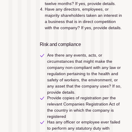
twelve months? If yes, provide details.
Have any directors, employees, or 
majority shareholders taken an interest in 
a business that is in direct competition 
with the company? If yes, provide details.
Risk and compliance
Are there any events, acts, or 
circumstances that might make the 
company non-compliant with any law or 
regulation pertaining to the health and 
safety of workers, the environment, or 
any asset that the company uses? If so, 
provide details.
Provide copies of registration per the 
relevant Companies Registration Act of 
the country in which the company is 
registered
Has any officer or employee ever failed 
to perform any statutory duty with 