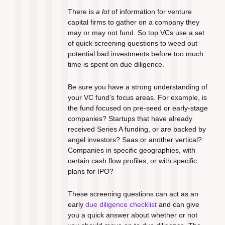
There is 
a lot
 of information for venture 
capital firms to gather on a company they 
may or may not fund. So top VCs use a set 
of quick screening questions to weed out 
potential bad investments before too much 
time is spent on due diligence.
Be sure you have a strong understanding of 
your VC fund’s focus areas. For example, is 
the fund focused on pre-seed or early-stage 
companies? Startups that have already 
received Series A funding, or are backed by 
angel investors? Saas or another vertical? 
Companies in specific geographies, with 
certain cash flow profiles, or with specific 
plans for IPO?
These screening questions can act as an 
early 
due diligence checklist
 and can give 
you a quick answer about whether or not 