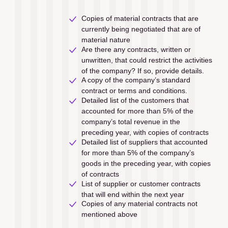
Copies of material contracts that are 
currently being negotiated that are of 
material nature
Are there any contracts, written or 
unwritten, that could restrict the activities 
of the company? If so, provide details.
A copy of the company’s standard 
contract or terms and conditions.
Detailed list of the customers that 
accounted for more than 5% of the 
company’s total revenue in the 
preceding year, with copies of contracts
Detailed list of suppliers that accounted 
for more than 5% of the company’s 
goods in the preceding year, with copies 
of contracts
List of supplier or customer contracts 
that will end within the next year
Copies of any material contracts not 
mentioned above