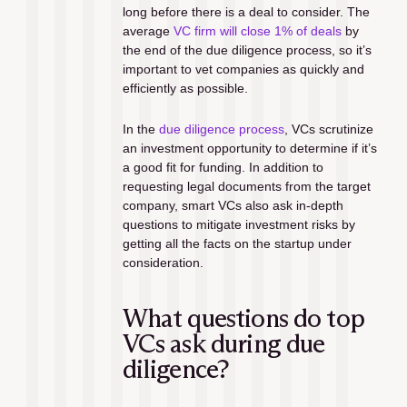
long before there is a deal to consider. The 
average 
VC firm will close 1% of deals
 by 
the end of the due diligence process, so it’s 
important to vet companies as quickly and 
efficiently as possible.
In the 
due diligence process
, VCs scrutinize 
an investment opportunity to determine if it’s 
a good fit for funding. In addition to 
requesting legal documents from the target 
company, smart VCs also ask in-depth 
questions to mitigate investment risks by 
getting all the facts on the startup under 
consideration.
What questions do top 
VCs ask during due 
diligence?