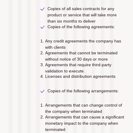
Copies of all sales contracts for any 
product or service that will take more 
than six months to deliver
Copies of the following agreements:
Any credit agreements the company has 
with clients
Agreements that cannot be terminated 
without notice of 30 days or more
Agreements that require third-party 
validation to execute.
Licenses and distribution agreements 
Copies of the following arrangements:
Arrangements that can change control of 
the company when terminated
Arrangements that can cause a signiﬁcant 
monetary impact to the company when 
terminated