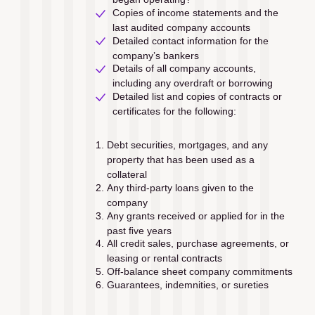
Copies of income statements and the 
last audited company accounts 
Detailed contact information for the 
company’s bankers
Details of all company accounts, 
including any overdraft or borrowing
Detailed list and copies of contracts or 
certificates for the following: 
Debt securities, mortgages, and any 
property that has been used as a 
collateral
Any third-party loans given to the 
company
Any grants received or applied for in the 
past ﬁve years
All credit sales, purchase agreements, or 
leasing or rental contracts
Off-balance sheet company commitments
Guarantees, indemnities, or sureties