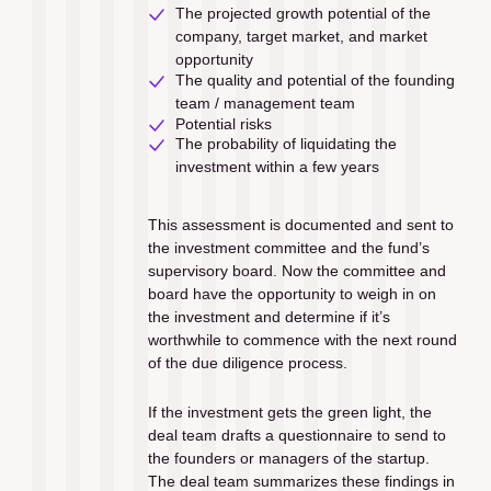
The projected growth potential of the 
company, target market, and market 
opportunity
The quality and potential of the founding 
team / management team
Potential risks 
The probability of liquidating the 
investment within a few years
This assessment is documented and sent to 
the investment committee and the fund’s 
supervisory board. Now the committee and 
board have the opportunity to weigh in on 
the investment and determine if it’s 
worthwhile to commence with the next round 
of the due diligence process. 
If the investment gets the green light, the 
deal team drafts a questionnaire to send to 
the founders or managers of the startup. 
The deal team summarizes these findings in 