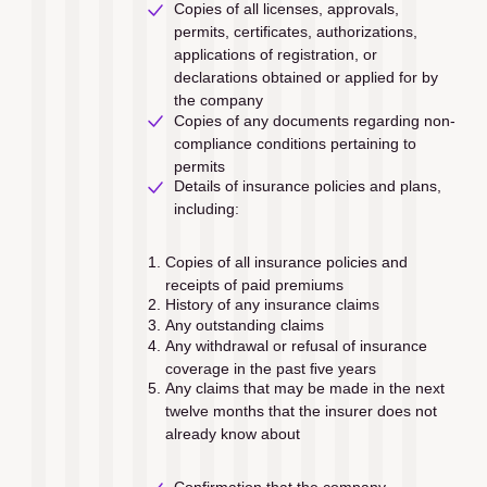
Copies of all licenses, approvals, 
permits, certiﬁcates, authorizations, 
applications of registration, or 
declarations obtained or applied for by 
the company
Copies of any documents regarding non-
compliance conditions pertaining to 
permits
Details of insurance policies and plans, 
including:
Copies of all insurance policies and 
receipts of paid premiums
History of any insurance claims 
Any outstanding claims
Any withdrawal or refusal of insurance 
coverage in the past ﬁve years
Any claims that may be made in the next 
twelve months that the insurer does not 
already know about
Confirmation that the company 