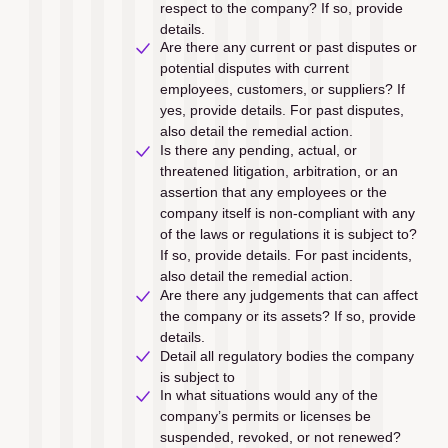
respect to the company? If so, provide 
details.
Are there any current or past disputes or 
potential disputes with current 
employees, customers, or suppliers? If 
yes, provide details. For past disputes, 
also detail the remedial action.
Is there any pending, actual, or 
threatened litigation, arbitration, or an 
assertion that any employees or the 
company itself is non-compliant with any 
of the laws or regulations it is subject to? 
If so, provide details. For past incidents, 
also detail the remedial action.
Are there any judgements that can affect 
the company or its assets? If so, provide 
details.
Detail all regulatory bodies the company 
is subject to
In what situations would any of the 
company’s permits or licenses be 
suspended, revoked, or not renewed?