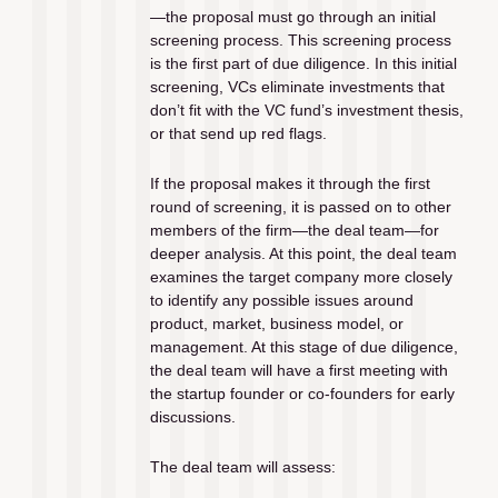
—the proposal must go through an initial 
screening process. This screening process 
is the first part of due diligence. In this initial 
screening, VCs eliminate investments that 
don’t fit with the VC fund’s investment thesis, 
or that send up red flags. 
If the proposal makes it through the first 
round of screening, it is passed on to other 
members of the firm—the deal team—for 
deeper analysis. At this point, the deal team 
examines the target company more closely 
to identify any possible issues around 
product, market, business model, or 
management. At this stage of due diligence, 
the deal team will have a first meeting with 
the startup founder or co-founders for early 
discussions.
The deal team will assess: