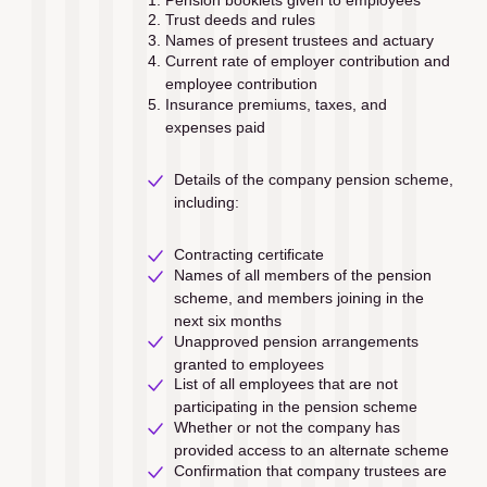
Trust deeds and rules
Names of present trustees and actuary
Current rate of employer contribution and 
employee contribution
Insurance premiums, taxes, and 
expenses paid
Details of the company pension scheme, 
including:
Contracting certiﬁcate 
Names of all members of the pension 
scheme, and members joining in the 
next six months
Unapproved pension arrangements 
granted to employees
List of all employees that are not 
participating in the pension scheme
Whether or not the company has 
provided access to an alternate scheme
Confirmation that company trustees are 