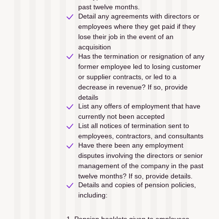
past twelve months.
Detail any agreements with directors or 
employees where they get paid if they 
lose their job in the event of an 
acquisition
Has the termination or resignation of any 
former employee led to losing customer 
or supplier contracts, or led to a 
decrease in revenue? If so, provide 
details
List any offers of employment that have 
currently not been accepted
List all notices of termination sent to 
employees, contractors, and consultants
Have there been any employment 
disputes involving the directors or senior 
management of the company in the past 
twelve months? If so, provide details.
Details and copies of pension policies, 
including:
Pension booklets given to employees