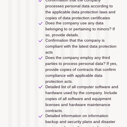
processes personal data according to 
the applicable data protection laws and 
copies of data protection certiﬁcates
Does the company use any data 
belonging to or pertaining to minors? If 
so, provide details.
Confirmation that the company is 
compliant with the latest data protection 
acts
Does the company employ any third 
parties to process personal data? If yes, 
provide copies of contracts that confirm 
compliance with applicable data 
protection acts.
Detailed list of all computer software and 
hardware used by the company. Include 
copies of all software and equipment 
licenses and hardware maintenance 
contracts.
Detailed information on information 
backup and security plans and disaster 