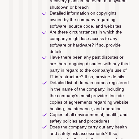
recovery plans in the event of a system 
shutdown or breach
Detailed information on copyrights 
owned by the company regarding 
software, source code, and websites
Are there circumstances in which the 
company might lose access to any 
software or hardware? If so, provide 
details.
Have there been any past disputes or 
are there ongoing disputes with any third 
party in regard to the company’s use of 
IT infrastructure? If so, provide details.
Detailed list of domain names registered 
in the name of the company, including 
the company’s email provider. Include 
copies of agreements regarding website 
hosting, maintenance, and operation.
Copies of all environmental, health, and 
safety policies and procedures
Does the company carry out any health 
and safety risk assessments? If so, 