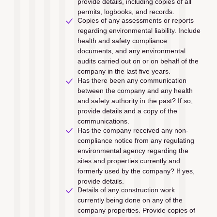
provide details, including copies of all 
permits, logbooks, and records.
Copies of any assessments or reports 
regarding environmental liability. Include 
health and safety compliance 
documents, and any environmental 
audits carried out on or on behalf of the 
company in the last ﬁve years. 
Has there been any communication 
between the company and any health 
and safety authority in the past? If so, 
provide details and a copy of the 
communications.
Has the company received any non-
compliance notice from any regulating 
environmental agency regarding the 
sites and properties currently and 
formerly used by the company? If yes, 
provide details.
Details of any construction work 
currently being done on any of the 
company properties. Provide copies of 