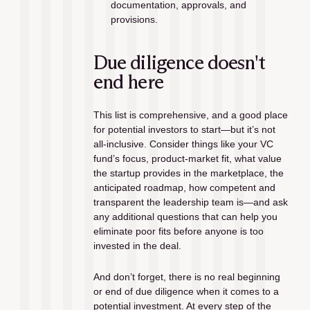
documentation, approvals, and 
provisions.
Due diligence doesn't 
end here
This list is comprehensive, and a good place 
for potential investors to start—but it’s not 
all-inclusive. Consider things like your VC 
fund’s focus, product-market fit, what value 
the startup provides in the marketplace, the 
anticipated roadmap, how competent and 
transparent the leadership team is—and ask 
any additional questions that can help you 
eliminate poor fits before anyone is too 
invested in the deal. 
And don’t forget, there is no real beginning 
or end of due diligence when it comes to a 
potential investment. At every step of the 