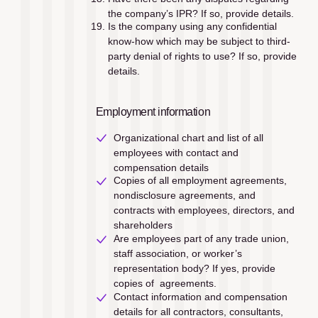
the company’s IPR? If so, provide details.
Is the company using any confidential 
know-how which may be subject to third-
party denial of rights to use? If so, provide 
details.
Employment information
Organizational chart and list of all 
employees with contact and 
compensation details
Copies of all employment agreements, 
nondisclosure agreements, and 
contracts with employees, directors, and 
shareholders
Are employees part of any trade union, 
staff association, or worker’s 
representation body? If yes, provide 
copies of  agreements.
Contact information and compensation 
details for all contractors, consultants, 