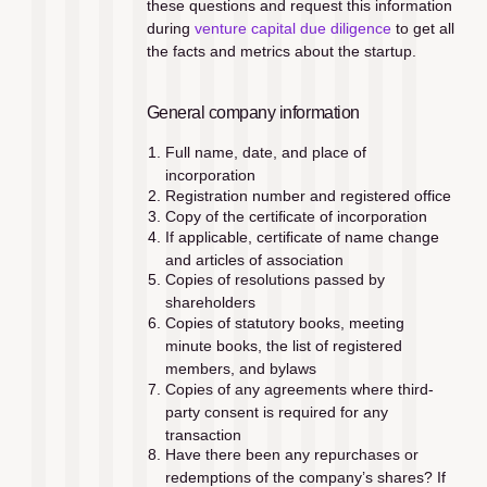
these questions and request this information 
during 
venture capital due diligence
 to get all 
the facts and metrics about the startup.
General company information
Full name, date, and place of 
incorporation
Registration number and registered office
Copy of the certiﬁcate of incorporation
If applicable, certiﬁcate of name change 
and articles of association
Copies of resolutions passed by 
shareholders
Copies of statutory books, meeting 
minute books, the list of registered 
members, and bylaws
Copies of any agreements where third-
party consent is required for any 
transaction
Have there been any repurchases or 
redemptions of the company’s shares? If 