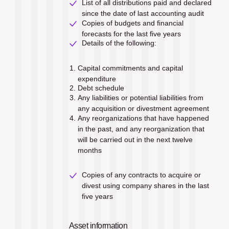
List of all distributions paid and declared 
since the date of last accounting audit
Copies of budgets and ﬁnancial 
forecasts for the last ﬁve years
Details of the following: 
Capital commitments and capital 
expenditure
Debt schedule
Any liabilities or potential liabilities from 
any acquisition or divestment agreement
Any reorganizations that have happened 
in the past, and any reorganization that 
will be carried out in the next twelve 
months
Copies of any contracts to acquire or 
divest using company shares in the last 
ﬁve years
Asset information