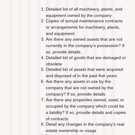
Detailed list of all machinery, plants, and 
equipment owned by the company
Copies of annual maintenance contracts 
or arrangements for machinery, plants, 
and equipment
Are there any owned assets that are not 
currently in the company’s possession? If 
so, provide details.
Detailed list of goods that are damaged or 
obsolete
Detailed list of assets that were acquired 
and disposed of in the past ﬁve years
Are there any assets in use by the 
company that are not owned by the 
company? If so, provide details.
Are there any properties owned, used, or 
occupied by the company which could be 
a liability? If so, provide details and copies 
of contracts.
Detail any changes in the company’s real 
estate ownership or usage