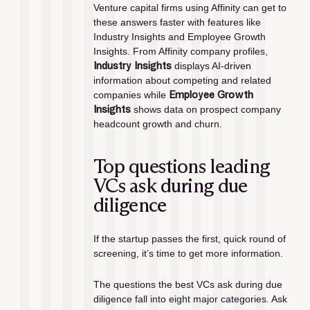
Venture capital firms using Affinity can get to 
these answers faster with features like 
Industry Insights and Employee Growth 
Insights. From Affinity company profiles, 
Industry Insights 
displays AI-driven 
information about competing and related 
companies while 
Employee Growth 
Insights
 shows data on prospect company 
headcount growth and churn. 
Top questions leading 
VCs ask during due 
diligence
If the startup passes the first, quick round of 
screening, it’s time to get more information. 
The questions the best VCs ask during due 
diligence fall into eight major categories. Ask 